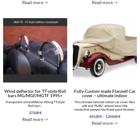
Read more ->
Read more ->
out of 5
out of 5
Wind deflector for TT-style Roll
Fully Custom made Flannell Car
bars MG/MGF/MGTF 1995+
cover – ultimate indoor
Transparent wind deflector fitting TT-style
The ultimate tailored indoor car cover. Very
Roll bars…
soft and "fluffy", almost wool-like
inside that pamper the finest paint finishes..
273.00
€
Price
–
691.00
€
1,254.00
€
Read more ->
range:
Read more ->
691.00 €
through
1,254.00 €