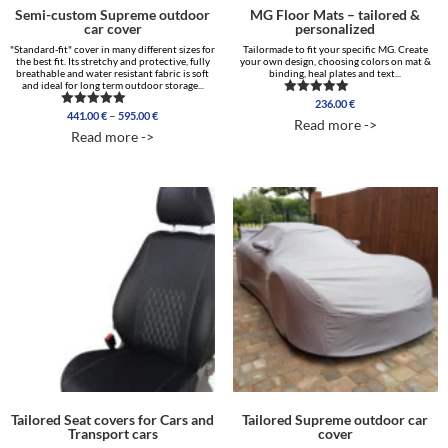
Semi-custom Supreme outdoor
MG Floor Mats – tailored &
car cover
personalized
"Standard-fit" cover in many different sizes for
Tailormade to fit your specific MG. Create
the best fit. Its stretchy and protective, fully
your own design, choosing colors on mat &
breathable and water resistant fabric is soft
binding, heal plates and text...
and ideal for long term outdoor storage...
236.00
€
Rated
Price
–
441.00
€
595.00
€
Rated
5.00
Read more ->
range:
5.00
out of 5
Read more ->
out of 5
441.00 €
through
595.00 €
Tailored Seat covers for Cars and
Tailored Supreme outdoor car
Transport cars
cover