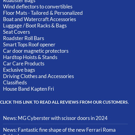
Roadster Bags
Wind deflectors to convertibles
Floor Mats - Tailored & Personalized
Boat and Watercraft Accessories
Luggage / Boot Racks & Bags
Seat Covers
Roadster Roll Bars
Smart Tops Roof opener
Car door magnetic protectors
Hardtop Hoists & Stands
Car Care Products
Exclusive bags
Driving Clothes and Accessories
Classifieds
House Band Kapten Fri
CLICK THIS LINK TO READ ALL REVIEWS FROM OUR CUSTOMERS.
News: MG Cyberster with scissor doors in 2024
News: Fantastic fine shape of the new Ferrari Roma