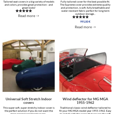
Tailored seat covers in a big variety of models
Fully tailored cover for the best possible fit.
and colors, provides great protection - and
The Supreme cover provides extreme quality
great looks!
and protection, is soft, fully breathable and
water resistant fabric perfect for long term
outdoor storage...
Read more ->
Rated
5.00
991.00
€
out of 5
Rated
5.00
Read more ->
out of 5
Universal Soft Stretch Indoor
Wind deflector for MG MGA
covers
1955-1962
This super soft, super stretchy indoor cover is
Traditional classic wind deflector tailored to
the perfect solution if you do not want the
fit your MG MGA model year 1955-1962. Easy
more expensive tailored covers...
to install with the screw that secures the soft