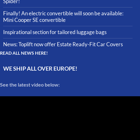
Spider!
Finally! An electric convertible will soon be available:
Mini Cooper SE convertible
Inspirational section for tailored luggage bags
News: Toplift now offer Estate Ready-Fit Car Covers
READ ALL NEWS HERE!
WE SHIP ALL OVER EUROPE!
See the latest video below: