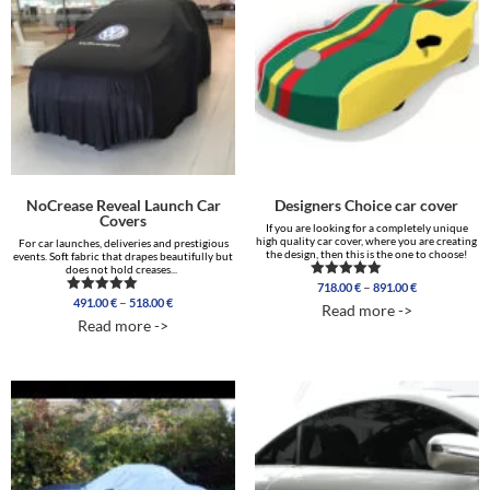
NoCrease Reveal Launch Car
Designers Choice car cover
Covers
If you are looking for a completely unique
high quality car cover, where you are creating
For car launches, deliveries and prestigious
the design, then this is the one to choose!
events. Soft fabric that drapes beautifully but
does not hold creases...
Price
–
718.00
€
891.00
€
Rated
Price
range:
5.00
–
491.00
€
518.00
€
Rated
Read more ->
out of 5
range:
718.00 €
5.00
Read more ->
out of 5
491.00 €
through
through
891.00 €
518.00 €