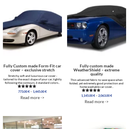
Fully Custom made Form-Fit car
Fully custom made
cover – exclusive stretch
WeatherShield – extreme
quality
Stretchy, soft and luxurious car cover -
tailored to the exact shape of your car, tightly
Thin advanced fabric to save space when
following the contours. 6 standard colors...
folded, yet extremely good protection and
home washable car cover...
Price
–
773.00
€
1,445.00
€
Rated
range:
Price
5.00
–
1,145.00
€
2,063.00
€
Rated
Read more ->
out of 5
773.00 €
range:
5.00
Read more ->
out of 5
through
1,145.00 €
1,445.00 €
through
2,063.00 €