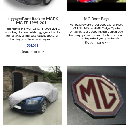
Luggage/Boot Rack to MGF &
MG Boot Bags
MG TF 1995-2011
Removable waterproof boot bag for MGA,
MGF/TF, MGB and MG Midget/Sprite.
Tailored for the MGF & MG TF 1995-2011,
Attaches to the boot lid, using an unique
mounting the removable luggage rack is the
strapping system. It sits on the boot on a non
perfect way to increase luggage space for
slip mat, to protect your paintwork.
holidays, car shows, and days out...
Read more ->
564.00
€
Read more ->