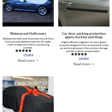
Waterproof Halfcovers
Car door parking protection
agains buckles and dings
Waterproof half cover to protect the car from
frost, provide added protection for leaky
Highly efficient magnetic car door guard
roofs, or keep the interior cool during
uniquely designed to be conveniently rolled
summer...
up and stored away in the car door storage
pocket or glove compartment....
175.00
€
Rated
4.88
145.00
€
Rated
Read more ->
out of 5
4.96
Read more ->
out of 5