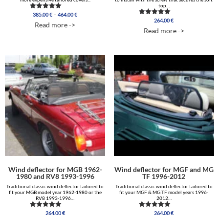
top…
Price
–
385.00
€
464.00
€
Rated
range:
264.00
€
4.96
Rated
Read more ->
out of 5
5.00
385.00 €
Read more ->
out of 5
through
464.00 €
Wind deflector for MGB 1962-
Wind deflector for MGF and MG
1980 and RV8 1993-1996
TF 1996-2012
Traditional classic wind deflector tailored to
Traditional classic wind deflector tailored to
fit your MGB model year 1962-1980 or the
fit your MGF & MG TF model years 1996-
RV8 1993-1996…
2012…
264.00
€
264.00
€
Rated
Rated
4.83
5.00