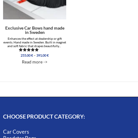
Exclusive Car Bows hand made
in Sweden
Enhances the effect at dealership or gift
events. Hand made in Sweden. Built in magnet
and soft fabric that drapes beautifully...
Price
–
255.00
€
391.00
€
Rated
range:
4.86
Read more ->
out of 5
255.00 €
through
391.00 €
CHOOSE PRODUCT CATEGORY:
Car Covers