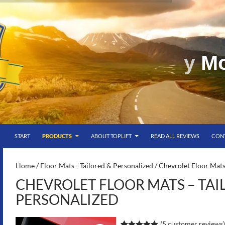
SKIP TO CONTENT
g
START
PRODUCTS
ABOUT TOPLIFT
READ ALL REVIEWS
CON
S-
Home
/
Floor Mats - Tailored & Personalized
/ Chevrolet Floor Mats
CHEVROLET FLOOR MATS – TAI
PERSONALIZED
(
5
customer reviews