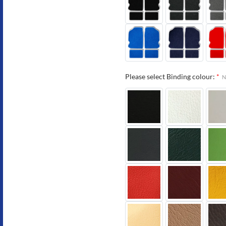
Please select Binding colour:
*
N