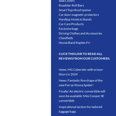
Seat Covers
Roadster Roll Bars
Smart Tops Roof opener
Car door magnetic protectors
Hardtop Hoists & Stands
Car Care Products
Exclusive bags
Driving Clothes and Accessories
Classifieds
House Band Kapten Fri
CLICK THIS LINK TO READ ALL
REVIEWS FROM OUR CUSTOMERS.
News: MG Cyberster with scissor
doors in 2024
News: Fantastic fine shape of the
new Ferrari Roma Spider!
Finally! An electric convertible will
soon be available: Mini Cooper SE
convertible
Inspirational section for tailored
luggage bags