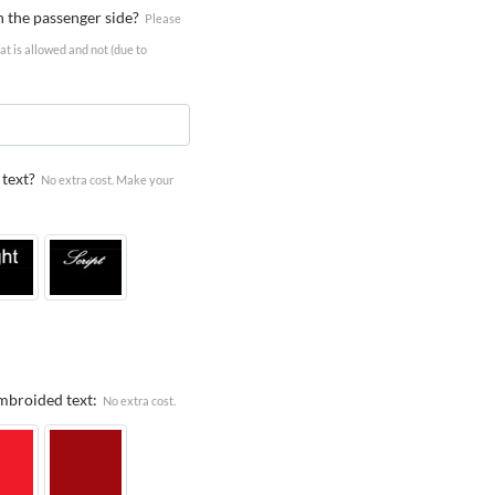
n the passenger side?
Please
t is allowed and not (due to
text?
No extra cost. Make your
Embroided text:
No extra cost.