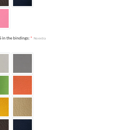
 in the bindings:
*
No extra