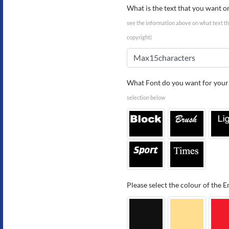
What is the text that you want o
see the information above on what text tha
copyright)
What Font do you want for your 
selection below
Please select the colour of the 