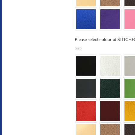
Please select colour of STITCHES
cost.