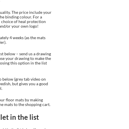
uality. The price include your
the binding colour. For a
 choice of heal protection
and/or your own logo!
tely 4 weeks (as the mats
er).
list below – send us a drawing
 use your drawing to make the
sing this option in the list
o below (grey tab video on
Swedish, but gives you a good
l.
our floor mats by making
he mats to the shopping cart.
et in the list