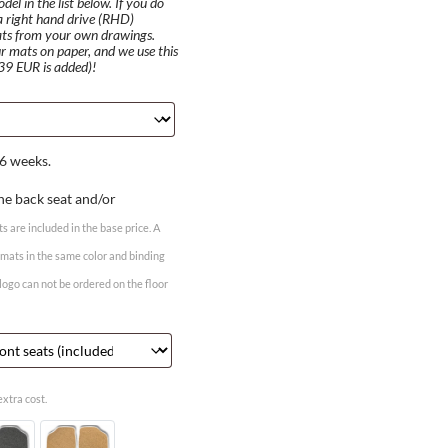
el in the list below. If you do
 a right hand drive (RHD)
ats from your own drawings.
r mats on paper, and we use this
 39 EUR is added)!
6 weeks.
he back seat and/or
ts are included in the base price. A
r mats in the same color and binding
 logo can not be ordered on the floor
xtra cost.