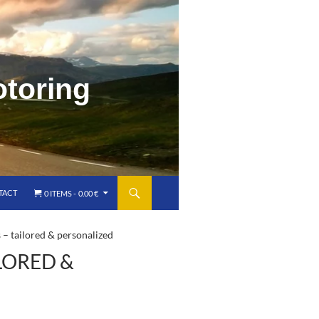
TACT
0 ITEMS
0.00 €
 – tailored & personalized
LORED &
)