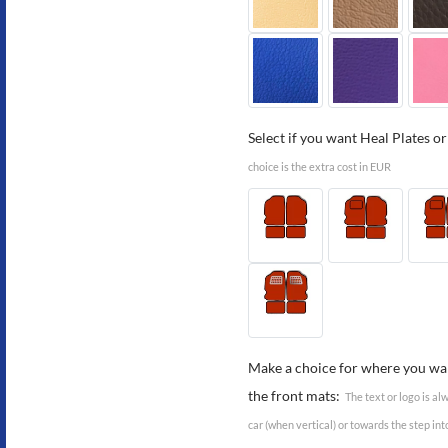
Select if you want Heal Plates or
choice is the extra cost in EUR
Make a choice for where you wan
the front mats:
The text or logo is a
car (when vertical) or towards the step int