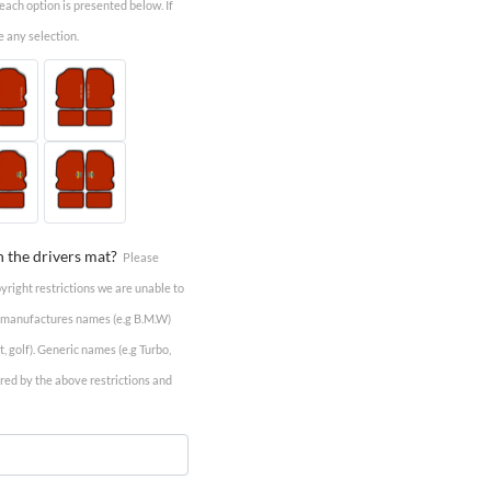
r each option is presented below. If
e any selection.
n the drivers mat?
Please
pyright restrictions we are unable to
e manufactures names (e.g B.M.W)
 golf). Generic names (e.g Turbo,
vered by the above restrictions and