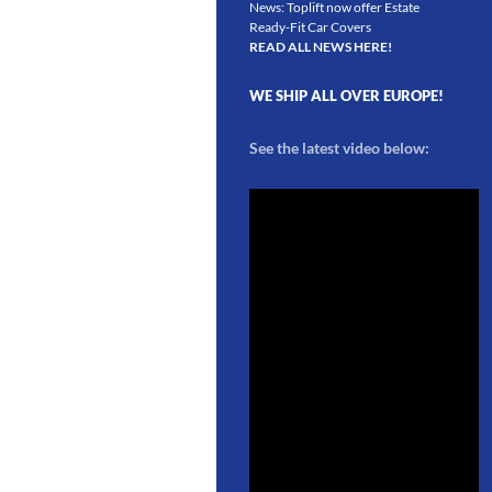
News: Toplift now offer Estate
Ready-Fit Car Covers
READ ALL NEWS HERE!
WE SHIP ALL OVER EUROPE!
See the latest video below: