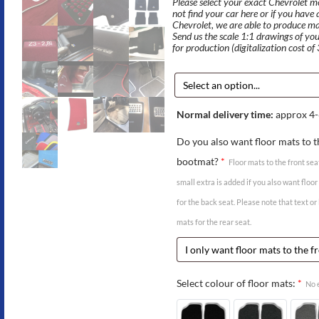
Please select your exact Chevrolet mod
not find your car here or if you have
Chevrolet, we are able to produce m
Send us the scale 1:1 drawings of you
for production (digitalization cost of
Normal delivery time:
approx 4-
Do you also want floor mats to t
bootmat?
*
Floor mats to the front sea
small extra is added if you also want floo
for the back seat. Please note that text or
mats for the rear seat.
Select colour of floor mats:
*
No e