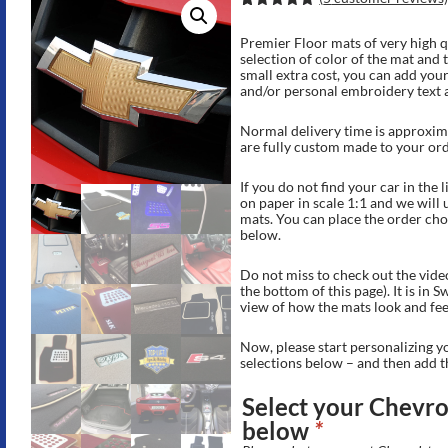
Rated
11
5.00
out of 5
Premier Floor mats of very high q
based on
selection of color of the mat and 
customer
small extra cost, you can add your
ratings
and/or personal embroidery text 
Normal delivery time is approxima
are fully custom made to your ord
If you do not find your car in the 
on paper in scale 1:1 and we will
mats. You can place the order choo
below.
Do not miss to check out the vide
the bottom of this page). It is in 
view of how the mats look and fee
Now, please start personalizing y
selections below – and then add t
Select your Chevrol
below
*