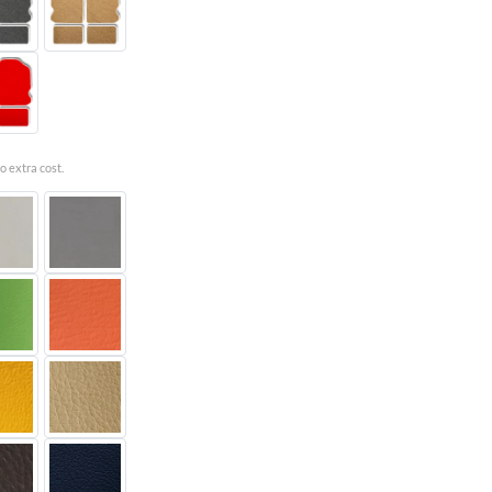
o extra cost.