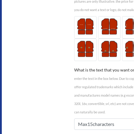
pictures are only illustrative. the price fo
you do not want a text or logo, do not mak
What is the text that you want o
enter the text in the box below. Due to co
offer regulated trademarks which includ
and manufactures model names (e.g escort,
320i, 16v, convertible, sri, etc) are not co
can naturally be used.