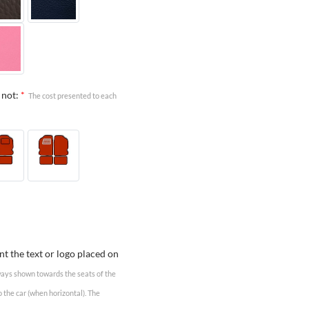
 not:
*
The cost presented to each
t the text or logo placed on
lways shown towards the seats of the
o the car (when horizontal). The