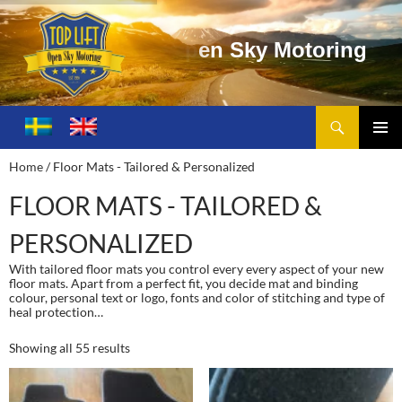
Search
Toplift – Open Sky Motoring
SKIP
TO
PRIMA
Home
/ Floor Mats - Tailored & Personalized
CONTENT
MENU
FLOOR MATS - TAILORED &
PERSONALIZED
With tailored floor mats you control every every aspect of your new
floor mats. Apart from a perfect fit, you decide mat and binding
colour, personal text or logo, fonts and color of stitching and type of
heal protection…
Showing all 55 results