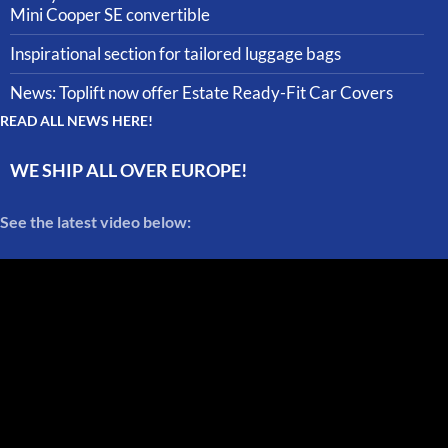
Mini Cooper SE convertible
Inspirational section for tailored luggage bags
News: Toplift now offer Estate Ready-Fit Car Covers
READ ALL NEWS HERE!
WE SHIP ALL OVER EUROPE!
See the latest video below: