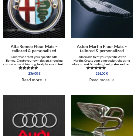
Alfa Romeo Floor Mats –
Aston Martin Floor Mats –
tailored & personalized
tailored & personalized
Tailormade to fit your specific Alfa
Tailormade to fit your specific Aston
Romeo. Create your own design, choosing
Martin. Create your own design, choosing
colors on mat & binding, heal plates and text...
colors on mat & binding, heal plates and text...
236.00
€
236.00
€
Rated
Rated
4.75
5.00
Read more ->
Read more ->
out of 5
out of 5