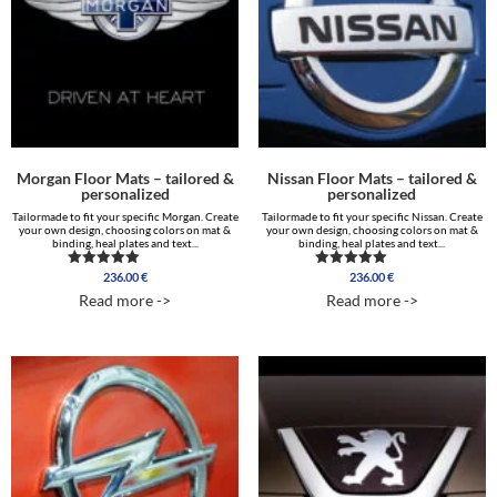
Morgan Floor Mats – tailored &
Nissan Floor Mats – tailored &
personalized
personalized
Tailormade to fit your specific Morgan. Create
Tailormade to fit your specific Nissan. Create
your own design, choosing colors on mat &
your own design, choosing colors on mat &
binding, heal plates and text...
binding, heal plates and text...
236.00
€
236.00
€
Rated
Rated
5.00
4.75
Read more ->
Read more ->
out of 5
out of 5