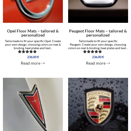
Opel Floor Mats – tailored &
Peugeot Floor Mats – tailored &
personalized
personalized
Tailormade to fit your specific Opel. Create
Tailormade to fit your specific
your own design, choosing colors on mat &
Peugeot. Create your own design, choosing
binding, heal plates and text...
colors on mat & binding, heal plates and text...
236.00
€
236.00
€
Rated
Rated
5.00
5.00
Read more ->
Read more ->
out of 5
out of 5