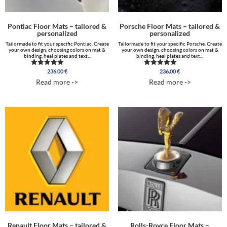
Pontiac Floor Mats – tailored &
Porsche Floor Mats – tailored &
personalized
personalized
Tailormade to fit your specific Pontiac. Create
Tailormade to fit your specific Porsche. Create
your own design, choosing colors on mat &
your own design, choosing colors on mat &
binding, heal plates and text...
binding, heal plates and text...
236.00
€
236.00
€
Rated
Rated
5.00
5.00
Read more ->
Read more ->
out of 5
out of 5
Renault Floor Mats – tailored &
Rolls-Royce Floor Mats –