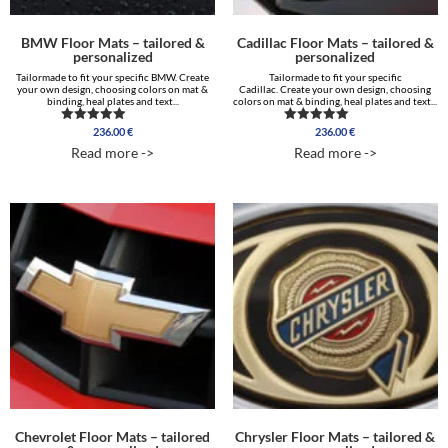
BMW Floor Mats – tailored &
Cadillac Floor Mats – tailored &
personalized
personalized
Tailormade to fit your specific BMW. Create
Tailormade to fit your specific
your own design, choosing colors on mat &
Cadillac. Create your own design, choosing
binding, heal plates and text...
colors on mat & binding, heal plates and text...
236.00
€
236.00
€
Rated
Rated
5.00
5.00
Read more ->
Read more ->
out of 5
out of 5
Chevrolet Floor Mats – tailored
Chrysler Floor Mats – tailored &