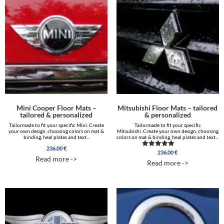
Mini Cooper Floor Mats –
Mitsubishi Floor Mats – tailored
tailored & personalized
& personalized
Tailormade to fit your specific Mini. Create
Tailormade to fit your specific
your own design, choosing colors on mat &
Mitsubishi. Create your own design, choosing
binding, heal plates and text...
colors on mat & binding, heal plates and text...
236.00
€
236.00
€
Rated
Read more ->
5.00
Read more ->
out of 5