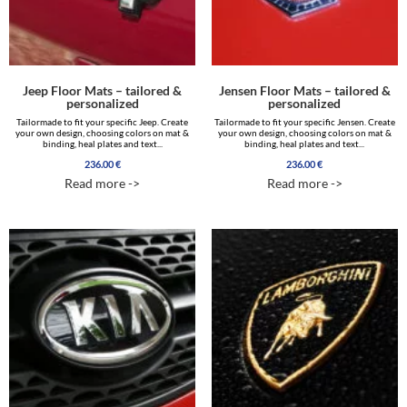
Jeep Floor Mats – tailored &
Jensen Floor Mats – tailored &
personalized
personalized
Tailormade to fit your specific Jeep. Create
Tailormade to fit your specific Jensen. Create
your own design, choosing colors on mat &
your own design, choosing colors on mat &
binding, heal plates and text...
binding, heal plates and text...
236.00
€
236.00
€
Read more ->
Read more ->