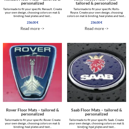
personalized
tailored & personalized
Tailormade to fit your specific Renault. Create
Tailormade to fit your specific Rolls-
your own design, choosing colors on mat &
Royce. Create your own design, choosing
binding, heal plates and text...
colors on mat & binding, heal plates and text...
236.00
€
236.00
€
Read more ->
Read more ->
Rover Floor Mats – tailored &
Saab Floor Mats – tailored &
personalized
personalized
Tailormade to fit your specific Rover. Create
Tailormade to fit your specific Saab. Create
your own design, choosing colors on mat &
your own design, choosing colors on mat &
binding, heal plates and text...
binding, heal plates and text...