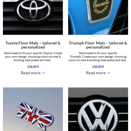
Toyota Floor Mats – tailored &
Triumph Floor Mats – tailored &
personalized
personalized
Tailormade to fit your specific Toyota. Create
Tailormade to fit your specific
your own design, choosing colors on mat &
Triumph. Create your own design, choosing
binding, heal plates and text...
colors on mat & binding, heal plates and text...
236.00
€
236.00
€
Read more ->
Read more ->