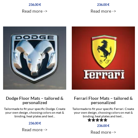
236.00
€
236.00
€
Read more ->
Read more ->
Dodge Floor Mats – tailored &
Ferrari Floor Mats – tailored &
personalized
personalized
Tailormade to fit your specific Dodge. Create
Tailormade to fit your specific Ferrari. Create
your own design, choosing colors on mat &
your own design, choosing colors on mat &
binding, heal plates and text...
binding, heal plates and text...
236.00
€
236.00
€
Rated
Read more ->
4.85
Read more ->
out of 5