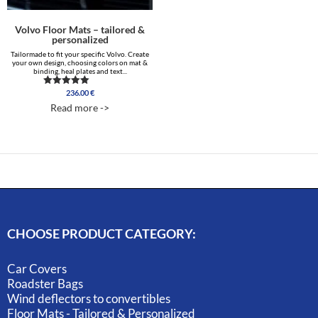
Volvo Floor Mats – tailored &
personalized
Tailormade to fit your specific Volvo. Create
your own design, choosing colors on mat &
binding, heal plates and text...
236.00
€
Rated
5.00
Read more ->
out of 5
CHOOSE PRODUCT CATEGORY:
Car Covers
Roadster Bags
Wind deflectors to convertibles
Floor Mats - Tailored & Personalized