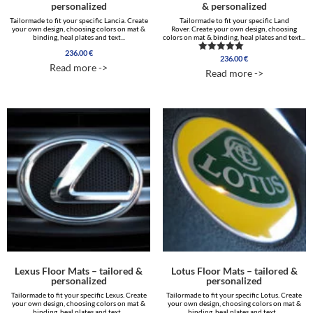
personalized
& personalized
Tailormade to fit your specific Lancia. Create
Tailormade to fit your specific Land
your own design, choosing colors on mat &
Rover. Create your own design, choosing
binding, heal plates and text...
colors on mat & binding, heal plates and text...
236.00
€
236.00
€
Rated
Read more ->
5.00
Read more ->
out of 5
Lexus Floor Mats – tailored &
Lotus Floor Mats – tailored &
personalized
personalized
Tailormade to fit your specific Lexus. Create
Tailormade to fit your specific Lotus. Create
your own design, choosing colors on mat &
your own design, choosing colors on mat &
binding, heal plates and text...
binding, heal plates and text...