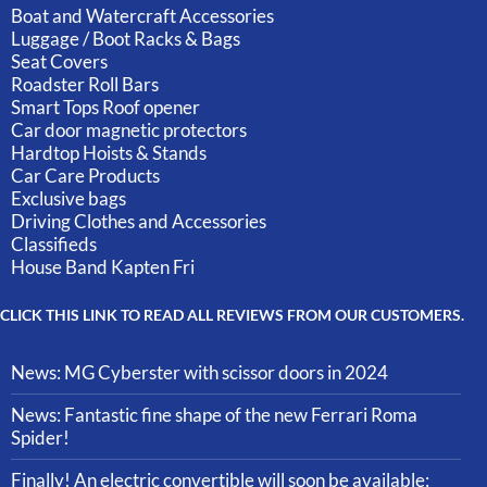
Boat and Watercraft Accessories
Luggage / Boot Racks & Bags
Seat Covers
Roadster Roll Bars
Smart Tops Roof opener
Car door magnetic protectors
Hardtop Hoists & Stands
Car Care Products
Exclusive bags
Driving Clothes and Accessories
Classifieds
House Band Kapten Fri
CLICK THIS LINK TO READ ALL REVIEWS FROM OUR CUSTOMERS.
News: MG Cyberster with scissor doors in 2024
News: Fantastic fine shape of the new Ferrari Roma
Spider!
Finally! An electric convertible will soon be available: