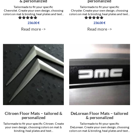
& personalized
personalized
Tailormade to fit your specific
Tailormade to fit your specific
Chevrolet. Create your own design, choosing
Chrysler. Create your own design, choosing
colors on mat & binding, heal plates and text...
colors on mat & binding, heal plates and text...
236.00
€
236.00
€
Rated
Rated
5.00
5.00
Read more ->
Read more ->
out of 5
out of 5
Citroen Floor Mats – tailored &
DeLorean Floor Mats – tailored
personalized
& personalized
Tailormade to fit your specific Citroen. Create
Tailormade to fit your specific
your own design, choosing colors on mat &
DeLorean. Create your own design, choosing
binding, heal plates and text...
colors on mat & binding, heal plates and text...