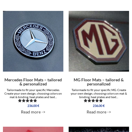
Mercedes Floor Mats – tailored
MG Floor Mats – tailored &
& personalized
personalized
Tailormade to fit your specific Mercedes.
Tailormade to fit your specific MG. Create
Create your own design, choosing colors on
your own design, choosing colors on mat &
mat & binding, heal plates and text...
binding, heal plates and text...
236.00
€
236.00
€
Rated
Rated
5.00
5.00
Read more ->
Read more ->
out of 5
out of 5