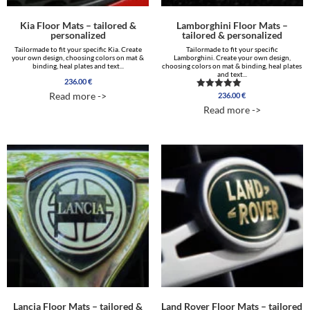
Kia Floor Mats – tailored &
Lamborghini Floor Mats –
personalized
tailored & personalized
Tailormade to fit your specific Kia. Create
Tailormade to fit your specific
your own design, choosing colors on mat &
Lamborghini. Create your own design,
binding, heal plates and text...
choosing colors on mat & binding, heal plates
and text...
236.00
€
Read more ->
236.00
€
Rated
5.00
Read more ->
out of 5
Lancia Floor Mats – tailored &
Land Rover Floor Mats – tailored