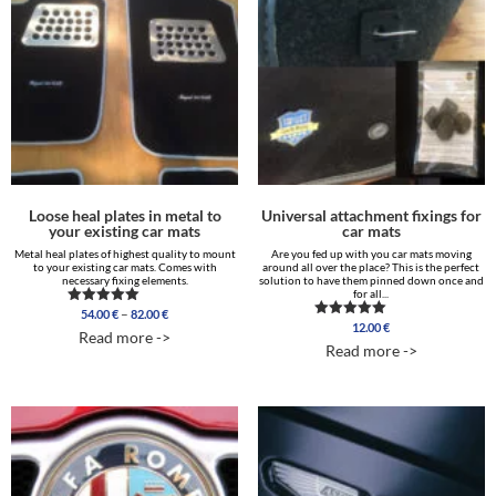
Loose heal plates in metal to
Universal attachment fixings for
your existing car mats
car mats
Metal heal plates of highest quality to mount
Are you fed up with you car mats moving
to your existing car mats. Comes with
around all over the place? This is the perfect
necessary fixing elements.
solution to have them pinned down once and
for all...
Price
–
54.00
€
82.00
€
Rated
range:
12.00
€
5.00
Rated
Read more ->
out of 5
4.88
54.00 €
Read more ->
out of 5
through
82.00 €