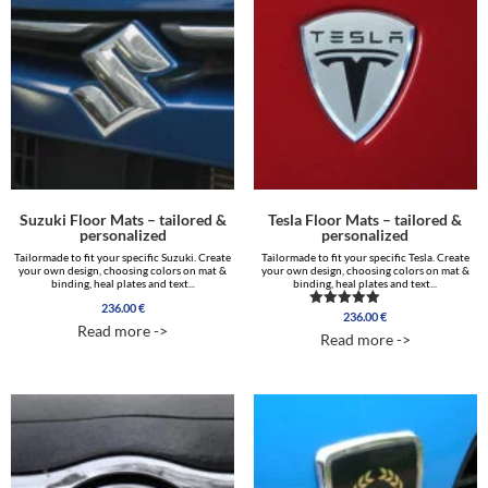
Suzuki Floor Mats – tailored &
Tesla Floor Mats – tailored &
personalized
personalized
Tailormade to fit your specific Suzuki. Create
Tailormade to fit your specific Tesla. Create
your own design, choosing colors on mat &
your own design, choosing colors on mat &
binding, heal plates and text...
binding, heal plates and text...
236.00
€
236.00
€
Rated
Read more ->
5.00
Read more ->
out of 5