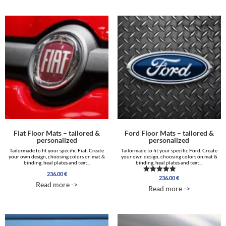
Fiat Floor Mats – tailored &
Ford Floor Mats – tailored &
personalized
personalized
Tailormade to fit your specific Fiat. Create
Tailormade to fit your specific Ford. Create
your own design, choosing colors on mat &
your own design, choosing colors on mat &
binding, heal plates and text...
binding, heal plates and text...
236.00
€
236.00
€
Rated
Read more ->
5.00
Read more ->
out of 5