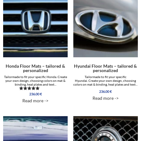
Honda Floor Mats – tailored &
Hyundai Floor Mats – tailored &
personalized
personalized
Tailormade to fit your specific Honda. Create
Tailormade to fit your specific
your own design, choosing colors on mat &
Hyundai. Create your own design, choosing
binding, heal plates and text...
colors on mat & binding, heal plates and text...
236.00
€
236.00
€
Rated
Read more ->
5.00
Read more ->
out of 5