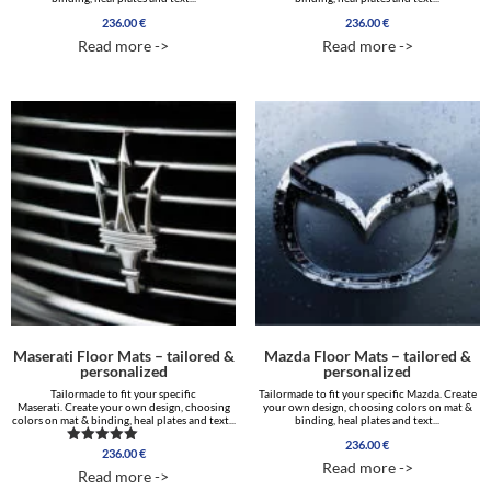
236.00
€
236.00
€
Read more ->
Read more ->
Maserati Floor Mats – tailored &
Mazda Floor Mats – tailored &
personalized
personalized
Tailormade to fit your specific
Tailormade to fit your specific Mazda. Create
Maserati. Create your own design, choosing
your own design, choosing colors on mat &
colors on mat & binding, heal plates and text...
binding, heal plates and text...
236.00
€
236.00
€
Rated
Read more ->
5.00
Read more ->
out of 5