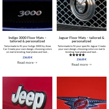
Indigo 3000 Floor Mats –
Jaguar Floor Mats – tailored &
tailored & personalized
personalized
Tailormade to fit your Indigo 3000 by Jösse
Tailormade to fit your specific Jaguar. Create
Car. Create your own design, choosing colors
your own design, choosing colors on mat &
on mat & binding, heal plates and text...
binding, heal plates and text...
236.00
€
236.00
€
Rated
Read more ->
5.00
Read more ->
out of 5