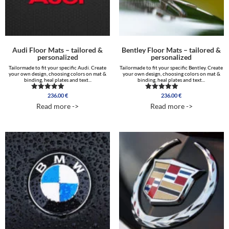
Audi Floor Mats – tailored &
Bentley Floor Mats – tailored &
personalized
personalized
Tailormade to fit your specific Audi. Create
Tailormade to fit your specific Bentley. Create
your own design, choosing colors on mat &
your own design, choosing colors on mat &
binding, heal plates and text...
binding, heal plates and text...
236.00
€
236.00
€
Rated
Rated
5.00
5.00
Read more ->
Read more ->
out of 5
out of 5