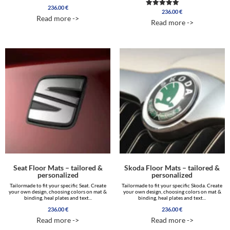
236.00
€
236.00
€
Rated
Read more ->
5.00
Read more ->
out of 5
Seat Floor Mats – tailored &
Skoda Floor Mats – tailored &
personalized
personalized
Tailormade to fit your specific Seat. Create
Tailormade to fit your specific Skoda. Create
your own design, choosing colors on mat &
your own design, choosing colors on mat &
binding, heal plates and text...
binding, heal plates and text...
236.00
€
236.00
€
Read more ->
Read more ->