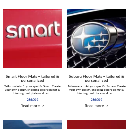
Smart Floor Mats – tailored &
Subaru Floor Mats – tailored &
personalized
personalized
Tailormade to fit your specific Smart. Create
Tailormade to fit your specific Subaru. Create
your own design, choosing colors on mat &
your own design, choosing colors on mat &
binding, heal plates and text...
binding, heal plates and text...
236.00
€
236.00
€
Read more ->
Read more ->