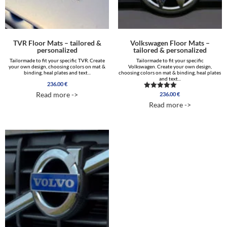
TVR Floor Mats – tailored &
Volkswagen Floor Mats –
personalized
tailored & personalized
Tailormade to fit your specific TVR. Create
Tailormade to fit your specific
your own design, choosing colors on mat &
Volkswagen. Create your own design,
binding, heal plates and text...
choosing colors on mat & binding, heal plates
and text...
236.00
€
Read more ->
236.00
€
Rated
5.00
Read more ->
out of 5