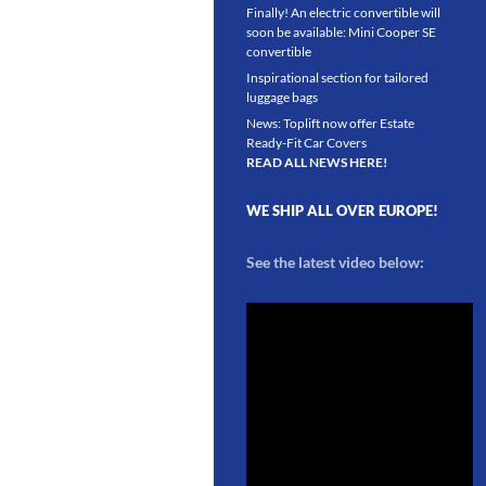
Finally! An electric convertible will
soon be available: Mini Cooper SE
convertible
Inspirational section for tailored
luggage bags
News: Toplift now offer Estate
Ready-Fit Car Covers
READ ALL NEWS HERE!
WE SHIP ALL OVER EUROPE!
See the latest video below: