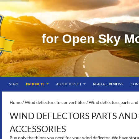
f
o
r
O
p
e
n
S
k
y
M
SKIP TO CONTENT
g
START
PRODUCTS
ABOUT TOPLIFT
READ ALL REVIEWS
CON
S-
Home
/
Wind deflectors to convertibles
/ Wind deflectors parts and
WIND DEFLECTORS PARTS AND
ACCESSORIES
Buy only the things you need for your wind deflector. We have stora