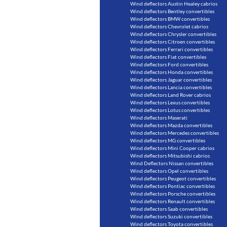
Wind deflectors Austin Healey cabrios
Wind deflectors Bentley convertibles
Wind deflectors BMW convertibles
Wind deflectors Chevrolet cabrios
Wind deflectors Chrysler convertibles
Wind deflectors Citroen convertibles
Wind deflectors Ferrari convertibles
Wind deflectors Fiat convertibles
Wind deflectors Ford convertibles
Wind deflectors Honda convertibles
Wind deflectors Jaguar convertibles
Wind deflectors Lancia convertibles
Wind deflectors Land Rover cabrios
Wind deflectors Lexus convertibles
Wind deflectors Lotus convertibles
Wind deflectors Maserati
Wind deflectors Mazda convertibles
Wind deflectors Mercedes convertibles
Wind deflectors MG convertibles
Wind deflectors Mini Cooper cabrios
Wind deflectors Mitsubishi cabrios
Wind Deflectors Nissan convertibles
Wind deflectors Opel convertibles
Wind deflectors Peugeot convertibles
Wind deflectors Pontiac convertibles
Wind deflectors Porsche convertibles
Wind deflectors Renault convertibles
Wind deflectors Saab convertibles
Wind deflectors Suzuki convertibles
Wind deflectors Toyota convertibles