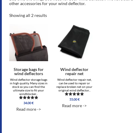
other accessories for your wind deflector.
Showing all 2 results
Storage bags for
Wind deflector
wind deflectors
repair net
Wind deflector storage bags
Wind deflector repair net,
in high quality. Many sizes in
can be used to repair or
stock so you can find the
replace broken net on your
ultimate size to fit your
original wind deflector...
windblocker...
55.00
€
Rated
34.00
€
Rated
5.00
Read more ->
4.00
out of 5
Read more ->
out of 5