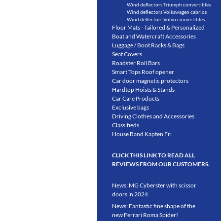
Wind deflectors Triumph convertibles
Wind deflectors Volkswagen cabrios
Wind deflectors Volvo convertibles
Floor Mats - Tailored & Personalized
Boat and Watercraft Accessories
Luggage / Boot Racks & Bags
Seat Covers
Roadster Roll Bars
Smart Tops Roof opener
Car door magnetic protectors
Hardtop Hoists & Stands
Car Care Products
Exclusive bags
Driving Clothes and Accessories
Classifieds
House Band Kapten Fri
CLICK THIS LINK TO READ ALL
REVIEWS FROM OUR CUSTOMERS.
News: MG Cyberster with scissor
doors in 2024
News: Fantastic fine shape of the
new Ferrari Roma Spider!