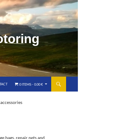
o
t
o
r
i
n
g
TACT
0 ITEMS
0.00 €
 accessories
ge bags, repair nets and