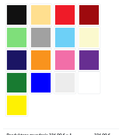
Produktens grundpris
236.00
€ x 1
236.00
€