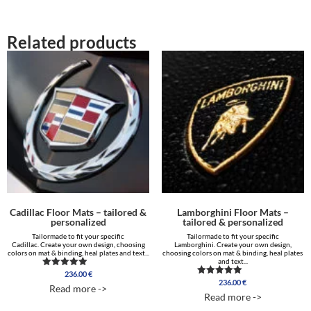
Related products
Cadillac Floor Mats – tailored &
Lamborghini Floor Mats –
personalized
tailored & personalized
Tailormade to fit your specific
Tailormade to fit your specific
Cadillac. Create your own design, choosing
Lamborghini. Create your own design,
colors on mat & binding, heal plates and text...
choosing colors on mat & binding, heal plates
and text...
236.00
€
Rated
236.00
€
5.00
Rated
Read more ->
out of 5
5.00
Read more ->
out of 5