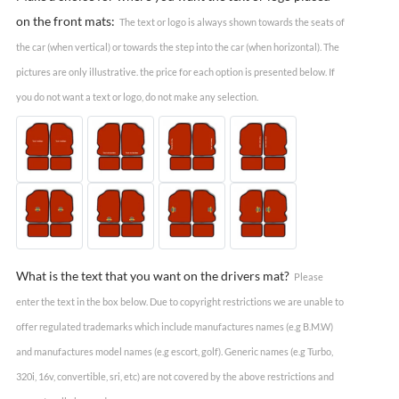
on the front mats:
The text or logo is always shown towards the seats of
the car (when vertical) or towards the step into the car (when horizontal). The
pictures are only illustrative. the price for each option is presented below. If
you do not want a text or logo, do not make any selection.
What is the text that you want on the drivers mat?
Please
enter the text in the box below. Due to copyright restrictions we are unable to
offer regulated trademarks which include manufactures names (e.g B.M.W)
and manufactures model names (e.g escort, golf). Generic names (e.g Turbo,
320i, 16v, convertible, sri, etc) are not covered by the above restrictions and