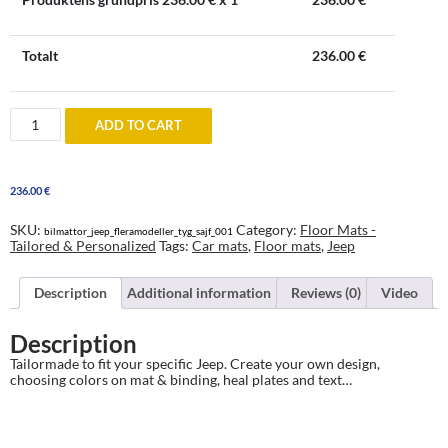
Totalt
236.00
€
Jeep
ADD TO CART
Floor
Mats
-
tailored
236.00
€
&
personalized
quantity
SKU:
Category:
Floor Mats -
bilmattor_jeep_fleramodeller_tyg_sajf_001
Tailored & Personalized
Tags:
Car mats
,
Floor mats
,
Jeep
Description
Additional information
Reviews (0)
Video
Description
Tailormade to fit your specific Jeep. Create your own design,
choosing colors on mat & binding, heal plates and text…