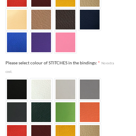
Please select colour of STITCHES in the bindings:
*
No extra
cost.