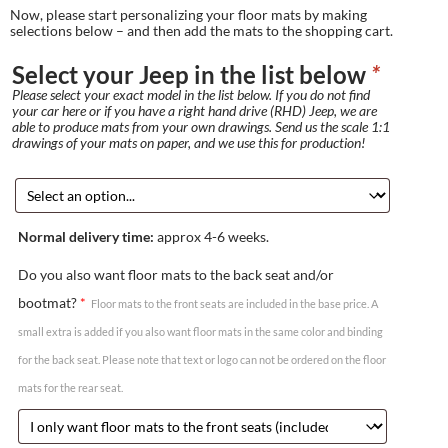
Now, please start personalizing your floor mats by making
selections below – and then add the mats to the shopping cart.
Select your Jeep in the list below
*
Please select your exact model in the list below. If you do not find
your car here or if you have a right hand drive (RHD) Jeep, we are
able to produce mats from your own drawings. Send us the scale 1:1
drawings of your mats on paper, and we use this for production!
Normal delivery time:
approx 4-6 weeks.
Do you also want floor mats to the back seat and/or
bootmat?
*
Floor mats to the front seats are included in the base price. A
small extra is added if you also want floor mats in the same color and binding
for the back seat. Please note that text or logo can not be ordered on the floor
mats for the rear seat.