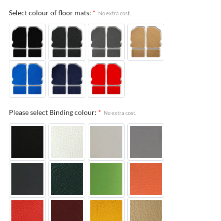
Select colour of floor mats:
*
No extra cost.
Please select Binding colour:
*
No extra cost.