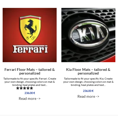
Ferrari Floor Mats – tailored &
Kia Floor Mats – tailored &
personalized
personalized
Tailormade to fit your specific Ferrari. Create
Tailormade to fit your specific Kia. Create
your own design, choosing colors on mat &
your own design, choosing colors on mat &
binding, heal plates and text...
binding, heal plates and text...
236.00
€
236.00
€
Rated
Read more ->
4.85
Read more ->
out of 5