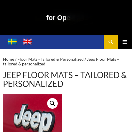
f
o
r
O
p
e
n
S
k
y
M
o
t
o
r
i
n
g
Search
Toplift – Open Sky Motoring
SKIP
TO
PRIMA
CONTENT
MENU
Home
/
Floor Mats - Tailored & Personalized
/ Jeep Floor Mats –
tailored & personalized
JEEP FLOOR MATS – TAILORED &
PERSONALIZED