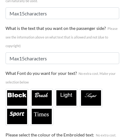
can naturally be used.
What is the text that you want on the passenger side?
Please
see the information above on what text that is allowed and not (due to
copyright)
What Font do you want for your text?
No extra cost. Make your
selection below
Please select the colour of the Embroided text:
No extra cost.