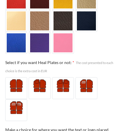
Select if you want Heal Plates or not:
*
The cost presented to each
choice is the extra cost in EUR
Make a choice for where you want the text or logo placed