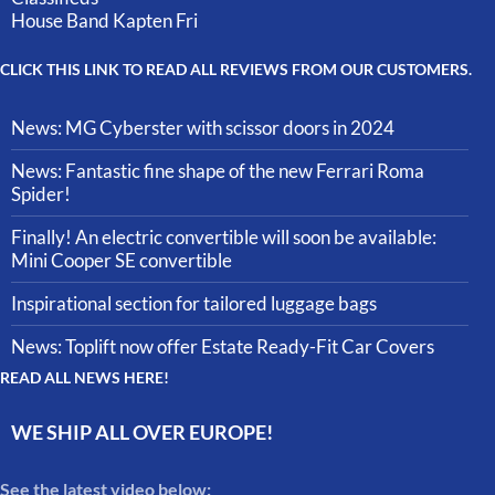
House Band Kapten Fri
CLICK THIS LINK TO READ ALL REVIEWS FROM OUR CUSTOMERS.
News: MG Cyberster with scissor doors in 2024
News: Fantastic fine shape of the new Ferrari Roma
Spider!
Finally! An electric convertible will soon be available:
Mini Cooper SE convertible
Inspirational section for tailored luggage bags
News: Toplift now offer Estate Ready-Fit Car Covers
READ ALL NEWS HERE!
WE SHIP ALL OVER EUROPE!
See the latest video below: