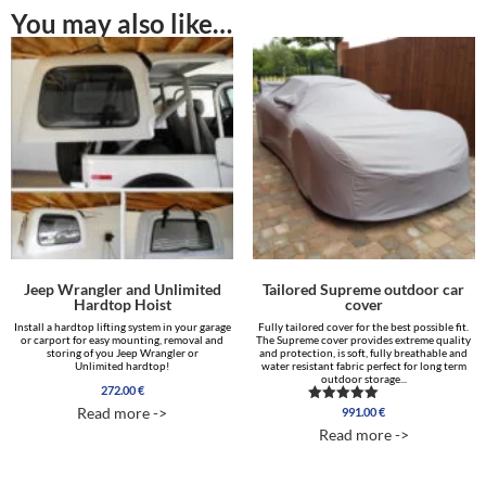
You may also like…
Jeep Wrangler and Unlimited
Tailored Supreme outdoor car
Hardtop Hoist
cover
Install a hardtop lifting system in your garage
Fully tailored cover for the best possible fit.
or carport for easy mounting, removal and
The Supreme cover provides extreme quality
storing of you Jeep Wrangler or
and protection, is soft, fully breathable and
Unlimited hardtop!
water resistant fabric perfect for long term
outdoor storage...
272.00
€
Read more ->
991.00
€
Rated
5.00
Read more ->
out of 5