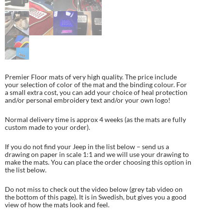
Premier Floor mats of very high quality. The price include
your selection of color of the mat and the binding colour. For
a small extra cost, you can add your choice of heal protection
and/or personal embroidery text and/or your own logo!
Normal delivery time is approx 4 weeks (as the mats are fully
custom made to your order).
If you do not find your Jeep in the list below – send us a
drawing on paper in scale 1:1 and we will use your drawing to
make the mats. You can place the order choosing this option in
the list below.
Do not miss to check out the video below (grey tab video on
the bottom of this page). It is in Swedish, but gives you a good
view of how the mats look and feel.