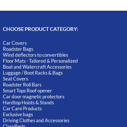
CHOOSE PRODUCT CATEGORY:
Car Covers
Roadster Bags
Wind deflectors to convertibles
Floor Mats - Tailored & Personalized
Boat and Watercraft Accessories
Luggage / Boot Racks & Bags
Seat Covers
Roadster Roll Bars
Smart Tops Roof opener
Car door magnetic protectors
Hardtop Hoists & Stands
Car Care Products
Exclusive bags
Driving Clothes and Accessories
Classifieds