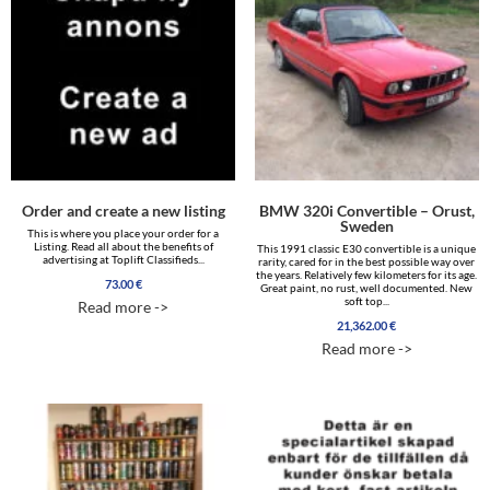
Order and create a new listing
BMW 320i Convertible – Orust,
Sweden
This is where you place your order for a
Listing. Read all about the benefits of
This 1991 classic E30 convertible is a unique
advertising at Toplift Classifieds...
rarity, cared for in the best possible way over
the years. Relatively few kilometers for its age.
73.00
€
Great paint, no rust, well documented. New
soft top...
Read more ->
21,362.00
€
Read more ->