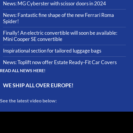
News: MG Cyberster with scissor doors in 2024
News: Fantastic fine shape of the new Ferrari Roma
Spider!
Finally! An electric convertible will soon be available:
Mini Cooper SE convertible
Inspirational section for tailored luggage bags
News: Toplift now offer Estate Ready-Fit Car Covers
READ ALL NEWS HERE!
WE SHIP ALL OVER EUROPE!
See the latest video below: