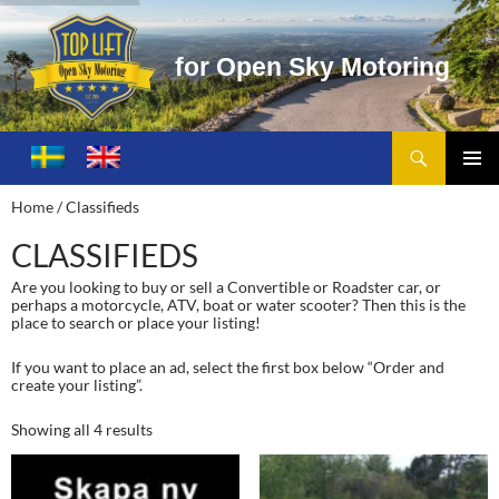
f
o
r
O
p
e
n
S
k
y
M
o
t
o
r
i
n
g
Search
Toplift – Open Sky Motoring
SKIP
TO
PRIMA
Home
/ Classifieds
CONTENT
MENU
CLASSIFIEDS
Are you looking to buy or sell a Convertible or Roadster car, or
perhaps a motorcycle, ATV, boat or water scooter? Then this is the
place to search or place your listing!
If you want to place an ad, select the first box below “Order and
create your listing”.
Showing all 4 results