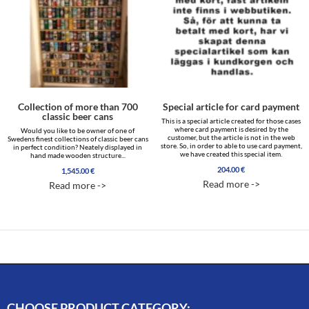
Collection of more than 700
Special article for card payment
classic beer cans
This is a special article created for those cases
where card payment is desired by the
Would you like to be owner of one of
customer, but the article is not in the web
Swedens finest collections of classic beer cans
store. So, in order to able to use card payment,
in perfect condition? Neately displayed in
we have created this special item.
hand made wooden structure...
204.00
€
1,545.00
€
Read more ->
Read more ->
CHOOSE PRODUCT CATEGORY: