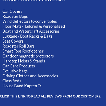
Car Covers
Roadster Bags
Wind deflectors to convertibles
Floor Mats - Tailored & Personalized
Boat and Watercraft Accessories
Luggage / Boot Racks & Bags
Seat Covers
Roadster Roll Bars
Smart Tops Roof opener
Car door magnetic protectors
Hardtop Hoists & Stands
Car Care Products
Exclusive bags
Driving Clothes and Accessories
Classifieds
House Band Kapten Fri
CLICK THIS LINK TO READ ALL REVIEWS FROM OUR CUSTOMERS.