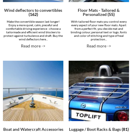
Wind deflectors to convertibles
Floor Mats - Tailored &
(162)
Personalized
(55)
Make the convertible season last longer!
With tailored floor mats you control every
Enjoy a more quiet, calm, pieceful and
every aspect of your new floor mats. Apart
comfortable driving experience - choose a
from a perfect fit, you decide mat and
tailormade and efficient wind blockers to
binding colour, personal text or logo, fonts
protect against turbulence and draft. Buy the
and color of stitching and type of heal
wind deflectors here...
protection...
Read more ->
Read more ->
Boat and Watercraft Accessories
Luggage / Boot Racks & Bags
(81)