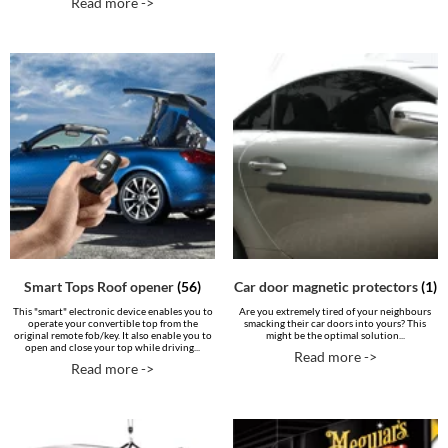
Read more ->
Smart Tops Roof opener
(56)
Car door magnetic protectors
(1)
This "smart" electronic device enables you to
Are you extremely tired of your neighbours
operate your convertible top from the
smacking their car doors into yours? This
original remote fob/key. It also enable you to
might be the optimal solution...
open and close your top while driving...
Read more ->
Read more ->