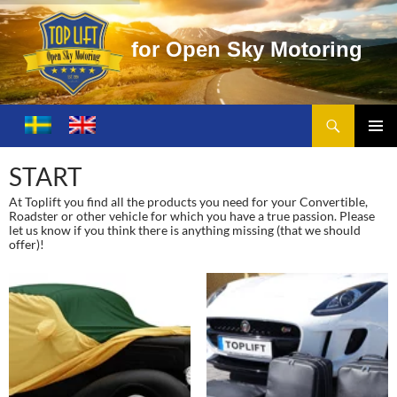
f
o
r
O
p
e
n
S
k
y
M
o
t
o
r
i
n
g
Search
Toplift – Open Sky Motoring
SKIP
TO
PRIMA
CONTENT
MENU
START
At Toplift you find all the products you need for your Convertible,
Roadster or other vehicle for which you have a true passion. Please
let us know if you think there is anything missing (that we should
offer)!