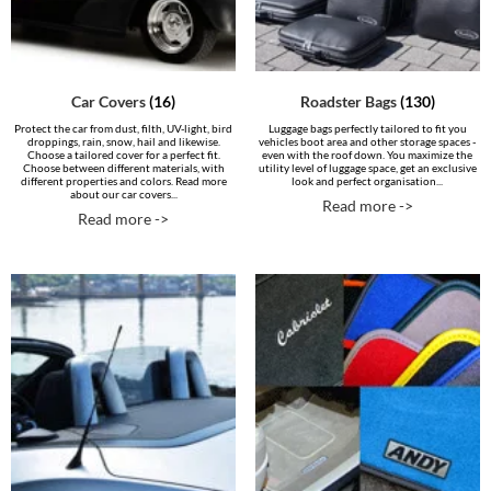
Car Covers
(16)
Roadster Bags
(130)
Protect the car from dust, filth, UV-light, bird
Luggage bags perfectly tailored to fit you
droppings, rain, snow, hail and likewise.
vehicles boot area and other storage spaces -
Choose a tailored cover for a perfect fit.
even with the roof down. You maximize the
Choose between different materials, with
utility level of luggage space, get an exclusive
different properties and colors. Read more
look and perfect organisation...
about our car covers...
Read more ->
Read more ->