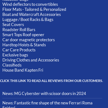
Wind deflectors to convertibles
Floor Mats - Tailored & Personalized
Boat and Watercraft Accessories
Luggage / Boot Racks & Bags
Seat Covers
Roadster Roll Bars
Smart Tops Roof opener
Car door magnetic protectors
Hardtop Hoists & Stands
Car Care Products
Exclusive bags
Driving Clothes and Accessories
Classifieds
House Band Kapten Fri
CLICK THIS LINK TO READ ALL REVIEWS FROM OUR CUSTOMERS.
News: MG Cyberster with scissor doors in 2024
News: Fantastic fine shape of the new Ferrari Roma
Spider!