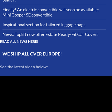
Finally! An electric convertible will soon be available:
Mini Cooper SE convertible
Inspirational section for tailored luggage bags
News: Toplift now offer Estate Ready-Fit Car Covers
READ ALL NEWS HERE!
WE SHIP ALL OVER EUROPE!
See the latest video below: