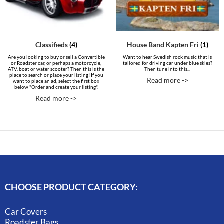
Classifieds
(4)
House Band Kapten Fri
(1)
Are you looking to buy or sell a Convertible
Want to hear Swedish rock music that is
or Roadster car, or perhaps a motorcycle,
tailored for driving car under blue skies?
ATV, boat or water scooter? Then this is the
Then tune into this...
place to search or place your listing! If you
Read more ->
want to place an ad, select the first box
below "Order and create your listing".
Read more ->
CHOOSE PRODUCT CATEGORY:
Car Covers
Roadster Bags