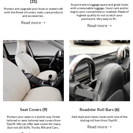
(31)
Acquire extra luggage space and great looks
with a removable luggage / boot rack and/or
Protect and upgrade your boat or watercraft
bag to your convertible or roadster. Made of
with the finest of covers, mats, care products
highest quality to not scratch your
and accessories...
paintwork. Very easy to fit...
Read more ->
Read more ->
Seat Covers
(9)
Roadster Roll Bars
(6)
Protect your seats in a stylish way. Order
Add style and classic looks with one of the
tailored or semi tailored seat covers from
styling roll bars from Toplift...
Toplift. We can offer seat covers for many
Read more ->
(but not all) SUVs, Trucks, RVs and Cars...