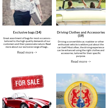
Exclusive bags
(14)
Driving Clothes and Accessories
(19)
Great assortment of bags for most occasions -
tailored to the high quality demands of our
Driving a convertible car, roadster or other
customers and their passionate nature. Read
enthusiast vehicle is seldom just about the
more about our exclusive range of bags...
car itself. Most often, the driving experience
can be enhanced using the right clothes and
Read more ->
accessories, tailored for their specific
purpose.
Read more ->