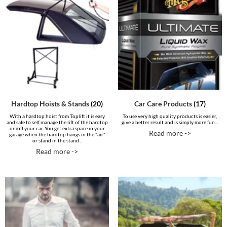
Hardtop Hoists & Stands
(20)
Car Care Products
(17)
With a hardtop hoist from Toplift it is easy
To use very high quality products is easier,
and safe to self manage the lift of the hardtop
give a better result and is simply more fun...
on/off your car. You get extra space in your
Read more ->
garage when the hardtop hangs in the "air"
or stand in the stand...
Read more ->