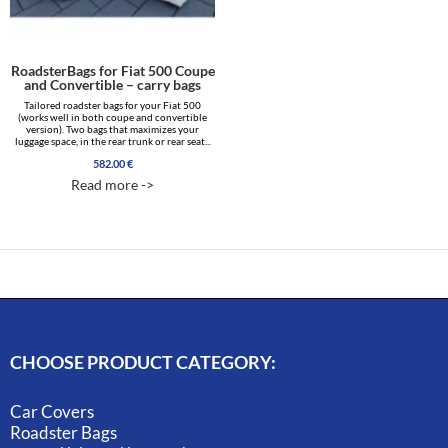
RoadsterBags for Fiat 500 Coupe
and Convertible – carry bags
Tailored roadster bags for your Fiat 500
(works well in both coupe and convertible
version). Two bags that maximizes your
luggage space, in the rear trunk or rear seat...
582.00
€
Read more ->
CHOOSE PRODUCT CATEGORY:
Car Covers
Roadster Bags