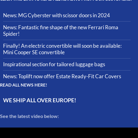
News: MG Cyberster with scissor doors in 2024
News: Fantastic fine shape of the new Ferrari Roma
Spider!
Finally! An electric convertible will soon be available:
Mini Cooper SE convertible
Inspirational section for tailored luggage bags
News: Toplift now offer Estate Ready-Fit Car Covers
READ ALL NEWS HERE!
WE SHIP ALL OVER EUROPE!
See the latest video below: