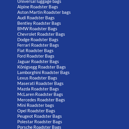
Universal luggage bags
Alpine Roadster Bags
Aston Martin Roadster bags
Audi Roadster Bags
Bentley Roadster Bags
BMW Roadster Bags
Chevrolet Roadster Bags
Dodge Roadster Bags
Ferrari Roadster Bags
Fiat Roadster Bags
Ford Roadster Bags
Jaguar Roadster Bags
Königsegg Roadster Bags
Lamborghini Roadster Bags
Lexus Roadster Bags
Maserati Roadster Bags
Mazda Roadster Bags
McLaren Roadster Bags
Mercedes Roadster Bags
Mini Roadster bags
Opel Roadster Bags
Peugeot Roadster Bags
Polestar Roadster Bags
Porsche Roadster Bags