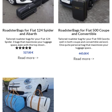
RoadsterBags for Fiat 124 Spider
RoadsterBags for Fiat 500 Coupe
and Abarth
and Convertible
Tailored roadster bags for your Fiat 124
Tailored roadster bag for your Fiat 500 (works
Spider. 3 bags that maximizes your luggage
well in both coupe and convertible version).
space, even with the top down...
One quite personal bag that maximizes your
luggage space...
527.00
€
Rated
445.00
€
5.00
Read more ->
Read more ->
out of 5