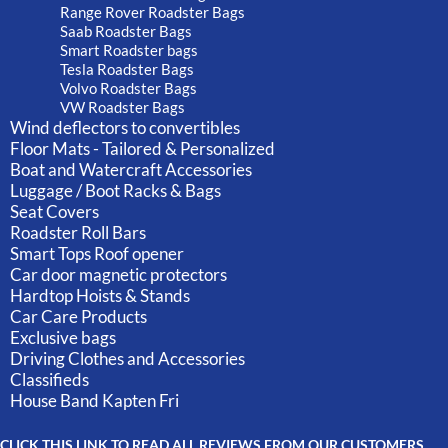
Range Rover Roadster Bags
Saab Roadster Bags
Smart Roadster bags
Tesla Roadster Bags
Volvo Roadster Bags
VW Roadster Bags
Wind deflectors to convertibles
Floor Mats - Tailored & Personalized
Boat and Watercraft Accessories
Luggage / Boot Racks & Bags
Seat Covers
Roadster Roll Bars
Smart Tops Roof opener
Car door magnetic protectors
Hardtop Hoists & Stands
Car Care Products
Exclusive bags
Driving Clothes and Accessories
Classifieds
House Band Kapten Fri
CLICK THIS LINK TO READ ALL REVIEWS FROM OUR CUSTOMERS.