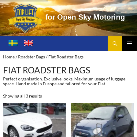
f
o
r
O
p
e
n
S
k
y
M
o
t
o
r
i
n
g
Search
Toplift – Open Sky Motoring
SKIP
TO
PRIMA
Home
/
Roadster Bags
/ Fiat Roadster Bags
CONTENT
MENU
FIAT ROADSTER BAGS
Perfect organisation. Exclusive looks. Maximum usage of luggage
space. Hand made in Europe and tailored for your Fiat…
Showing all 3 results