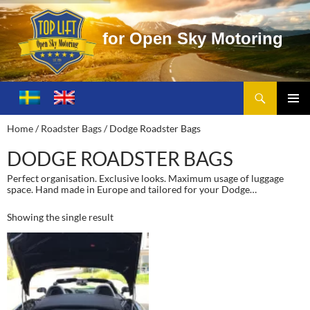
f
o
r
O
p
e
n
S
k
y
M
o
t
o
r
i
n
g
Search
Toplift – Open Sky Motoring
SKIP
TO
PRIMA
Home
/
Roadster Bags
/ Dodge Roadster Bags
CONTENT
MENU
DODGE ROADSTER BAGS
Perfect organisation. Exclusive looks. Maximum usage of luggage
space. Hand made in Europe and tailored for your Dodge…
Showing the single result