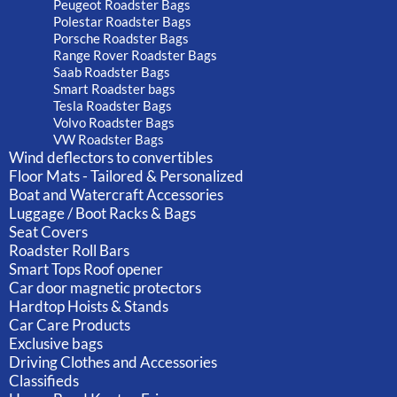
Peugeot Roadster Bags
Polestar Roadster Bags
Porsche Roadster Bags
Range Rover Roadster Bags
Saab Roadster Bags
Smart Roadster bags
Tesla Roadster Bags
Volvo Roadster Bags
VW Roadster Bags
Wind deflectors to convertibles
Floor Mats - Tailored & Personalized
Boat and Watercraft Accessories
Luggage / Boot Racks & Bags
Seat Covers
Roadster Roll Bars
Smart Tops Roof opener
Car door magnetic protectors
Hardtop Hoists & Stands
Car Care Products
Exclusive bags
Driving Clothes and Accessories
Classifieds