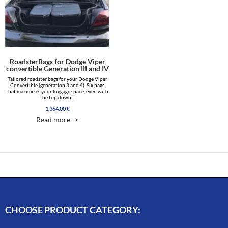
RoadsterBags for Dodge Viper
convertible Generation III and IV
Tailored roadster bags for your Dodge Viper
Convertible (generation 3 and 4). Six bags
that maximizes your luggage space, even with
the top down...
1,364.00
€
Read more ->
CHOOSE PRODUCT CATEGORY: