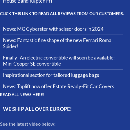
House Band Kapten Fri
CLICK THIS LINK TO READ ALL REVIEWS FROM OUR CUSTOMERS.
News: MG Cyberster with scissor doors in 2024
News: Fantastic fine shape of the new Ferrari Roma
Spider!
Finally! An electric convertible will soon be available:
Mini Cooper SE convertible
Inspirational section for tailored luggage bags
News: Toplift now offer Estate Ready-Fit Car Covers
READ ALL NEWS HERE!
WE SHIP ALL OVER EUROPE!
See the latest video below: