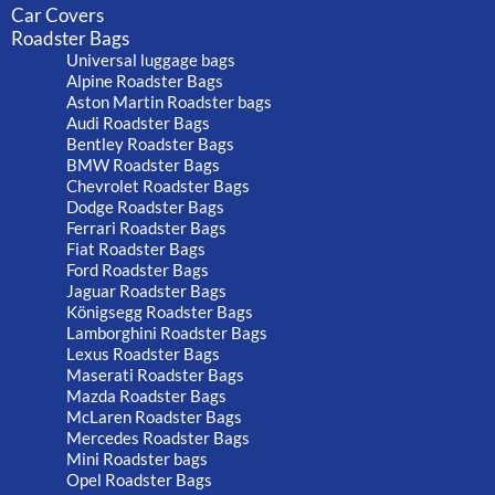
Car Covers
Roadster Bags
Universal luggage bags
Alpine Roadster Bags
Aston Martin Roadster bags
Audi Roadster Bags
Bentley Roadster Bags
BMW Roadster Bags
Chevrolet Roadster Bags
Dodge Roadster Bags
Ferrari Roadster Bags
Fiat Roadster Bags
Ford Roadster Bags
Jaguar Roadster Bags
Königsegg Roadster Bags
Lamborghini Roadster Bags
Lexus Roadster Bags
Maserati Roadster Bags
Mazda Roadster Bags
McLaren Roadster Bags
Mercedes Roadster Bags
Mini Roadster bags
Opel Roadster Bags