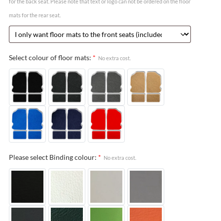
for the back seat. Please note that text or logo can not be ordered on the floor
mats for the rear seat.
Select colour of floor mats:
*
No extra cost.
Please select Binding colour:
*
No extra cost.