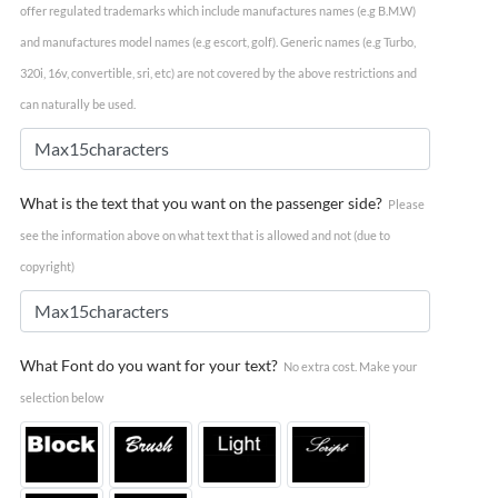
offer regulated trademarks which include manufactures names (e.g B.M.W)
and manufactures model names (e.g escort, golf). Generic names (e.g Turbo,
320i, 16v, convertible, sri, etc) are not covered by the above restrictions and
can naturally be used.
What is the text that you want on the passenger side?
Please
see the information above on what text that is allowed and not (due to
copyright)
What Font do you want for your text?
No extra cost. Make your
selection below