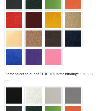
Please select colour of STITCHES in the bindings:
*
No extra
cost.