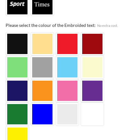
Please select the colour of the Embroided text:
No extra cost.