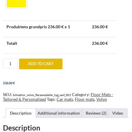
Produktens grundpris
236.00
€ x 1
236.00
€
Totalt
236.00
€
Volvo
ADD TO CART
Floor
Mats
-
tailored
236.00
€
&
personalized
quantity
SKU:
Category:
Floor Mats -
bilmattor_volvo_fleramodeller_tyg_savf_001
Tailored & Personalized
Tags:
Car mats
,
Floor mats
,
Volvo
Description
Additional information
Reviews (2)
Video
Description