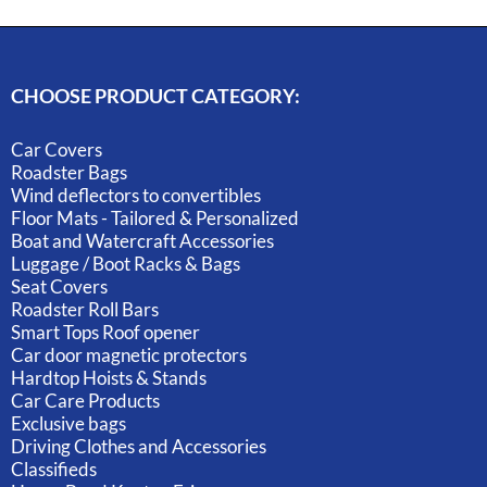
CHOOSE PRODUCT CATEGORY:
Car Covers
Roadster Bags
Wind deflectors to convertibles
Floor Mats - Tailored & Personalized
Boat and Watercraft Accessories
Luggage / Boot Racks & Bags
Seat Covers
Roadster Roll Bars
Smart Tops Roof opener
Car door magnetic protectors
Hardtop Hoists & Stands
Car Care Products
Exclusive bags
Driving Clothes and Accessories
Classifieds