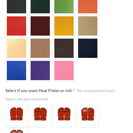
Select if you want Heal Plates or not:
*
The cost presented to each
choice is the extra cost in EUR