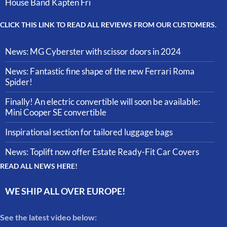
House Band Kapten Fri
CLICK THIS LINK TO READ ALL REVIEWS FROM OUR CUSTOMERS.
News: MG Cyberster with scissor doors in 2024
News: Fantastic fine shape of the new Ferrari Roma
Spider!
Finally! An electric convertible will soon be available:
Mini Cooper SE convertible
Inspirational section for tailored luggage bags
News: Toplift now offer Estate Ready-Fit Car Covers
READ ALL NEWS HERE!
WE SHIP ALL OVER EUROPE!
See the latest video below: