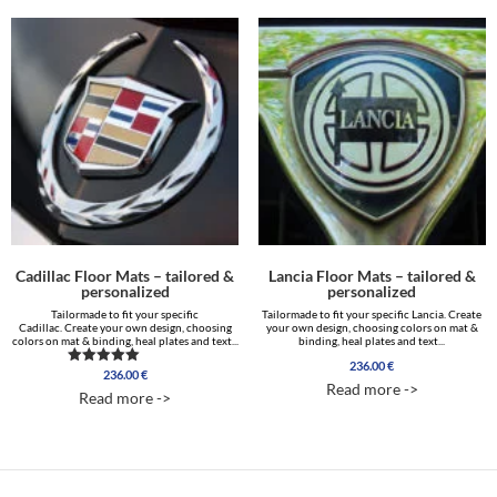
Cadillac Floor Mats – tailored &
Lancia Floor Mats – tailored &
personalized
personalized
Tailormade to fit your specific
Tailormade to fit your specific Lancia. Create
Cadillac. Create your own design, choosing
your own design, choosing colors on mat &
colors on mat & binding, heal plates and text...
binding, heal plates and text...
236.00
€
236.00
€
Rated
Read more ->
5.00
Read more ->
out of 5