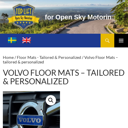
f
o
r
O
p
e
n
S
k
y
M
o
t
o
r
i
n
g
Search
Toplift – Open Sky Motoring
SKIP
TO
PRIMA
CONTENT
MENU
Home
/
Floor Mats - Tailored & Personalized
/ Volvo Floor Mats –
tailored & personalized
VOLVO FLOOR MATS – TAILORED
& PERSONALIZED