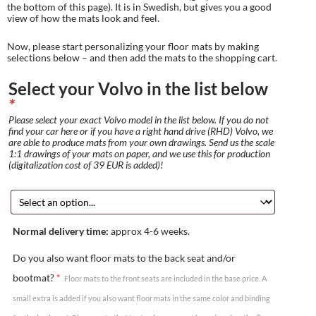
the bottom of this page). It is in Swedish, but gives you a good
view of how the mats look and feel.
Now, please start personalizing your floor mats by making
selections below – and then add the mats to the shopping cart.
Select your Volvo in the list below
*
Please select your exact Volvo model in the list below. If you do not
find your car here or if you have a right hand drive (RHD) Volvo, we
are able to produce mats from your own drawings. Send us the scale
1:1 drawings of your mats on paper, and we use this for production
(digitalization cost of 39 EUR is added)!
Normal delivery time:
approx 4-6 weeks.
Do you also want floor mats to the back seat and/or
bootmat?
*
Floor mats to the front seats are included in the base price. A
small extra is added if you also want floor mats in the same color and binding