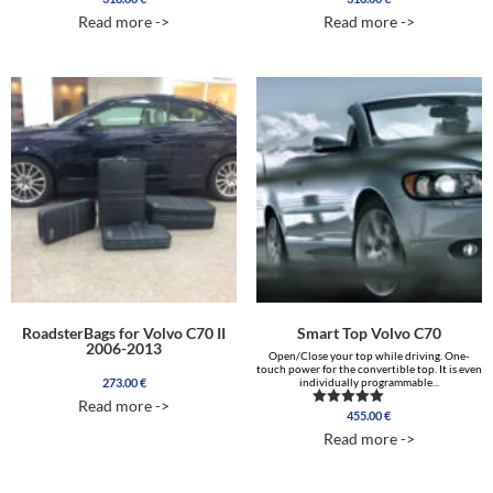
5.00
5.00
Read more ->
Read more ->
out of 5
out of 5
RoadsterBags for Volvo C70 II
Smart Top Volvo C70
2006-2013
Open/Close your top while driving. One-
touch power for the convertible top. It is even
273.00
€
individually programmable...
Read more ->
455.00
€
Rated
5.00
Read more ->
out of 5