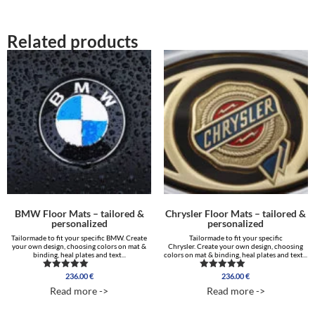
Related products
BMW Floor Mats – tailored &
Chrysler Floor Mats – tailored &
personalized
personalized
Tailormade to fit your specific BMW. Create
Tailormade to fit your specific
your own design, choosing colors on mat &
Chrysler. Create your own design, choosing
binding, heal plates and text...
colors on mat & binding, heal plates and text...
236.00
€
236.00
€
Rated
Rated
5.00
5.00
Read more ->
Read more ->
out of 5
out of 5