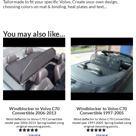
Tailormade to fit your specific Volvo. Create your own design,
choosing colors on mat & binding, heal plates and text…
You may also like…
Windblocker to Volvo C70
Windblocker to Volvo C70
Convertible 2006-2013
Convertible 1997-2005
Wind deflector to Volvo C70 Convertible
Wind deflector to Volvo C70 Convertible
model year 2006-2013. Spring loaded using
model year 1997-2005. Spring loaded using
original mounting points...
original mounting points...
318.00
€
318.00
€
Rated
Rated