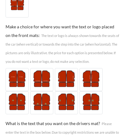
Make a choice for where you want the text or logo placed
on the front mats:
The text or logo is always shown towards the seats of
the car (when vertical) or towards the step into the car (when horizontal). The
pictures are only illustrative. the price for each option is presented below. If
you do not want a text or logo, do not make any selection.
What is the text that you want on the drivers mat?
Please
enter the text in the box below. Due to copyright restrictions we are unable to