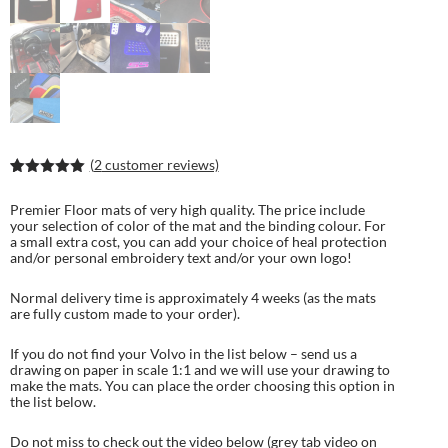
(
2
customer reviews)
Rated
4
5.00
out of 5
Premier Floor mats of very high quality. The price include
based on
your selection of color of the mat and the binding colour. For
customer
a small extra cost, you can add your choice of heal protection
ratings
and/or personal embroidery text and/or your own logo!
Normal delivery time is approximately 4 weeks (as the mats
are fully custom made to your order).
If you do not find your Volvo in the list below – send us a
drawing on paper in scale 1:1 and we will use your drawing to
make the mats. You can place the order choosing this option in
the list below.
Do not miss to check out the video below (grey tab video on