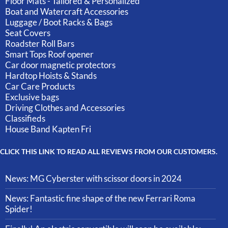
Floor Mats - Tailored & Personalized
Boat and Watercraft Accessories
Luggage / Boot Racks & Bags
Seat Covers
Roadster Roll Bars
Smart Tops Roof opener
Car door magnetic protectors
Hardtop Hoists & Stands
Car Care Products
Exclusive bags
Driving Clothes and Accessories
Classifieds
House Band Kapten Fri
CLICK THIS LINK TO READ ALL REVIEWS FROM OUR CUSTOMERS.
News: MG Cyberster with scissor doors in 2024
News: Fantastic fine shape of the new Ferrari Roma
Spider!