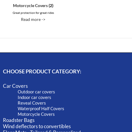
Motorcycle Covers
(2)
Great protection for great rides
Read more ->
CHOOSE PRODUCT CATEGORY:
Car Covers
Outdoor car covers
Indoor car covers
Reveal Covers
Waterproof Half Covers
Motorcycle Covers
Roadster Bags
Wind deflectors to convertibles