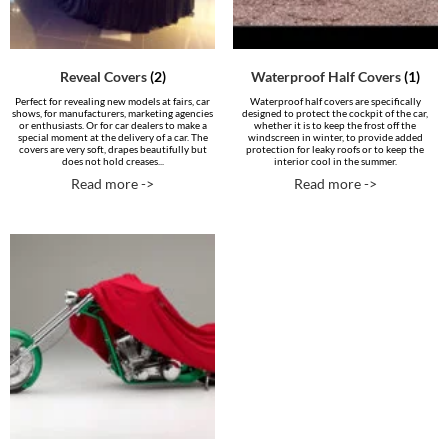
Reveal Covers
(2)
Waterproof Half Covers
(1)
Perfect for revealing new models at fairs, car
Waterproof half covers are specifically
shows, for manufacturers, marketing agencies
designed to protect the cockpit of the car,
or enthusiasts. Or for car dealers to make a
whether it is to keep the frost off the
special moment at the delivery of a car. The
windscreen in winter, to provide added
covers are very soft, drapes beautifully but
protection for leaky roofs or to keep the
does not hold creases...
interior cool in the summer.
Read more ->
Read more ->