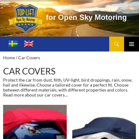
f
o
r
O
p
e
n
S
k
y
M
o
t
o
r
i
n
g
Search
Toplift – Open Sky Motoring
SKIP
TO
PRIMA
Home
/ Car Covers
CONTENT
MENU
CAR COVERS
Protect the car from dust, filth, UV-light, bird droppings, rain, snow,
hail and likewise. Choose a tailored cover for a perfect fit. Choose
between different materials, with different properties and colors.
Read more about our car covers…