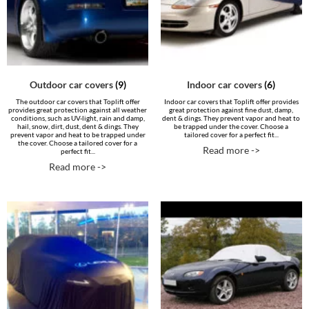
Outdoor car covers
(9)
Indoor car covers
(6)
The outdoor car covers that Toplift offer
Indoor car covers that Toplift offer provides
provides great protection against all weather
great protection against fine dust, damp,
conditions, such as UV-light, rain and damp,
dent & dings. They prevent vapor and heat to
hail, snow, dirt, dust, dent & dings. They
be trapped under the cover. Choose a
prevent vapor and heat to be trapped under
tailored cover for a perfect fit...
the cover. Choose a tailored cover for a
Read more ->
perfect fit...
Read more ->