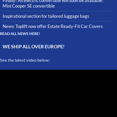
Finally! An electric convertible will soon be available:
Mini Cooper SE convertible
Inspirational section for tailored luggage bags
News: Toplift now offer Estate Ready-Fit Car Covers
READ ALL NEWS HERE!
WE SHIP ALL OVER EUROPE!
See the latest video below: