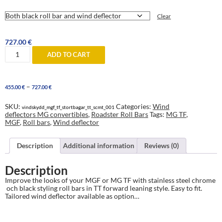
Clear
727.00
€
MGF
ADD TO CART
and
MG
TF
TT-
Price
–
455.00
€
727.00
€
style
range:
forward
455.00 €
leaning
SKU:
Categories:
Wind
vindskydd_mgf_tf_stortbagar_tt_scmt_001
through
Roll
deflectors MG convertibles
,
Roadster Roll Bars
Tags:
MG TF
,
727.00 €
Bars
MGF
,
Roll bars
,
Wind deflector
with
or
without
Description
Additional information
Reviews (0)
wind
deflector
Description
quantity
Improve the looks of your MGF or MG TF with stainless steel chrome
och black styling roll bars in TT forward leaning style. Easy to fit.
Tailored wind deflector available as option…