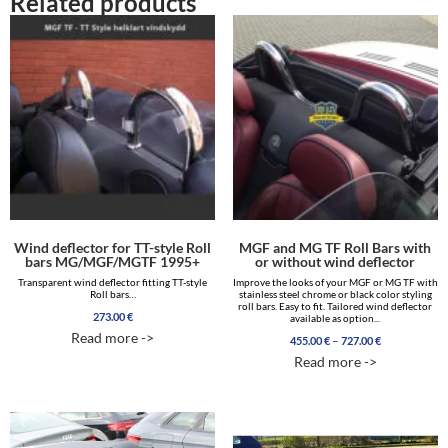
Related products
Wind deflector for TT-style Roll
MGF and MG TF Roll Bars with
bars MG/MGF/MGTF 1995+
or without wind deflector
Transparent wind deflector fitting TT-style
Improve the looks of your MGF or MG TF with
Roll bars…
stainless steel chrome or black color styling
roll bars. Easy to fit. Tailored wind deflector
273.00
€
available as option...
Read more ->
Price
–
455.00
€
727.00
€
range:
Read more ->
455.00 €
through
727.00 €