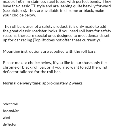
made of 60 mm stainless steel tubes, with perfect bends. They
have the classic TT-style and are leaning quite heavily forward
(see pictures). They are available in chrome or black, make
your choice below.
The roll bars are not a safety product, it is only made to add
the great classic roadster looks. If you need roll bars for safety
reasons, there are special ones designed to meet demands set
up for car racing (Toplift does not offer these currently).
Mounting instructions are supplied with the roll bars.
Please make a choice below, if you like to purchase only the
chrome or black roll bar, or if you also want to add the wind
deflector tailored for the roll bar.
Normal delivery time:
approximately 2 weeks.
Select roll
bar and/or
wind
deflector