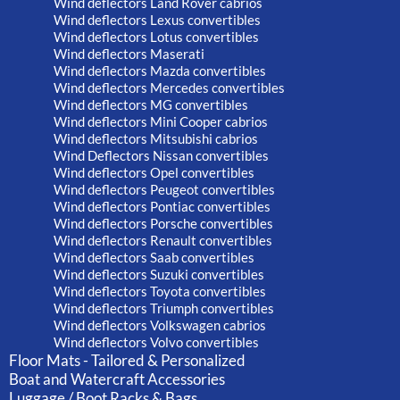
Wind deflectors Land Rover cabrios
Wind deflectors Lexus convertibles
Wind deflectors Lotus convertibles
Wind deflectors Maserati
Wind deflectors Mazda convertibles
Wind deflectors Mercedes convertibles
Wind deflectors MG convertibles
Wind deflectors Mini Cooper cabrios
Wind deflectors Mitsubishi cabrios
Wind Deflectors Nissan convertibles
Wind deflectors Opel convertibles
Wind deflectors Peugeot convertibles
Wind deflectors Pontiac convertibles
Wind deflectors Porsche convertibles
Wind deflectors Renault convertibles
Wind deflectors Saab convertibles
Wind deflectors Suzuki convertibles
Wind deflectors Toyota convertibles
Wind deflectors Triumph convertibles
Wind deflectors Volkswagen cabrios
Wind deflectors Volvo convertibles
Floor Mats - Tailored & Personalized
Boat and Watercraft Accessories
Luggage / Boot Racks & Bags