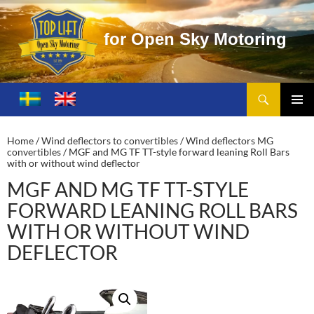
e
n
S
k
y
M
o
t
o
r
i
n
g
Search
Toplift – Open Sky Motoring
SKIP
TO
PRIMA
CONTENT
MENU
Home
/
Wind deflectors to convertibles
/
Wind deflectors MG
convertibles
/ MGF and MG TF TT-style forward leaning Roll Bars
with or without wind deflector
MGF AND MG TF TT-STYLE
FORWARD LEANING ROLL BARS
WITH OR WITHOUT WIND
DEFLECTOR