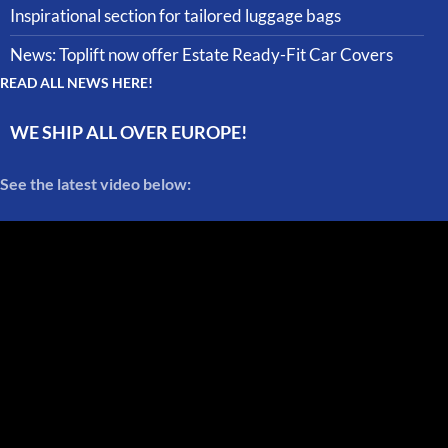
Inspirational section for tailored luggage bags
News: Toplift now offer Estate Ready-Fit Car Covers
READ ALL NEWS HERE!
WE SHIP ALL OVER EUROPE!
See the latest video below: