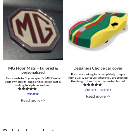
MG Floor Mats – tailored &
Designers Choice car cover
personalized
If you are looking for a completely unique
high quality car cover, where you are creating
Tailormade to fit your specific MG. Create
the design, then this is the one to choose!
your own design, choosing colors on mat &
binding, heal plates and text...
Price
–
718.00
€
891.00
€
Rated
range:
5.00
236.00
€
Rated
Read more ->
out of 5
718.00 €
5.00
Read more ->
out of 5
through
891.00 €