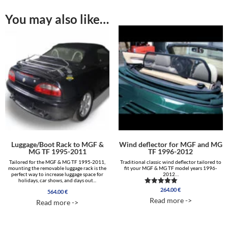
You may also like…
Luggage/Boot Rack to MGF &
Wind deflector for MGF and MG
MG TF 1995-2011
TF 1996-2012
Tailored for the MGF & MG TF 1995-2011,
Traditional classic wind deflector tailored to
mounting the removable luggage rack is the
fit your MGF & MG TF model years 1996-
perfect way to increase luggage space for
2012…
holidays, car shows, and days out...
264.00
€
Rated
564.00
€
5.00
Read more ->
Read more ->
out of 5