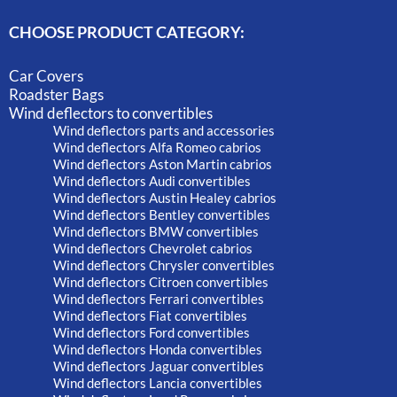
CHOOSE PRODUCT CATEGORY:
Car Covers
Roadster Bags
Wind deflectors to convertibles
Wind deflectors parts and accessories
Wind deflectors Alfa Romeo cabrios
Wind deflectors Aston Martin cabrios
Wind deflectors Audi convertibles
Wind deflectors Austin Healey cabrios
Wind deflectors Bentley convertibles
Wind deflectors BMW convertibles
Wind deflectors Chevrolet cabrios
Wind deflectors Chrysler convertibles
Wind deflectors Citroen convertibles
Wind deflectors Ferrari convertibles
Wind deflectors Fiat convertibles
Wind deflectors Ford convertibles
Wind deflectors Honda convertibles
Wind deflectors Jaguar convertibles
Wind deflectors Lancia convertibles