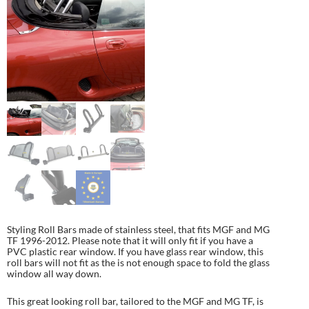
Styling Roll Bars made of stainless steel, that fits MGF and MG
TF 1996-2012. Please note that it will only fit if you have a
PVC plastic rear window. If you have glass rear window, this
roll bars will not fit as the is not enough space to fold the glass
window all way down.
This great looking roll bar, tailored to the MGF and MG TF, is