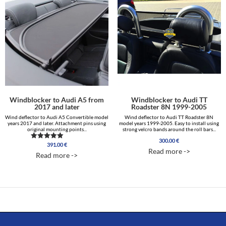
Windblocker to Audi A5 from
Windblocker to Audi TT
2017 and later
Roadster 8N 1999-2005
Wind deflector to Audi A5 Convertible model
Wind deflector to Audi TT Roadster 8N
years 2017 and later. Attachment pins using
model years 1999-2005. Easy to install using
original mounting points...
strong velcro bands around the roll bars...
300.00
€
391.00
€
Rated
Read more ->
5.00
Read more ->
out of 5