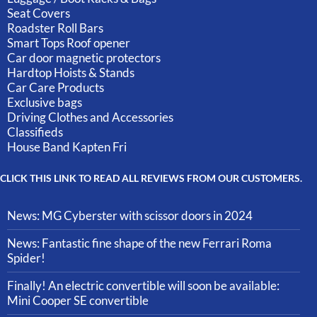
Seat Covers
Roadster Roll Bars
Smart Tops Roof opener
Car door magnetic protectors
Hardtop Hoists & Stands
Car Care Products
Exclusive bags
Driving Clothes and Accessories
Classifieds
House Band Kapten Fri
CLICK THIS LINK TO READ ALL REVIEWS FROM OUR CUSTOMERS.
News: MG Cyberster with scissor doors in 2024
News: Fantastic fine shape of the new Ferrari Roma
Spider!
Finally! An electric convertible will soon be available:
Mini Cooper SE convertible