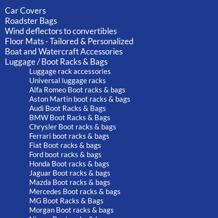
Car Covers
Roadster Bags
Wind deflectors to convertibles
Floor Mats - Tailored & Personalized
Boat and Watercraft Accessories
Luggage / Boot Racks & Bags
Luggage rack accessories
Universal luggage racks
Alfa Romeo Boot racks & bags
Aston Martin boot racks & bags
Audi Boot Racks & Bags
BMW Boot Racks & Bags
Chrysler Boot racks & bags
Ferrari boot racks & bags
Fiat Boot racks & bags
Ford boot racks & bags
Honda Boot racks & bags
Jaguar Boot racks & bags
Mazda Boot racks & bags
Mercedes Boot racks & bags
MG Boot Racks & Bags
Morgan Boot racks & bags