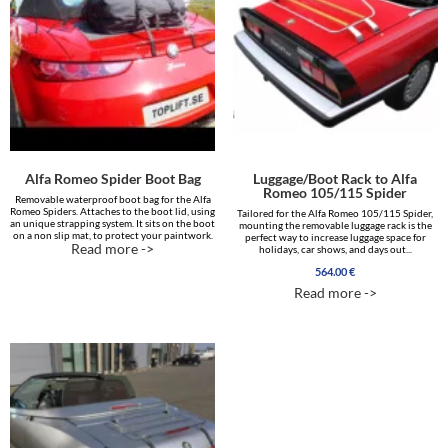
Alfa Romeo Spider Boot Bag
Luggage/Boot Rack to Alfa
Romeo 105/115 Spider
Removable waterproof boot bag for the Alfa
Romeo Spiders. Attaches to the boot lid, using
Tailored for the Alfa Romeo 105/115 Spider,
an unique strapping system. It sits on the boot
mounting the removable luggage rack is the
on a non slip mat, to protect your paintwork.
perfect way to increase luggage space for
Read more ->
holidays, car shows, and days out...
564.00
€
Read more ->