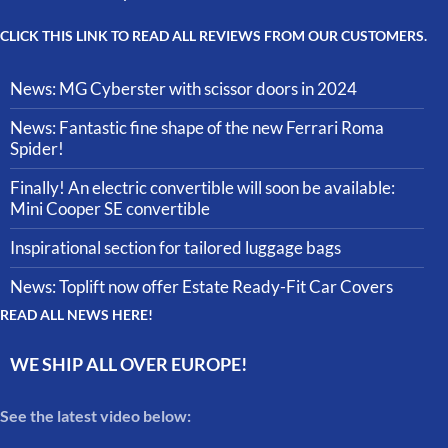
CLICK THIS LINK TO READ ALL REVIEWS FROM OUR CUSTOMERS.
News: MG Cyberster with scissor doors in 2024
News: Fantastic fine shape of the new Ferrari Roma
Spider!
Finally! An electric convertible will soon be available:
Mini Cooper SE convertible
Inspirational section for tailored luggage bags
News: Toplift now offer Estate Ready-Fit Car Covers
READ ALL NEWS HERE!
WE SHIP ALL OVER EUROPE!
See the latest video below: