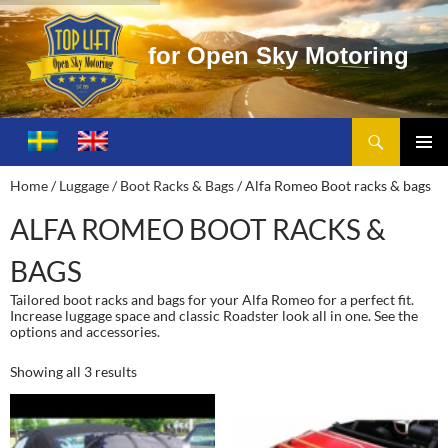
f
o
r
O
p
e
n
S
k
y
M
o
t
o
r
i
n
g
Search
Toplift – Open Sky Motoring
SKIP
TO
PRIMA
Home
/
Luggage / Boot Racks & Bags
/ Alfa Romeo Boot racks & bags
CONTENT
MENU
ALFA ROMEO BOOT RACKS &
BAGS
Tailored boot racks and bags for your Alfa Romeo for a perfect fit.
Increase luggage space and classic Roadster look all in one. See the
options and accessories.
Showing all 3 results