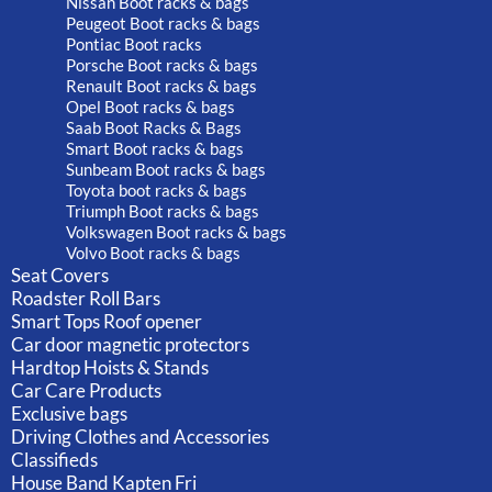
Nissan Boot racks & bags
Peugeot Boot racks & bags
Pontiac Boot racks
Porsche Boot racks & bags
Renault Boot racks & bags
Opel Boot racks & bags
Saab Boot Racks & Bags
Smart Boot racks & bags
Sunbeam Boot racks & bags
Toyota boot racks & bags
Triumph Boot racks & bags
Volkswagen Boot racks & bags
Volvo Boot racks & bags
Seat Covers
Roadster Roll Bars
Smart Tops Roof opener
Car door magnetic protectors
Hardtop Hoists & Stands
Car Care Products
Exclusive bags
Driving Clothes and Accessories
Classifieds
House Band Kapten Fri