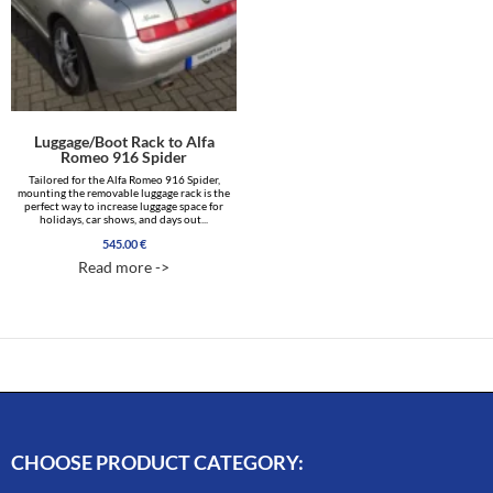
Luggage/Boot Rack to Alfa
Romeo 916 Spider
Tailored for the Alfa Romeo 916 Spider,
mounting the removable luggage rack is the
perfect way to increase luggage space for
holidays, car shows, and days out...
545.00
€
Read more ->
CHOOSE PRODUCT CATEGORY: