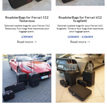
RoadsterBags for Ferrari 512
RoadsterBags for Ferrari 612
Testarossa
Scaglietti
Tailored roadster bags for your Ferrari 512
Tailored roadster bags for your Ferrari 612
Testarossa. Four bags that maximizes your
Scaglietti. Three or four bags that maximizes
luggage space...
your luggage space...
Price
–
2,509.00
€
1,018.00
€
3,136.00
€
range:
Read more ->
Read more ->
1,018.00 €
through
3,136.00 €