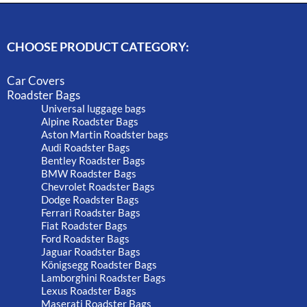
CHOOSE PRODUCT CATEGORY:
Car Covers
Roadster Bags
Universal luggage bags
Alpine Roadster Bags
Aston Martin Roadster bags
Audi Roadster Bags
Bentley Roadster Bags
BMW Roadster Bags
Chevrolet Roadster Bags
Dodge Roadster Bags
Ferrari Roadster Bags
Fiat Roadster Bags
Ford Roadster Bags
Jaguar Roadster Bags
Königsegg Roadster Bags
Lamborghini Roadster Bags
Lexus Roadster Bags
Maserati Roadster Bags