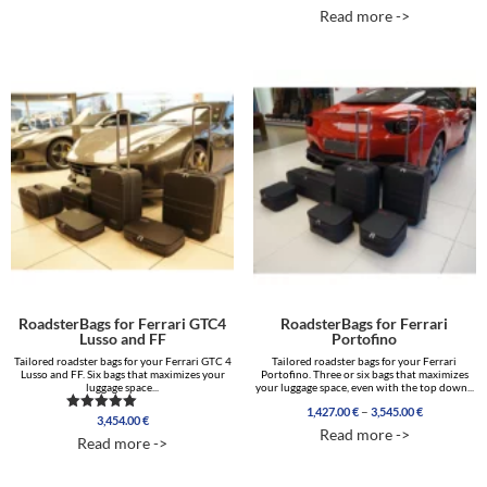
range:
5.00
Read more ->
out of 5
855.00 €
through
3,000.00 €
RoadsterBags for Ferrari GTC4
RoadsterBags for Ferrari
Lusso and FF
Portofino
Tailored roadster bags for your Ferrari GTC 4
Tailored roadster bags for your Ferrari
Lusso and FF. Six bags that maximizes your
Portofino. Three or six bags that maximizes
luggage space...
your luggage space, even with the top down...
Price
–
1,427.00
€
3,545.00
€
3,454.00
€
Rated
range:
Read more ->
5.00
1,427.00 €
Read more ->
out of 5
through
3,545.00 €