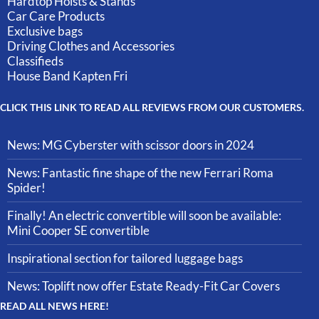
Hardtop Hoists & Stands
Car Care Products
Exclusive bags
Driving Clothes and Accessories
Classifieds
House Band Kapten Fri
CLICK THIS LINK TO READ ALL REVIEWS FROM OUR CUSTOMERS.
News: MG Cyberster with scissor doors in 2024
News: Fantastic fine shape of the new Ferrari Roma
Spider!
Finally! An electric convertible will soon be available:
Mini Cooper SE convertible
Inspirational section for tailored luggage bags
News: Toplift now offer Estate Ready-Fit Car Covers
READ ALL NEWS HERE!