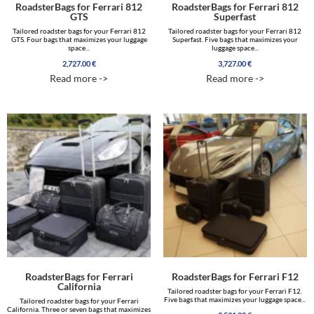
RoadsterBags for Ferrari 812
RoadsterBags for Ferrari 812
GTS
Superfast
Tailored roadster bags for your Ferrari 812
Tailored roadster bags for your Ferrari 812
GTS. Four bags that maximizes your luggage
Superfast. Five bags that maximizes your
space...
luggage space...
2,727.00
€
3,727.00
€
Read more ->
Read more ->
RoadsterBags for Ferrari
RoadsterBags for Ferrari F12
California
Tailored roadster bags for your Ferrari F12.
Five bags that maximizes your luggage space...
Tailored roadster bags for your Ferrari
California. Three or seven bags that maximizes