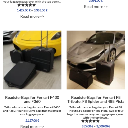
3,591.00
€
your luggage space, even with the top down...
Read more ->
Price
–
1,427.00
€
3,363.00
€
Rated
range:
5.00
Read more ->
out of 5
1,427.00 €
through
3,363.00 €
RoadsterBags for Ferrari F430
RoadsterBags for Ferrari F8
and F360
Tributo, F8 Spider and 488 Pista
Tailored roadster bags for your Ferrari F430
Tailored roadster bags for your Ferrari F8
and F360. Four exclusive bags that maximizes
Tributo, F8 Spider or 488 Pista. Two or four
your luggage space...
bags that maximizes your luggage space, even
with the top down...
2,127.00
€
Price
–
Read more ->
855.00
€
3,000.00
€
Rated