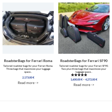
RoadsterBags for Ferrari Roma
RoadsterBags for Ferrari SF90
Tailored roadster bags for your Ferrari Roma.
Tailored roadster bags for your Ferrari SF90.
Three bags that maximizes your luggage
Two plus three bags that maximizes your
space...
luggage space...
2,173.00
€
Price
–
1,600.00
€
4,272.00
€
Rated
Read more ->
range:
5.00
Read more ->
out of 5
1,600.00 €
through
4,272.00 €