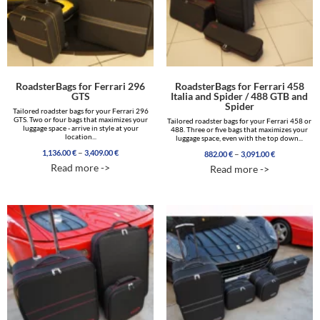
RoadsterBags for Ferrari 296
RoadsterBags for Ferrari 458
GTS
Italia and Spider / 488 GTB and
Spider
Tailored roadster bags for your Ferrari 296
GTS. Two or four bags that maximizes your
Tailored roadster bags for your Ferrari 458 or
luggage space - arrive in style at your
488. Three or five bags that maximizes your
location...
luggage space, even with the top down...
Price
–
1,136.00
€
3,409.00
€
Price
–
882.00
€
3,091.00
€
range:
range:
Read more ->
Read more ->
1,136.00 €
882.00 €
through
through
3,409.00 €
3,091.00 €