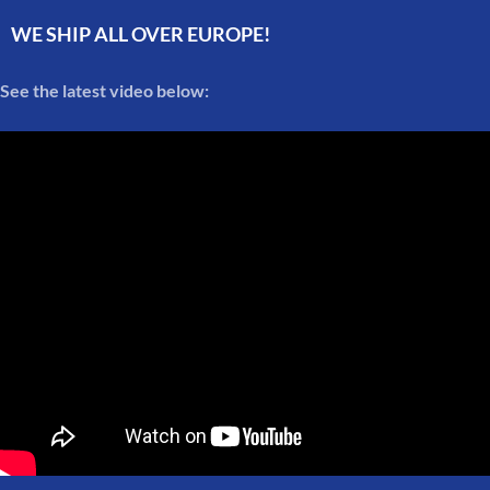
WE SHIP ALL OVER EUROPE!
See the latest video below: