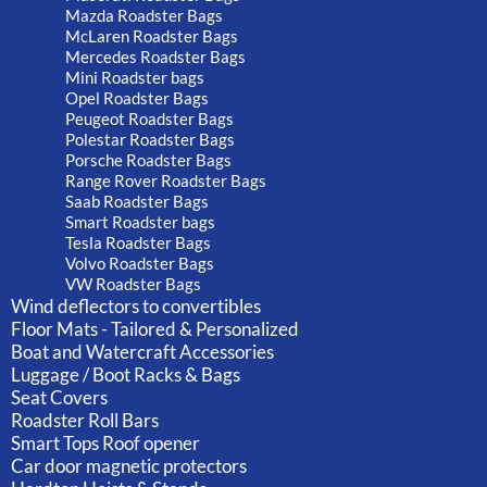
Mazda Roadster Bags
McLaren Roadster Bags
Mercedes Roadster Bags
Mini Roadster bags
Opel Roadster Bags
Peugeot Roadster Bags
Polestar Roadster Bags
Porsche Roadster Bags
Range Rover Roadster Bags
Saab Roadster Bags
Smart Roadster bags
Tesla Roadster Bags
Volvo Roadster Bags
VW Roadster Bags
Wind deflectors to convertibles
Floor Mats - Tailored & Personalized
Boat and Watercraft Accessories
Luggage / Boot Racks & Bags
Seat Covers
Roadster Roll Bars
Smart Tops Roof opener
Car door magnetic protectors