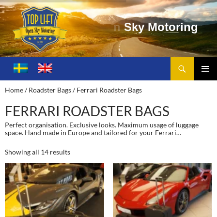
t
o
r
i
n
g
Search
Toplift – Open Sky Motoring
SKIP
TO
PRIMA
Home
/
Roadster Bags
/ Ferrari Roadster Bags
CONTENT
MENU
FERRARI ROADSTER BAGS
Perfect organisation. Exclusive looks. Maximum usage of luggage
space. Hand made in Europe and tailored for your Ferrari…
Showing all 14 results