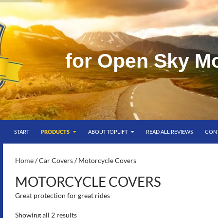
f
o
r
O
p
e
n
S
k
y
M
SKIP TO CONTENT
g
START
PRODUCTS
ABOUT TOPLIFT
READ ALL REVIEWS
CON
S-
Home
/
Car Covers
/ Motorcycle Covers
MOTORCYCLE COVERS
Great protection for great rides
Showing all 2 results