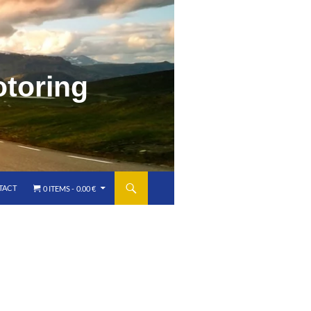
o
t
o
r
i
n
g
TACT
0 ITEMS
0.00 €