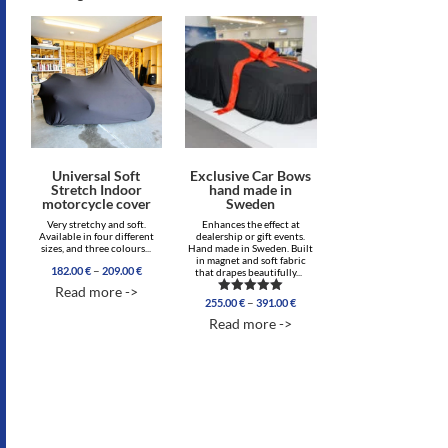
Universal Soft
Exclusive Car Bows
Stretch Indoor
hand made in
motorcycle cover
Sweden
Very stretchy and soft.
Enhances the effect at
Available in four different
dealership or gift events.
sizes, and three colours...
Hand made in Sweden. Built
in magnet and soft fabric
Price
–
182.00
€
209.00
€
that drapes beautifully...
range:
Read more ->
182.00 €
Price
–
255.00
€
391.00
€
Rated
through
range:
4.86
Read more ->
209.00 €
out of 5
255.00 €
through
391.00 €