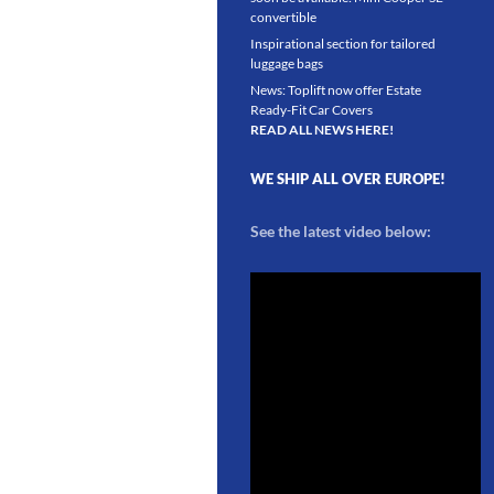
convertible
Inspirational section for tailored
luggage bags
News: Toplift now offer Estate
Ready-Fit Car Covers
READ ALL NEWS HERE!
WE SHIP ALL OVER EUROPE!
See the latest video below: