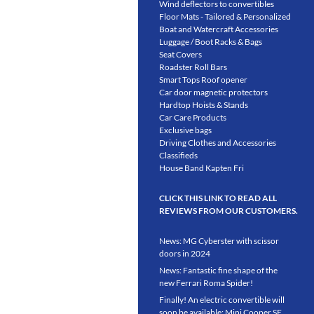
Wind deflectors to convertibles
Floor Mats - Tailored & Personalized
Boat and Watercraft Accessories
Luggage / Boot Racks & Bags
Seat Covers
Roadster Roll Bars
Smart Tops Roof opener
Car door magnetic protectors
Hardtop Hoists & Stands
Car Care Products
Exclusive bags
Driving Clothes and Accessories
Classifieds
House Band Kapten Fri
CLICK THIS LINK TO READ ALL
REVIEWS FROM OUR CUSTOMERS.
News: MG Cyberster with scissor
doors in 2024
News: Fantastic fine shape of the
new Ferrari Roma Spider!
Finally! An electric convertible will
soon be available: Mini Cooper SE