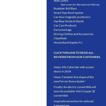
Seat Covers
Seat covers for Recreational Vehicles
Roadster Roll Bars
Smart Tops Roof opener
Car door magnetic protectors
Hardtop Hoists & Stands
Car Care Products
Exclusive bags
Driving Clothes and Accessories
Classifieds
House Band Kapten Fri
CLICK THIS LINK TO READ ALL
REVIEWS FROM OUR CUSTOMERS.
News: MG Cyberster with scissor
doors in 2024
News: Fantastic fine shape of the
new Ferrari Roma Spider!
Finally! An electric convertible will
soon be available: Mini Cooper SE
convertible
Inspirational section for tailored
luggage bags