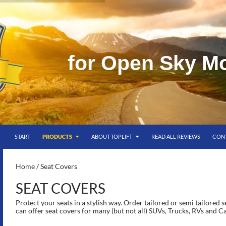
f
o
r
O
p
e
n
S
k
y
M
SKIP TO CONTENT
g
START
PRODUCTS
ABOUT TOPLIFT
READ ALL REVIEWS
CON
S-
Home
/ Seat Covers
SEAT COVERS
Protect your seats in a stylish way. Order tailored or semi tailored 
can offer seat covers for many (but not all) SUVs, Trucks, RVs and C