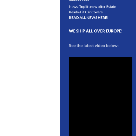
News: Toplift now offer Estate
Ready-Fit Car Covers
READ ALL NEWS HERE!
WE SHIP ALL OVER EUROPE!
See the latest video below: