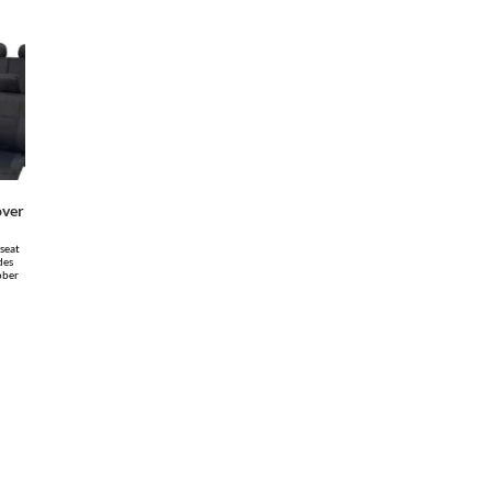
over
 seat
des
ober