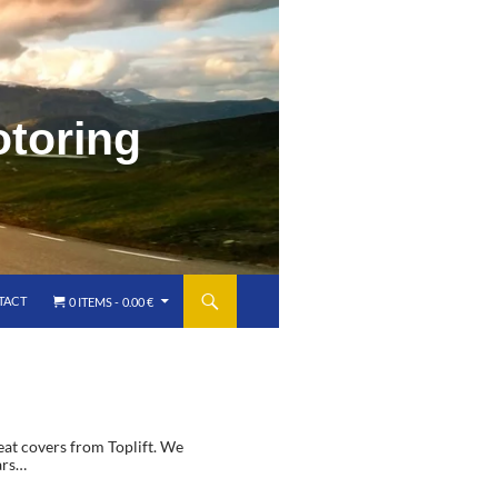
o
t
o
r
i
n
g
TACT
0 ITEMS
0.00 €
seat covers from Toplift. We
ars…