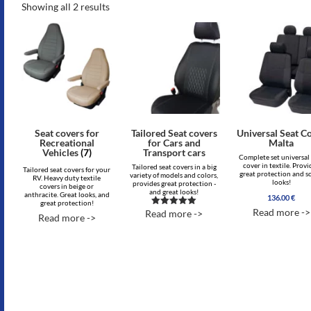
Showing all 2 results
Seat covers for
Tailored Seat covers
Universal Seat C
Recreational
for Cars and
Malta
Vehicles
(7)
Transport cars
Complete set universal
cover in textile. Provi
Tailored seat covers in a big
Tailored seat covers for your
great protection and s
variety of models and colors,
RV. Heavy duty textile
looks!
provides great protection -
covers in beige or
and great looks!
anthracite. Great looks, and
136.00
€
great protection!
Read more ->
Read more ->
Rated
Read more ->
5.00
out of 5