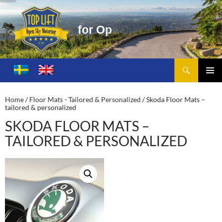
f
o
r
O
p
e
n
S
k
y
M
o
t
o
r
i
n
g
Search
Toplift – Open Sky Motoring
SKIP
TO
PRIMA
CONTENT
MENU
Home
/
Floor Mats - Tailored & Personalized
/ Skoda Floor Mats –
tailored & personalized
SKODA FLOOR MATS –
TAILORED & PERSONALIZED