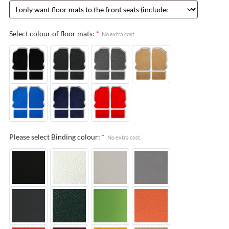
Select colour of floor mats:
*
No extra cost.
Please select Binding colour:
*
No extra cost.