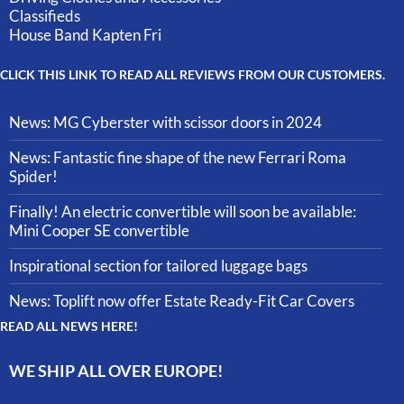
Classifieds
House Band Kapten Fri
CLICK THIS LINK TO READ ALL REVIEWS FROM OUR CUSTOMERS.
News: MG Cyberster with scissor doors in 2024
News: Fantastic fine shape of the new Ferrari Roma
Spider!
Finally! An electric convertible will soon be available:
Mini Cooper SE convertible
Inspirational section for tailored luggage bags
News: Toplift now offer Estate Ready-Fit Car Covers
READ ALL NEWS HERE!
WE SHIP ALL OVER EUROPE!