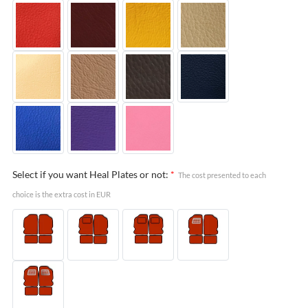
Select if you want Heal Plates or not:
*
The cost presented to each
choice is the extra cost in EUR