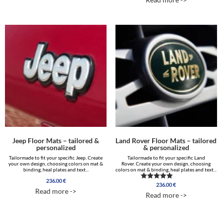
out of 5
Jeep Floor Mats – tailored &
Land Rover Floor Mats – tailored
personalized
& personalized
Tailormade to fit your specific Jeep. Create
Tailormade to fit your specific Land
your own design, choosing colors on mat &
Rover. Create your own design, choosing
binding, heal plates and text...
colors on mat & binding, heal plates and text...
236.00
€
236.00
€
Rated
Read more ->
5.00
Read more ->
out of 5