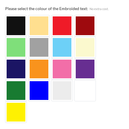
Please select the colour of the Embroided text:
No extra cost.