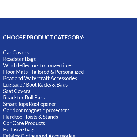
CHOOSE PRODUCT CATEGORY:
Car Covers
Roadster Bags
Wind deflectors to convertibles
Floor Mats - Tailored & Personalized
Boat and Watercraft Accessories
Luggage / Boot Racks & Bags
Seat Covers
Roadster Roll Bars
Smart Tops Roof opener
Car door magnetic protectors
Hardtop Hoists & Stands
Car Care Products
Exclusive bags
Driving Clothes and Accessories