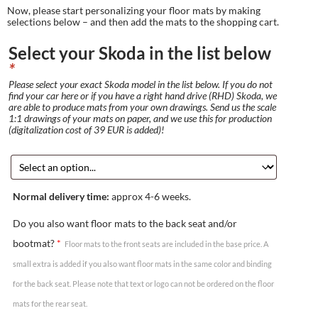
Now, please start personalizing your floor mats by making
selections below – and then add the mats to the shopping cart.
Select your Skoda in the list below
*
Please select your exact Skoda model in the list below. If you do not
find your car here or if you have a right hand drive (RHD) Skoda, we
are able to produce mats from your own drawings. Send us the scale
1:1 drawings of your mats on paper, and we use this for production
(digitalization cost of 39 EUR is added)!
Normal delivery time:
approx 4-6 weeks.
Do you also want floor mats to the back seat and/or
bootmat?
*
Floor mats to the front seats are included in the base price. A
small extra is added if you also want floor mats in the same color and binding
for the back seat. Please note that text or logo can not be ordered on the floor
mats for the rear seat.