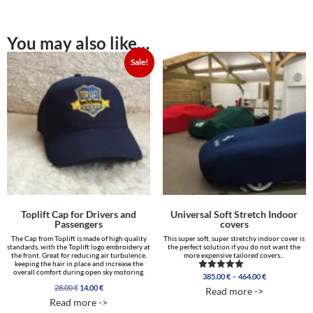
You may also like…
Sale!
Toplift Cap for Drivers and
Universal Soft Stretch Indoor
Passengers
covers
The Cap from Toplift is made of high quality
This super soft, super stretchy indoor cover is
standards, with the Toplift logo embroidery at
the perfect solution if you do not want the
the front. Great for reducing air turbulence,
more expensive tailored covers...
keeping the hair in place and increase the
overall comfort during open sky motoring.
Price
–
385.00
€
464.00
€
Rated
range:
4.96
Original
Current
28.00
€
14.00
€
Read more ->
out of 5
385.00 €
price
price
Read more ->
through
was:
is: