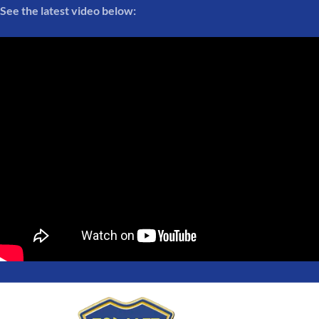
See the latest video below: