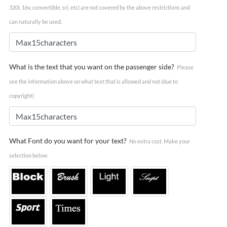
320i, 16v, convertible, sri, etc) are not covered by the above restrictions and
can naturally be used.
What is the text that you want on the passenger side?
Please
see the information above on what text that is allowed and not (due to
copyright)
What Font do you want for your text?
No extra cost. Make your
selection below