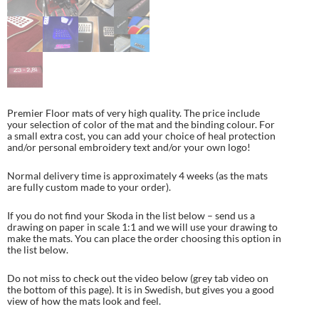
Premier Floor mats of very high quality. The price include
your selection of color of the mat and the binding colour. For
a small extra cost, you can add your choice of heal protection
and/or personal embroidery text and/or your own logo!
Normal delivery time is approximately 4 weeks (as the mats
are fully custom made to your order).
If you do not find your Skoda in the list below – send us a
drawing on paper in scale 1:1 and we will use your drawing to
make the mats. You can place the order choosing this option in
the list below.
Do not miss to check out the video below (grey tab video on
the bottom of this page). It is in Swedish, but gives you a good
view of how the mats look and feel.