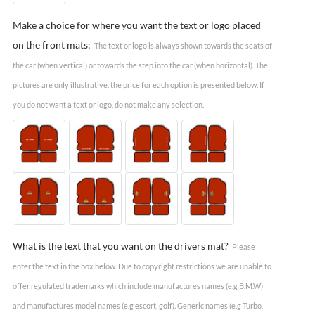
Make a choice for where you want the text or logo placed
on the front mats:
The text or logo is always shown towards the seats of
the car (when vertical) or towards the step into the car (when horizontal). The
pictures are only illustrative. the price for each option is presented below. If
you do not want a text or logo, do not make any selection.
What is the text that you want on the drivers mat?
Please
enter the text in the box below. Due to copyright restrictions we are unable to
offer regulated trademarks which include manufactures names (e.g B.M.W)
and manufactures model names (e.g escort, golf). Generic names (e.g Turbo,