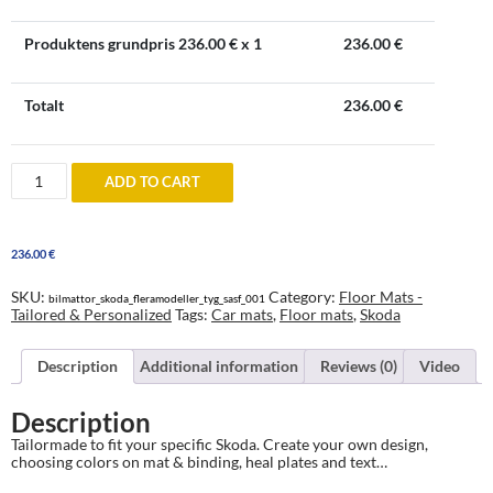
Produktens grundpris
236.00
€ x 1
236.00
€
Totalt
236.00
€
Skoda
ADD TO CART
Floor
Mats
-
tailored
236.00
€
&
personalized
quantity
SKU:
Category:
Floor Mats -
bilmattor_skoda_fleramodeller_tyg_sasf_001
Tailored & Personalized
Tags:
Car mats
,
Floor mats
,
Skoda
Description
Additional information
Reviews (0)
Video
Description
Tailormade to fit your specific Skoda. Create your own design,
choosing colors on mat & binding, heal plates and text…