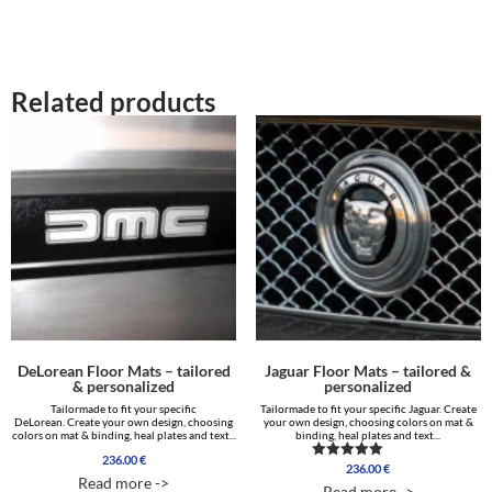
464.00 €
28.00 €.
14.00 €.
Related products
DeLorean Floor Mats – tailored
Jaguar Floor Mats – tailored &
& personalized
personalized
Tailormade to fit your specific
Tailormade to fit your specific Jaguar. Create
DeLorean. Create your own design, choosing
your own design, choosing colors on mat &
colors on mat & binding, heal plates and text...
binding, heal plates and text...
236.00
€
236.00
€
Rated
Read more ->
5.00
Read more ->