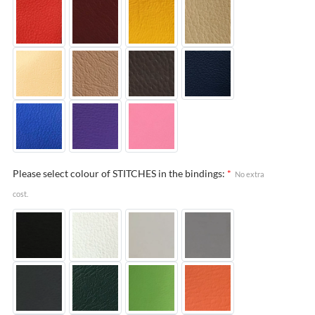
Please select colour of STITCHES in the bindings:
*
No extra
cost.