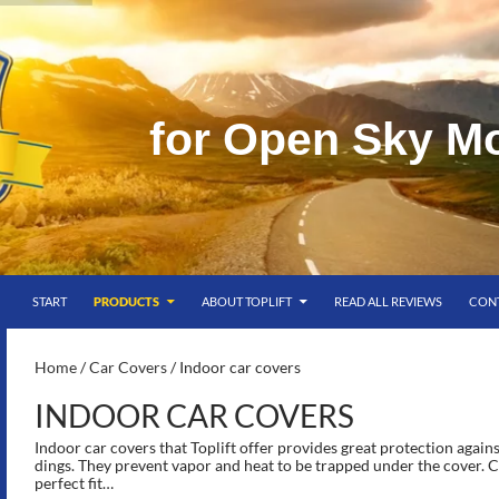
f
o
r
O
p
e
n
S
k
y
M
SKIP TO CONTENT
g
START
PRODUCTS
ABOUT TOPLIFT
READ ALL REVIEWS
CON
S-
Home
/
Car Covers
/ Indoor car covers
INDOOR CAR COVERS
Indoor car covers that Toplift offer provides great protection agains
dings. They prevent vapor and heat to be trapped under the cover. C
perfect fit…