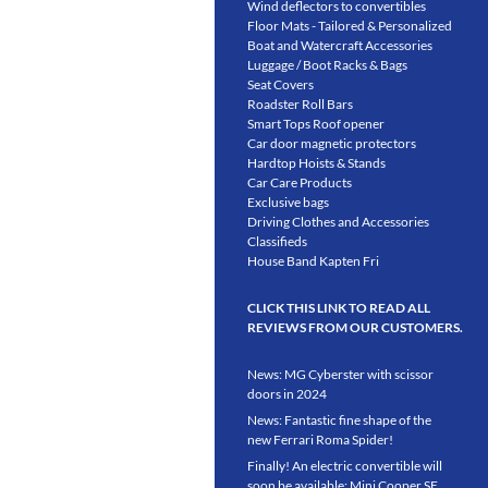
Wind deflectors to convertibles
Floor Mats - Tailored & Personalized
Boat and Watercraft Accessories
Luggage / Boot Racks & Bags
Seat Covers
Roadster Roll Bars
Smart Tops Roof opener
Car door magnetic protectors
Hardtop Hoists & Stands
Car Care Products
Exclusive bags
Driving Clothes and Accessories
Classifieds
House Band Kapten Fri
CLICK THIS LINK TO READ ALL
REVIEWS FROM OUR CUSTOMERS.
News: MG Cyberster with scissor
doors in 2024
News: Fantastic fine shape of the
new Ferrari Roma Spider!
Finally! An electric convertible will
soon be available: Mini Cooper SE