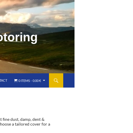
o
t
o
r
i
n
g
TACT
0 ITEMS
0.00 €
t fine dust, damp, dent &
hoose a tailored cover for a