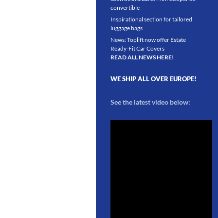
convertible
Inspirational section for tailored
luggage bags
News: Toplift now offer Estate
Ready-Fit Car Covers
READ ALL NEWS HERE!
WE SHIP ALL OVER EUROPE!
See the latest video below: