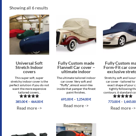
Showing all 6 results
Universal Soft
Fully Custom made
Fully Custom m
Stretch Indoor
Flannell Car cover –
Form-Fit car cov
covers
ultimate indoor
exclusive stret
This super soft, super
The ultimate tailored indoor
Stretchy, soft and luxu
stretchy indoor cover is the
car cover. Very soft and
car cover - tailored to
perfect solution if you do not
"fluffy", almost wool-like
exact shape of your c
want the more expensive
inside that pamper the finest
tightly following th
tailored covers...
paint finishes..
contours. 6 standard col
Price
–
691.00
€
1,254.00
€
Price
–
–
385.00
€
464.00
€
773.00
€
1,445.0
Rated
Rated
range:
Read more ->
range:
4.96
5.00
691.00 €
Read more ->
Read more ->
out of 5
out of 5
385.00 €
through
through
1,254.00 €
464.00 €