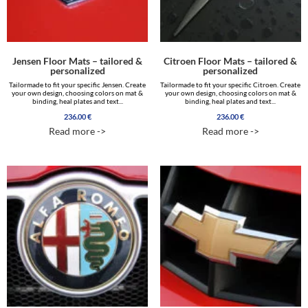
Jensen Floor Mats – tailored &
Citroen Floor Mats – tailored &
personalized
personalized
Tailormade to fit your specific Jensen. Create
Tailormade to fit your specific Citroen. Create
your own design, choosing colors on mat &
your own design, choosing colors on mat &
binding, heal plates and text...
binding, heal plates and text...
236.00
€
236.00
€
Read more ->
Read more ->