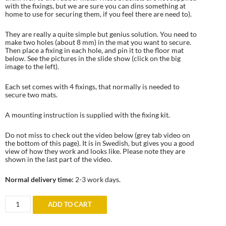
with the fixings, but we are sure you can dins something at
home to use for securing them, if you feel there are need to).
They are really a quite simple but genius solution. You need to
make two holes (about 8 mm) in the mat you want to secure.
Then place a fixing in each hole, and pin it to the floor mat
below. See the pictures in the slide show (click on the big
image to the left).
Each set comes with 4 fixings, that normally is needed to
secure two mats.
A mounting instruction is supplied with the fixing kit.
Do not miss to check out the video below (grey tab video on
the bottom of this page). It is in Swedish, but gives you a good
view of how they work and looks like. Please note they are
shown in the last part of the video.
Normal delivery time:
2-3 work days.
Universal
ADD TO CART
attachment
fixings
for