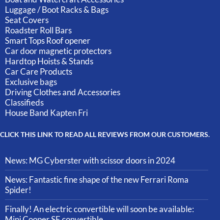
Luggage / Boot Racks & Bags
Seat Covers
Roadster Roll Bars
Smart Tops Roof opener
Car door magnetic protectors
Hardtop Hoists & Stands
Car Care Products
Exclusive bags
Driving Clothes and Accessories
Classifieds
House Band Kapten Fri
CLICK THIS LINK TO READ ALL REVIEWS FROM OUR CUSTOMERS.
News: MG Cyberster with scissor doors in 2024
News: Fantastic fine shape of the new Ferrari Roma
Spider!
Finally! An electric convertible will soon be available:
Mini Cooper SE convertible