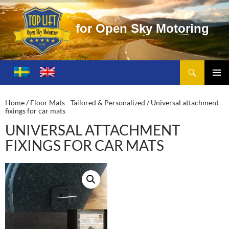
o
r
O
p
e
n
S
k
y
M
o
t
o
r
i
n
g
Search
Toplift – Open Sky Motoring
SKIP
TO
PRIMA
CONTENT
MENU
Home
/
Floor Mats - Tailored & Personalized
/ Universal attachment
fixings for car mats
UNIVERSAL ATTACHMENT
FIXINGS FOR CAR MATS