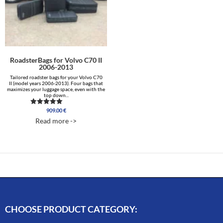
RoadsterBags for Volvo C70 II
2006-2013
Tailored roadster bags for your Volvo C70
II (model years 2006-2013). Four bags that
maximizes your luggage space, even with the
top down...
909.00
€
Rated
4.89
Read more ->
out of 5
CHOOSE PRODUCT CATEGORY: