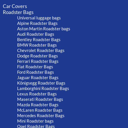
Car Covers
Roadster Bags
Universal luggage bags
Alpine Roadster Bags
Aston Martin Roadster bags
Audi Roadster Bags
Bentley Roadster Bags
BMW Roadster Bags
Chevrolet Roadster Bags
Dodge Roadster Bags
Ferrari Roadster Bags
Fiat Roadster Bags
Ford Roadster Bags
Jaguar Roadster Bags
Königsegg Roadster Bags
Lamborghini Roadster Bags
Lexus Roadster Bags
Maserati Roadster Bags
Mazda Roadster Bags
McLaren Roadster Bags
Mercedes Roadster Bags
Mini Roadster bags
Opel Roadster Bags