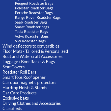
Peugeot Roadster Bags
Polestar Roadster Bags
Porsche Roadster Bags
Range Rover Roadster Bags
Saab Roadster Bags
Smart Roadster bags
Tesla Roadster Bags
Volvo Roadster Bags
VW Roadster Bags
Wind deflectors to convertibles
Floor Mats - Tailored & Personalized
Boat and Watercraft Accessories
Luggage / Boot Racks & Bags
Seat Covers
Roadster Roll Bars
Smart Tops Roof opener
Car door magnetic protectors
Hardtop Hoists & Stands
Car Care Products
Exclusive bags
Driving Clothes and Accessories
Classifieds