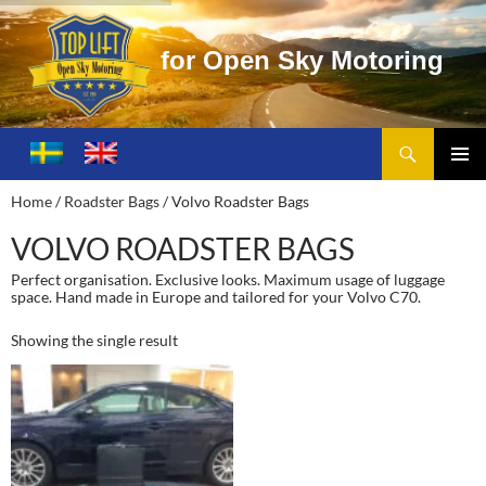
f
o
r
O
p
e
n
S
k
y
M
o
t
o
r
i
n
g
Search
Toplift – Open Sky Motoring
SKIP
TO
PRIMA
Home
/
Roadster Bags
/ Volvo Roadster Bags
CONTENT
MENU
VOLVO ROADSTER BAGS
Perfect organisation. Exclusive looks. Maximum usage of luggage
space. Hand made in Europe and tailored for your Volvo C70.
Showing the single result