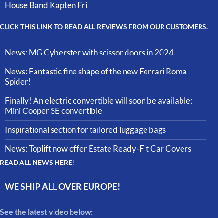
House Band Kapten Fri
CLICK THIS LINK TO READ ALL REVIEWS FROM OUR CUSTOMERS.
News: MG Cyberster with scissor doors in 2024
News: Fantastic fine shape of the new Ferrari Roma
Spider!
Finally! An electric convertible will soon be available:
Mini Cooper SE convertible
Inspirational section for tailored luggage bags
News: Toplift now offer Estate Ready-Fit Car Covers
READ ALL NEWS HERE!
WE SHIP ALL OVER EUROPE!
See the latest video below: