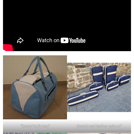
“Special bully bag”
Special real leather colours”