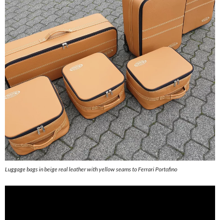
Luggage bags in beige real leather with yellow seams to Ferrari Portofino