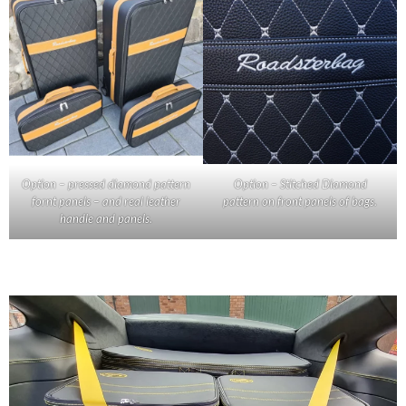
Option – pressed diamond pattern
Option – Stitched Diamond
fornt panels – and real leather
pattern on front panels of bags.
handle and panels.