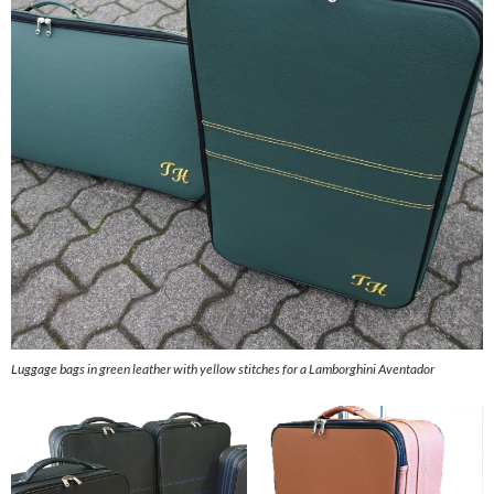
Luggage bags in green leather with yellow stitches for a Lamborghini Aventador