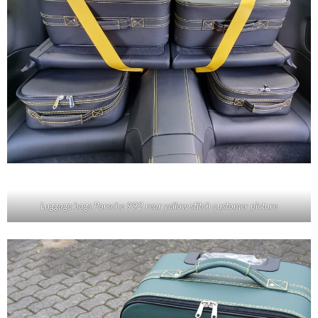
Luggage bags Porsche 992 rear yellow stitch customer picture