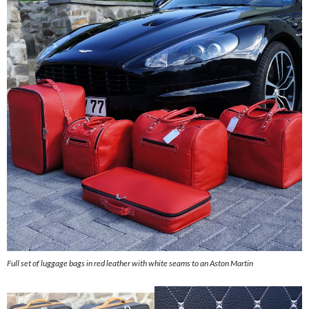
Full set of luggage bags in red leather with white seams to an Aston Martin