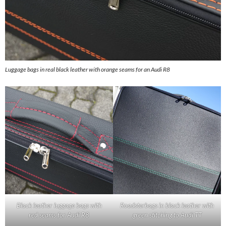
Luggage bags in real black leather with orange seams for an Audi R8
Black leather luggage bags with
Roadsterbags in black leather with
red seams for Audi R8
green stitching to Audi TT