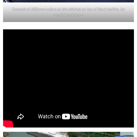
Example of different colors on the stitches on top of black leather, for
special made bags