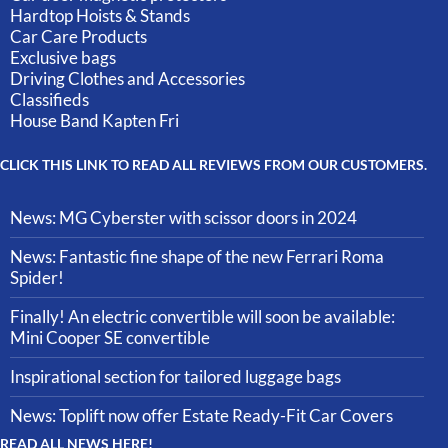
Hardtop Hoists & Stands
Car Care Products
Exclusive bags
Driving Clothes and Accessories
Classifieds
House Band Kapten Fri
CLICK THIS LINK TO READ ALL REVIEWS FROM OUR CUSTOMERS.
News: MG Cyberster with scissor doors in 2024
News: Fantastic fine shape of the new Ferrari Roma
Spider!
Finally! An electric convertible will soon be available:
Mini Cooper SE convertible
Inspirational section for tailored luggage bags
News: Toplift now offer Estate Ready-Fit Car Covers
READ ALL NEWS HERE!