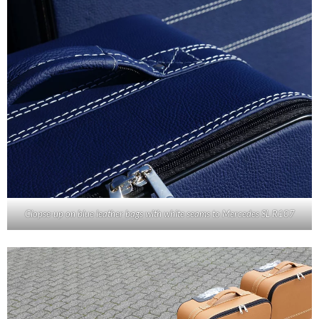
Clopse-up on blue leather bags with white seams to Mercedes SL R107