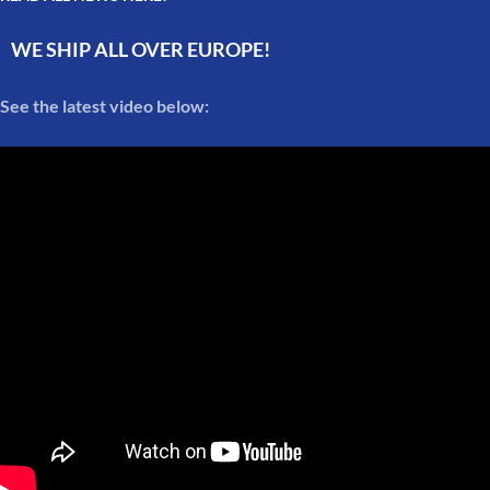
WE SHIP ALL OVER EUROPE!
See the latest video below: