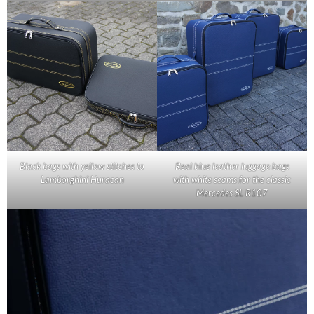
Black bags with yellow stitches to
Real blue leather luggage bags
Lamborghini Huracan
with white seams for the classic
Mercedes SL R107