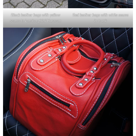
Black leather bags with yellow
Red leather bags with white seams
seams to Lamborghini Huracan
in trunk