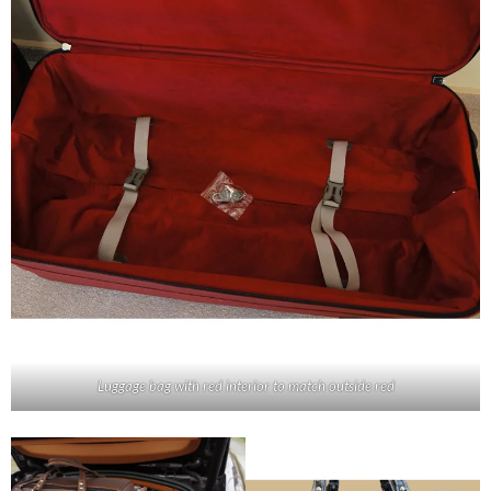
Luggage bag with red interior to match outside red