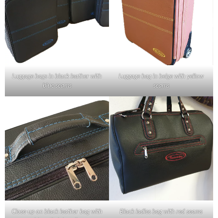
Luggage bags in black leather with
Luggage bag in beige with yellow
blue seams
seams
Close-up on black leather bag with
Black ladies bag with red seams