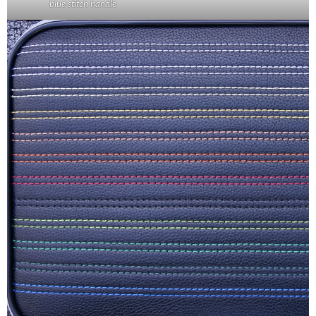
blue stitch handle