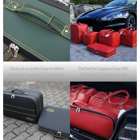
Close-up on green bags w yellow
Red leather luggage bags with
seams for Lamborghini Aventador
white stitching Aston Martin