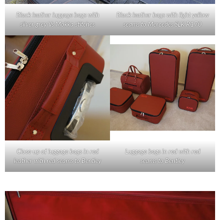
Black leather luggage bags with
Black leather bags with light yellow
silver grey Vs Mokka stitches
seams to Mercedes SLK R170
Close-up of luggage bags in red
Luggage bags in red with red
leather with red seams to Bentley
seams to Bentley