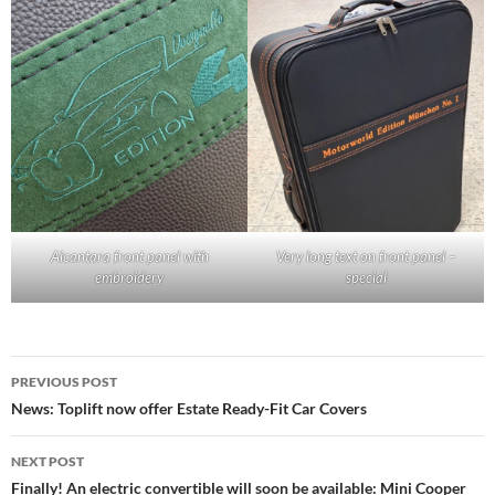
Alcantara front panel with
Very long text on front panel –
embroidery
special
Post
PREVIOUS POST
navigation
News: Toplift now offer Estate Ready-Fit Car Covers
NEXT POST
Finally! An electric convertible will soon be available: Mini Cooper