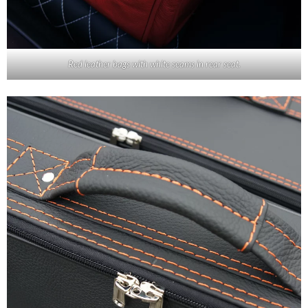
Red leather bags with white seams in rear seat.