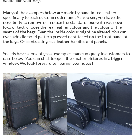
would like your bags!
Many of the examples below are made by hand in real leather
specifically to each customers demand. As you see, you have the
possibility to remove or replace the standard logo with your own
logo or text, choose the real leather colour and the colour of the
seams of the bags. Even the inside colour might be altered. You can
even add diamond pattern pressed or stitched on the front panel of
the bags. Or contrasting real leather handles and panels.
So, lets have a look of great examples made uniquely to customers to
date below. You can click to open the smaller pictures in a bigger
window. We look forward to hearing your ideas!