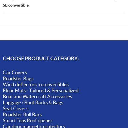
SE convertible
CHOOSE PRODUCT CATEGORY:
Car Covers
Roadster Bags
Wind deflectors to convertibles
Floor Mats - Tailored & Personalized
Boat and Watercraft Accessories
Luggage / Boot Racks & Bags
Seat Covers
Roadster Roll Bars
Smart Tops Roof opener
Car door magnetic protectors