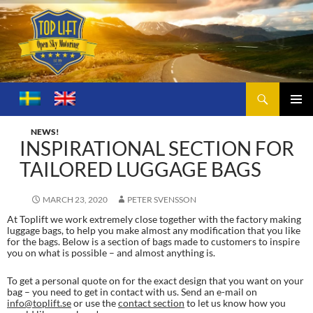
Search
Toplift – Open Sky Motoring
SKIP
TO
PRIMA
CONTENT
NEWS!
MENU
INSPIRATIONAL SECTION FOR
TAILORED LUGGAGE BAGS
MARCH 23, 2020
PETER SVENSSON
At Toplift we work extremely close together with the factory making
luggage bags, to help you make almost any modification that you like
for the bags. Below is a section of bags made to customers to inspire
you on what is possible – and almost anything is.
To get a personal quote on for the exact design that you want on your
bag – you need to get in contact with us. Send an e-mail on
info@toplift.se
or use the
contact section
to let us know how you