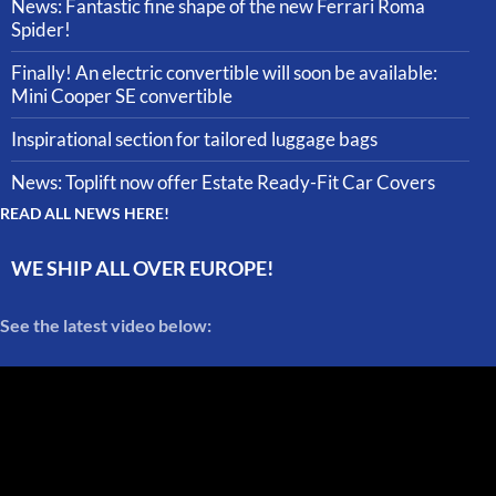
News: Fantastic fine shape of the new Ferrari Roma
Spider!
Finally! An electric convertible will soon be available:
Mini Cooper SE convertible
Inspirational section for tailored luggage bags
News: Toplift now offer Estate Ready-Fit Car Covers
READ ALL NEWS HERE!
WE SHIP ALL OVER EUROPE!
See the latest video below: