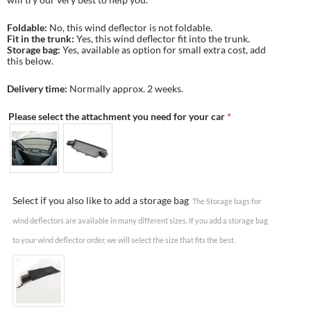
Foldable:
No, this wind deflector is not foldable.
Fit in the trunk:
Yes, this wind deflector fit into the trunk.
Storage bag:
Yes, available as option for small extra cost, add
this below.
Delivery time:
Normally approx. 2 weeks.
Please select the attachment you need for your car
*
Select if you also like to add a storage bag
The Storage bags for
wind deflectors are available in many different sizes. If you add a storage bag
to your wind deflector order, we will select the size that fits the best.