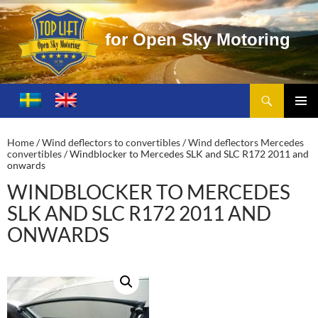
r
O
p
e
n
S
k
y
M
o
t
o
r
i
n
g
Search
Toplift – Open Sky Motoring
SKIP
TO
PRIMA
CONTENT
MENU
Home
/
Wind deflectors to convertibles
/
Wind deflectors Mercedes
convertibles
/ Windblocker to Mercedes SLK and SLC R172 2011 and
onwards
WINDBLOCKER TO MERCEDES
SLK AND SLC R172 2011 AND
ONWARDS