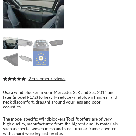
(
2
customer reviews)
Rated
4
5.00
out of 5
Use a wind blocker in your Mercedes SLK and SLC 2011 and
based on
later (model R172) to heavily reduce windblown hair, ear and
customer
neck discomfort, draught around your legs and poor
ratings
acoustics.
The model specific Windblockers Toplift offers are of very
high quality, manufactured from the highest quality materials
such as special woven mesh and steel tubular frame, covered
with a hard wearing leatherette.