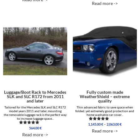
out of 5
5.00
Read more ->
out of 5
Luggage/Boot Rack to Mercedes
Fully custom made
SLK and SLC R172 from 2011
WeatherShield – extreme
and later
quality
Tailored for the Mercedes SLK and SLC R172
Thin advanced fabric to save space when
model years 2011 and later, mounting
folded, yet extremely good protection and
the removable luggage rack is the perfect way
home washable car cover...
to increase luggage space...
Price
–
1,145.00
€
2,063.00
€
Rated
564.00
€
range:
Rated
5.00
Read more ->
5.00
out of 5
1,145.00 €
Read more ->
out of 5
through