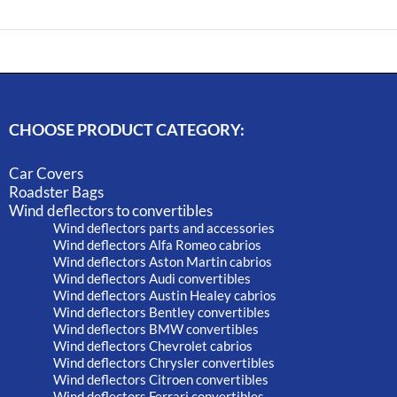
CHOOSE PRODUCT CATEGORY:
Car Covers
Roadster Bags
Wind deflectors to convertibles
Wind deflectors parts and accessories
Wind deflectors Alfa Romeo cabrios
Wind deflectors Aston Martin cabrios
Wind deflectors Audi convertibles
Wind deflectors Austin Healey cabrios
Wind deflectors Bentley convertibles
Wind deflectors BMW convertibles
Wind deflectors Chevrolet cabrios
Wind deflectors Chrysler convertibles
Wind deflectors Citroen convertibles
Wind deflectors Ferrari convertibles