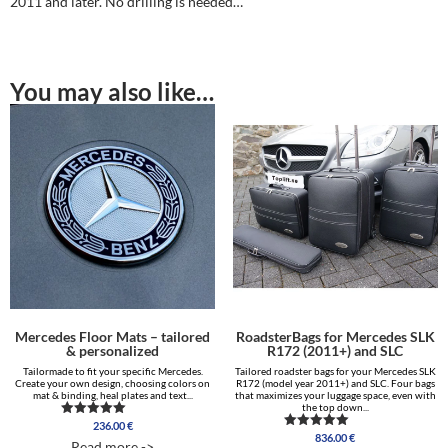
2011 and later. No drilling is needed…
You may also like…
Mercedes Floor Mats – tailored
RoadsterBags for Mercedes SLK
& personalized
R172 (2011+) and SLC
Tailormade to fit your specific Mercedes.
Tailored roadster bags for your Mercedes SLK
Create your own design, choosing colors on
R172 (model year 2011+) and SLC. Four bags
mat & binding, heal plates and text...
that maximizes your luggage space, even with
the top down...
236.00
€
Rated
836.00
€
5.00
Rated
Read more ->