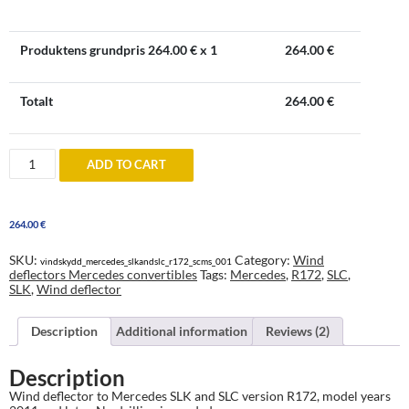
Produktens grundpris
264.00
€ x 1
264.00
€
Totalt
264.00
€
Windblocker
ADD TO CART
to
Mercedes
SLK
and
264.00
€
SLC
R172
2011
SKU:
Category:
Wind
vindskydd_mercedes_slkandslc_r172_scms_001
and
deflectors Mercedes convertibles
Tags:
Mercedes
,
R172
,
SLC
,
onwards
SLK
,
Wind deflector
quantity
Description
Additional information
Reviews (2)
Description
Wind deflector to Mercedes SLK and SLC version R172, model years