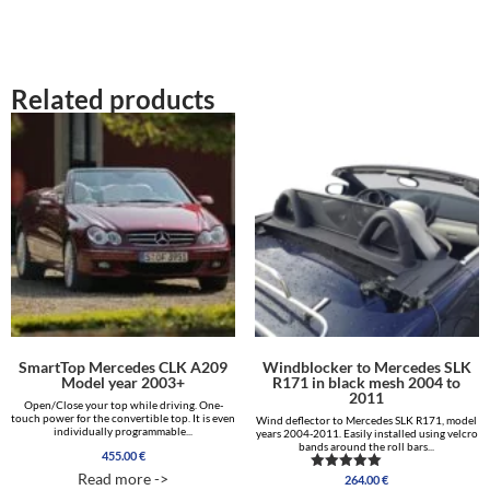
2,063.00 €
Related products
SmartTop Mercedes CLK A209
Windblocker to Mercedes SLK
Model year 2003+
R171 in black mesh 2004 to
2011
Open/Close your top while driving. One-
touch power for the convertible top. It is even
Wind deflector to Mercedes SLK R171, model
individually programmable...
years 2004-2011. Easily installed using velcro
bands around the roll bars...
455.00
€
Read more ->
264.00
€
Rated