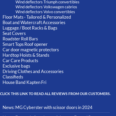
Wind deflectors Triumph convertibles
Wind deflectors Volkswagen cabrios
Wind deflectors Volvo convertibles
Floor Mats - Tailored & Personalized
Boat and Watercraft Accessories
Luggage / Boot Racks & Bags
Seat Covers
Roadster Roll Bars
Smart Tops Roof opener
Car door magnetic protectors
Hardtop Hoists & Stands
Car Care Products
Exclusive bags
Driving Clothes and Accessories
Classifieds
House Band Kapten Fri
CLICK THIS LINK TO READ ALL REVIEWS FROM OUR CUSTOMERS.
News: MG Cyberster with scissor doors in 2024