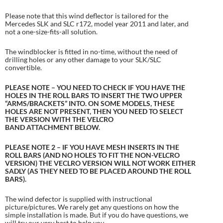
Please note that this wind deflector is tailored for the
Mercedes SLK and SLC r172, model year 2011 and later, and
not a one-size-fits-all solution.
The windblocker is fitted in no-time, without the need of
drilling holes or any other damage to your SLK/SLC
convertible.
PLEASE NOTE – YOU NEED TO CHECK IF YOU HAVE THE
HOLES IN THE ROLL BARS TO INSERT THE TWO UPPER
“ARMS/BRACKETS” INTO. ON SOME MODELS, THESE
HOLES ARE NOT PRESENT, THEN YOU NEED TO SELECT
THE VERSION WITH THE VELCRO
BAND ATTACHMENT BELOW.
PLEASE NOTE 2 – IF YOU HAVE MESH INSERTS IN THE
ROLL BARS (AND NO HOLES TO FIT THE NON-VELCRO
VERSION) THE VECLRO VERSION WILL NOT WORK EITHER
SADLY (AS THEY NEED TO BE PLACED AROUND THE ROLL
BARS).
The wind defector is supplied with instructional
picture/pictures. We rarely get any questions on how the
simple installation is made. But if you do have questions, we
will try our very best to help you.