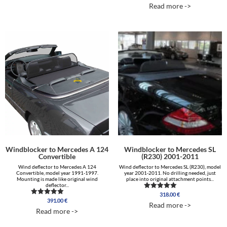
5.00
Read more ->
out of 5
Windblocker to Mercedes A 124
Windblocker to Mercedes SL
Convertible
(R230) 2001-2011
Wind deflector to Mercedes A 124
Wind deflector to Mercedes SL (R230), model
Convertible, model year 1991-1997.
year 2001-2011. No drilling needed, just
Mounting is made like original wind
place into original attachment points...
deflector...
318.00
€
Rated
391.00
€
Rated
5.00
Read more ->
5.00
out of 5
Read more ->
out of 5