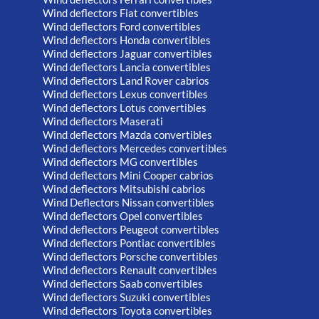
Wind deflectors Fiat convertibles
Wind deflectors Ford convertibles
Wind deflectors Honda convertibles
Wind deflectors Jaguar convertibles
Wind deflectors Lancia convertibles
Wind deflectors Land Rover cabrios
Wind deflectors Lexus convertibles
Wind deflectors Lotus convertibles
Wind deflectors Maserati
Wind deflectors Mazda convertibles
Wind deflectors Mercedes convertibles
Wind deflectors MG convertibles
Wind deflectors Mini Cooper cabrios
Wind deflectors Mitsubishi cabrios
Wind Deflectors Nissan convertibles
Wind deflectors Opel convertibles
Wind deflectors Peugeot convertibles
Wind deflectors Pontiac convertibles
Wind deflectors Porsche convertibles
Wind deflectors Renault convertibles
Wind deflectors Saab convertibles
Wind deflectors Suzuki convertibles
Wind deflectors Toyota convertibles