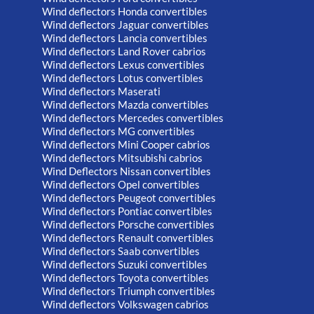
Wind deflectors Honda convertibles
Wind deflectors Jaguar convertibles
Wind deflectors Lancia convertibles
Wind deflectors Land Rover cabrios
Wind deflectors Lexus convertibles
Wind deflectors Lotus convertibles
Wind deflectors Maserati
Wind deflectors Mazda convertibles
Wind deflectors Mercedes convertibles
Wind deflectors MG convertibles
Wind deflectors Mini Cooper cabrios
Wind deflectors Mitsubishi cabrios
Wind Deflectors Nissan convertibles
Wind deflectors Opel convertibles
Wind deflectors Peugeot convertibles
Wind deflectors Pontiac convertibles
Wind deflectors Porsche convertibles
Wind deflectors Renault convertibles
Wind deflectors Saab convertibles
Wind deflectors Suzuki convertibles
Wind deflectors Toyota convertibles
Wind deflectors Triumph convertibles
Wind deflectors Volkswagen cabrios