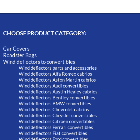
CHOOSE PRODUCT CATEGORY:
Car Covers
Roadster Bags
Wind deflectors to convertibles
Wind deflectors parts and accessories
Wind deflectors Alfa Romeo cabrios
Wind deflectors Aston Martin cabrios
Wind deflectors Audi convertibles
Wind deflectors Austin Healey cabrios
Wind deflectors Bentley convertibles
Wind deflectors BMW convertibles
Wind deflectors Chevrolet cabrios
Wind deflectors Chrysler convertibles
Wind deflectors Citroen convertibles
Wind deflectors Ferrari convertibles
Wind deflectors Fiat convertibles
Wind deflectors Ford convertibles