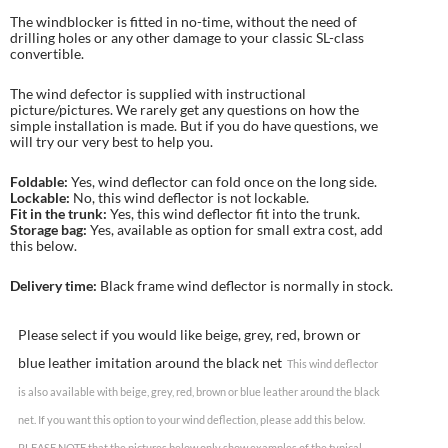
The windblocker is fitted in no-time, without the need of
drilling holes or any other damage to your classic SL-class
convertible.
The wind defector is supplied with instructional
picture/pictures. We rarely get any questions on how the
simple installation is made. But if you do have questions, we
will try our very best to help you.
Foldable:
Yes, wind deflector can fold once on the long side.
Lockable:
No, this wind deflector is not lockable.
Fit in the trunk:
Yes, this wind deflector fit into the trunk.
Storage bag:
Yes, available as option for small extra cost, add
this below.
Delivery time:
Black frame wind deflector is normally in stock.
Please select if you would like beige, grey, red, brown or
blue leather imitation around the black net
This wind deflector
is also available with beige, grey, red, brown or blue leather around the black
net. If you want this option to your wind deflection, please add this below.
PLEASE NOTE that the pictures below only show examples of the typical