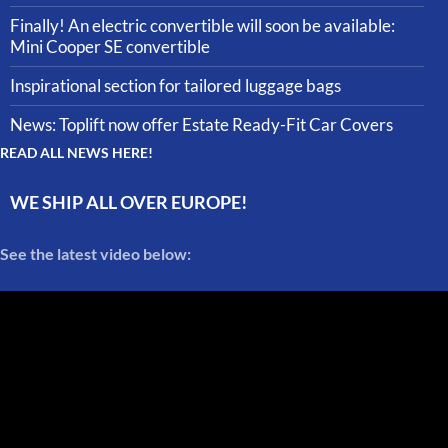
Finally! An electric convertible will soon be available:
Mini Cooper SE convertible
Inspirational section for tailored luggage bags
News: Toplift now offer Estate Ready-Fit Car Covers
READ ALL NEWS HERE!
WE SHIP ALL OVER EUROPE!
See the latest video below: