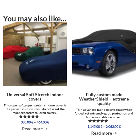
You may also like…
Universal Soft Stretch Indoor
Fully custom made
covers
WeatherShield – extreme
quality
This super soft, super stretchy indoor cover is
the perfect solution if you do not want the
Thin advanced fabric to save space when
more expensive tailored covers...
folded, yet extremely good protection and
home washable car cover...
Price
–
385.00
€
464.00
€
Rated
range:
Price
4.96
–
1,145.00
€
2,063.00
€
Rated
Read more ->
out of 5
385.00 €
range:
5.00
Read more ->
out of 5
through
1,145.00 €