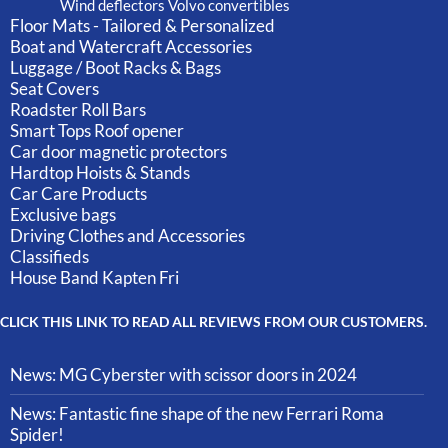
Wind deflectors Volvo convertibles
Floor Mats - Tailored & Personalized
Boat and Watercraft Accessories
Luggage / Boot Racks & Bags
Seat Covers
Roadster Roll Bars
Smart Tops Roof opener
Car door magnetic protectors
Hardtop Hoists & Stands
Car Care Products
Exclusive bags
Driving Clothes and Accessories
Classifieds
House Band Kapten Fri
CLICK THIS LINK TO READ ALL REVIEWS FROM OUR CUSTOMERS.
News: MG Cyberster with scissor doors in 2024
News: Fantastic fine shape of the new Ferrari Roma
Spider!