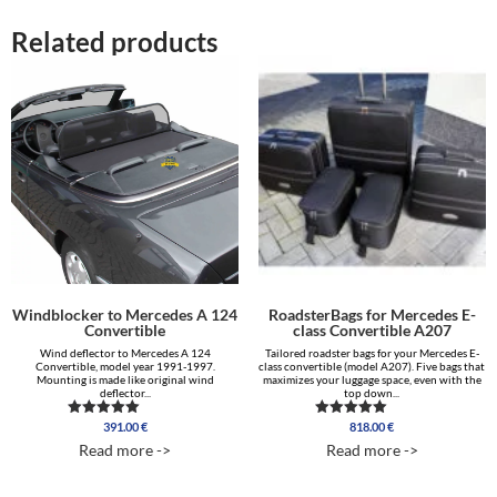
Related products
Windblocker to Mercedes A 124
RoadsterBags for Mercedes E-
Convertible
class Convertible A207
Wind deflector to Mercedes A 124
Tailored roadster bags for your Mercedes E-
Convertible, model year 1991-1997.
class convertible (model A207). Five bags that
Mounting is made like original wind
maximizes your luggage space, even with the
deflector...
top down...
391.00
€
818.00
€
Rated
Rated
5.00
5.00
Read more ->
Read more ->
out of 5
out of 5