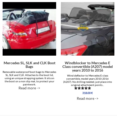
Mercedes SL, SLK and CLK Boot
Windblocker to Mercedes E
Bags
Class convertible (A207) model
years 2010 to 2016
Removable waterproof boot bags to Mercedes
SL, SLK and CLK. Attaches to the boot lid,
Wind deflector to Mercedes E-class
using an unique strapping system. It sits on
convertible, model years 2010-2016
the boot on a non slip mat, to protect your
(A207). No drilling needed, just place into
paintwork.
original attachment points...
Read more ->
318.00
€
Rated
5.00
Read more ->
out of 5