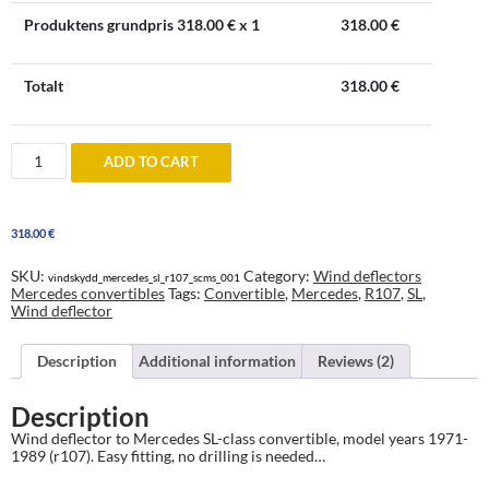
Produktens grundpris
318.00
€ x 1
318.00
€
Totalt
318.00
€
Windblocker
ADD TO CART
to
Mercedes
SL
Class
318.00
€
convertible
(R107)
1971-
SKU:
Category:
Wind deflectors
vindskydd_mercedes_sl_r107_scms_001
1989
Mercedes convertibles
Tags:
Convertible
,
Mercedes
,
R107
,
SL
,
quantity
Wind deflector
Description
Additional information
Reviews (2)
Description
Wind deflector to Mercedes SL-class convertible, model years 1971-
1989 (r107). Easy fitting, no drilling is needed…