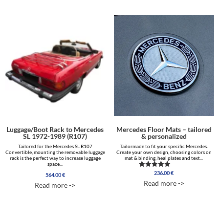
464.00 €
through
2,063.00 €
Luggage/Boot Rack to Mercedes
Mercedes Floor Mats – tailored
SL 1972-1989 (R107)
& personalized
Tailored for the Mercedes SL R107
Tailormade to fit your specific Mercedes.
Convertible, mounting the removable luggage
Create your own design, choosing colors on
rack is the perfect way to increase luggage
mat & binding, heal plates and text...
space...
236.00
€
Rated
564.00
€
5.00
Read more ->
Read more ->
out of 5