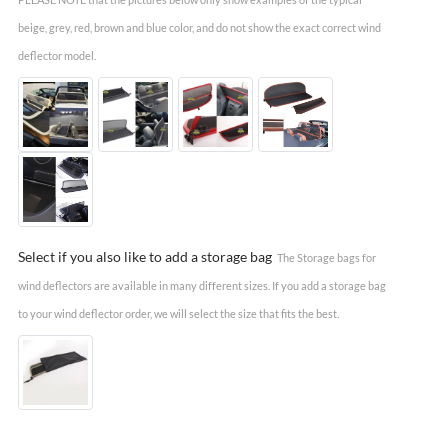
beige, grey, red, brown and blue color, and do not show the exact correct wind
deflector model.
Select if you also like to add a storage bag
The Storage bags for
wind deflectors are available in many different sizes. If you add a storage bag
to your wind deflector order, we will select the size that fits the best.