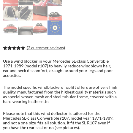
(
2
customer reviews)
Rated
4
5.00
out of 5
Use a wind blocker in your Mercedes SL-class Convertible
based on
1971-1989 (model r107) to heavily reduce windblown hair,
customer
ear and neck discomfort, draught around your legs and poor
ratings
acoustics.
The model specific windblockers Toplift offers are of very high
quality, manufactured from the highest quality materials such
as special woven mesh and steel tubular frame, covered with a
hard wearing leatherette.
Please note that this wind deflector is tailored for the
Mercedes SL-class Convertible r107, model year 1971-1989,
and not a one-size-fits-all solution. It fit the SL R107 even if
you have the rear seat or no (see pictures).