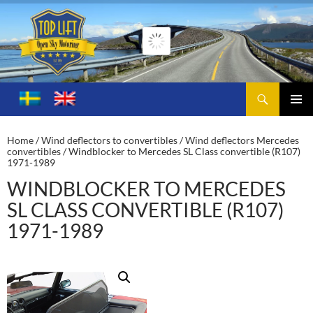
Search
Toplift – Open Sky Motoring
SKIP
TO
PRIMA
CONTENT
MENU
Home
/
Wind deflectors to convertibles
/
Wind deflectors Mercedes
convertibles
/ Windblocker to Mercedes SL Class convertible (R107)
1971-1989
WINDBLOCKER TO MERCEDES
SL CLASS CONVERTIBLE (R107)
1971-1989