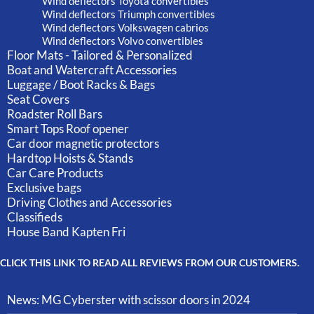
Wind deflectors Toyota convertibles
Wind deflectors Triumph convertibles
Wind deflectors Volkswagen cabrios
Wind deflectors Volvo convertibles
Floor Mats - Tailored & Personalized
Boat and Watercraft Accessories
Luggage / Boot Racks & Bags
Seat Covers
Roadster Roll Bars
Smart Tops Roof opener
Car door magnetic protectors
Hardtop Hoists & Stands
Car Care Products
Exclusive bags
Driving Clothes and Accessories
Classifieds
House Band Kapten Fri
CLICK THIS LINK TO READ ALL REVIEWS FROM OUR CUSTOMERS.
News: MG Cyberster with scissor doors in 2024