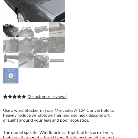
(
2
customer reviews)
Rated
4
5.00
out of 5
Use a wind blocker in your Mercedes A 124 Convertible to
based on
heavily reduce windblown hair, ear and neck discomfort,
customer
draught around your legs and poor acoustics.
ratings
The model specific Windblockers Toplift offers are of very
high quality, manufactured from the highest quality materials