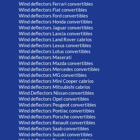
Wind deflectors Ferrari convertibles
Wind deflectors Fiat convertibles
Wind deflectors Ford convertibles
Wind deflectors Honda convertibles
Wind deflectors Jaguar convertibles
Wind deflectors Lancia convertibles
Wind deflectors Land Rover cabrios
Wind deflectors Lexus convertibles
Wind deflectors Lotus convertibles
Wind deflectors Maserati
Wind deflectors Mazda convertibles
Wind deflectors Mercedes convertibles
Wind deflectors MG convertibles
Wind deflectors Mini Cooper cabrios
Wind deflectors Mitsubishi cabrios
Wind Deflectors Nissan convertibles
Wind deflectors Opel convertibles
Wind deflectors Peugeot convertibles
Wind deflectors Pontiac convertibles
Wind deflectors Porsche convertibles
Wind deflectors Renault convertibles
Wind deflectors Saab convertibles
Wind deflectors Suzuki convertibles