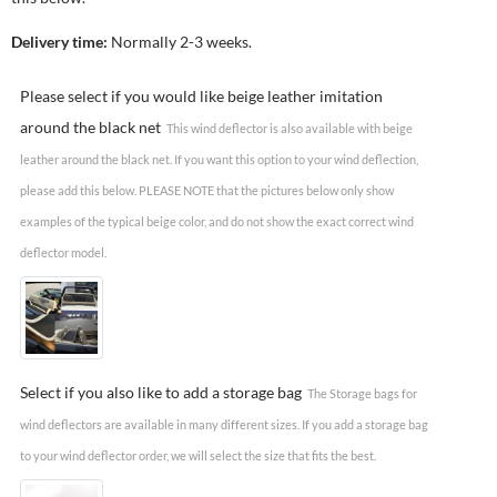
Delivery time:
Normally 2-3 weeks.
Please select if you would like beige leather imitation
around the black net
This wind deflector is also available with beige
leather around the black net. If you want this option to your wind deflection,
please add this below. PLEASE NOTE that the pictures below only show
examples of the typical beige color, and do not show the exact correct wind
deflector model.
Select if you also like to add a storage bag
The Storage bags for
wind deflectors are available in many different sizes. If you add a storage bag
to your wind deflector order, we will select the size that fits the best.