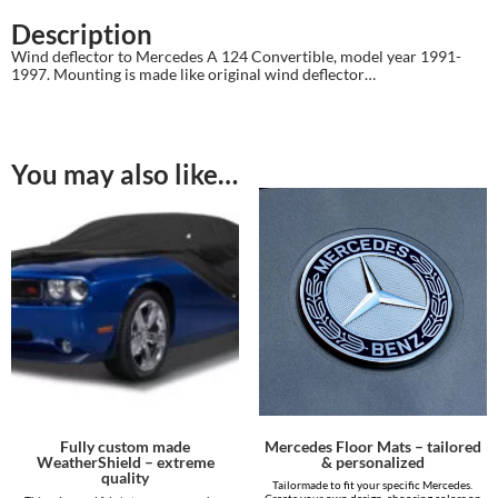
Description
Wind deflector to Mercedes A 124 Convertible, model year 1991-
1997. Mounting is made like original wind deflector…
You may also like…
Fully custom made
Mercedes Floor Mats – tailored
WeatherShield – extreme
& personalized
quality
Tailormade to fit your specific Mercedes.