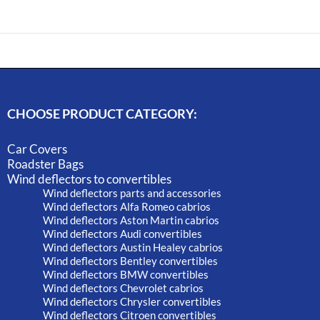
CHOOSE PRODUCT CATEGORY:
Car Covers
Roadster Bags
Wind deflectors to convertibles
Wind deflectors parts and accessories
Wind deflectors Alfa Romeo cabrios
Wind deflectors Aston Martin cabrios
Wind deflectors Audi convertibles
Wind deflectors Austin Healey cabrios
Wind deflectors Bentley convertibles
Wind deflectors BMW convertibles
Wind deflectors Chevrolet cabrios
Wind deflectors Chrysler convertibles
Wind deflectors Citroen convertibles