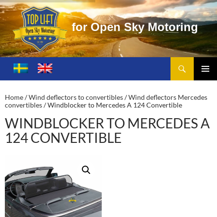
O
p
e
n
S
k
y
M
o
t
o
r
i
n
g
Search
Toplift – Open Sky Motoring
SKIP
TO
PRIMA
CONTENT
MENU
Home
/
Wind deflectors to convertibles
/
Wind deflectors Mercedes
convertibles
/ Windblocker to Mercedes A 124 Convertible
WINDBLOCKER TO MERCEDES A
124 CONVERTIBLE