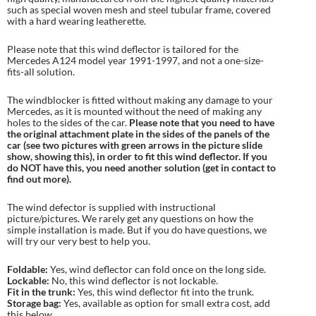
such as special woven mesh and steel tubular frame, covered
with a hard wearing leatherette.
Please note that this wind deflector is tailored for the
Mercedes A124 model year 1991-1997, and not a one-size-
fits-all solution.
The windblocker is fitted without making any damage to your
Mercedes, as it is mounted without the need of making any
holes to the sides of the car.
Please note that you need to have
the original attachment plate in the sides of the panels of the
car (see two pictures with green arrows in the picture slide
show, showing this), in order to fit this wind deflector. If you
do NOT have this, you need another solution (get in contact to
find out more).
The wind defector is supplied with instructional
picture/pictures. We rarely get any questions on how the
simple installation is made. But if you do have questions, we
will try our very best to help you.
Foldable:
Yes, wind deflector can fold once on the long side.
Lockable:
No, this wind deflector is not lockable.
Fit in the trunk:
Yes, this wind deflector fit into the trunk.
Storage bag:
Yes, available as option for small extra cost, add
this below.