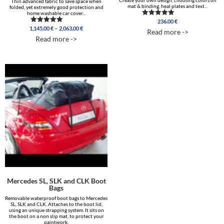
Create your own design, choosing colors on
Thin advanced fabric to save space when
mat & binding, heal plates and text...
folded, yet extremely good protection and
home washable car cover...
236.00
€
Rated
Price
5.00
–
1,145.00
€
2,063.00
€
Rated
Read more ->
out of 5
range:
5.00
Read more ->
out of 5
1,145.00 €
through
2,063.00 €
Mercedes SL, SLK and CLK Boot
Bags
Removable waterproof boot bags to Mercedes
SL, SLK and CLK. Attaches to the boot lid,
using an unique strapping system. It sits on
the boot on a non slip mat, to protect your
paintwork.