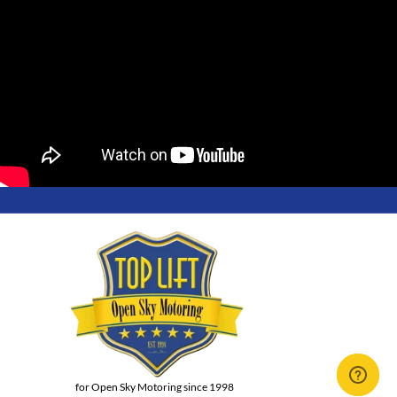
for Open Sky Motoring since 1998