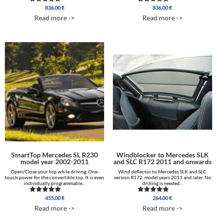
836.00
€
836.00
€
Rated
Rated
5.00
5.00
Read more ->
Read more ->
out of 5
out of 5
SmartTop Mercedes SL R230
Windblocker to Mercedes SLK
model year 2002-2011
and SLC R172 2011 and onwards
Open/Close your top while driving. One-
Wind deflector to Mercedes SLK and SLC
touch power for the convertible top. It is even
version R172, model years 2011 and later. No
individually programmable...
drilling is needed...
455.00
€
264.00
€
Rated
Rated
5.00
5.00
Read more ->
Read more ->
out of 5
out of 5