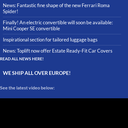
News: Fantastic fine shape of the new Ferrari Roma
Spider!
Finally! An electric convertible will soon be available:
Mini Cooper SE convertible
Inspirational section for tailored luggage bags
News: Toplift now offer Estate Ready-Fit Car Covers
READ ALL NEWS HERE!
WE SHIP ALL OVER EUROPE!
See the latest video below: