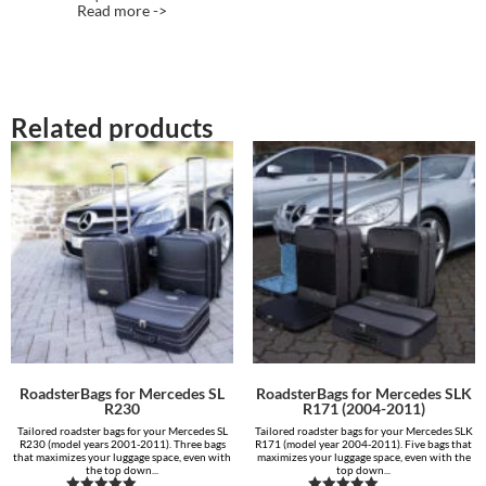
Read more ->
Related products
RoadsterBags for Mercedes SL
RoadsterBags for Mercedes SLK
R230
R171 (2004-2011)
Tailored roadster bags for your Mercedes SL
Tailored roadster bags for your Mercedes SLK
R230 (model years 2001-2011). Three bags
R171 (model year 2004-2011). Five bags that
that maximizes your luggage space, even with
maximizes your luggage space, even with the
the top down...
top down...