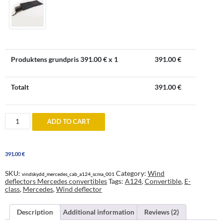
Produktens grundpris
391.00
€ x 1
391.00
€
Totalt
391.00
€
Windblocker
ADD TO CART
to
Mercedes
A
124
391.00
€
Convertible
quantity
SKU:
Category:
Wind
vindskydd_mercedes_cab_a124_scma_001
deflectors Mercedes convertibles
Tags:
A124
,
Convertible
,
E-
class
,
Mercedes
,
Wind deflector
Description
Additional information
Reviews (2)