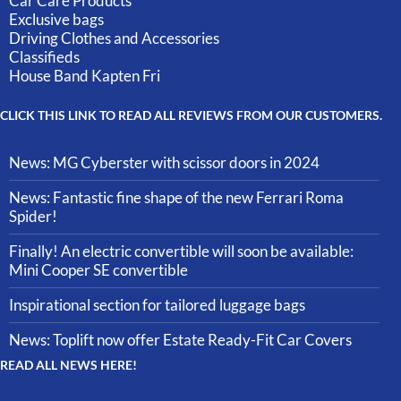
Car Care Products
Exclusive bags
Driving Clothes and Accessories
Classifieds
House Band Kapten Fri
CLICK THIS LINK TO READ ALL REVIEWS FROM OUR CUSTOMERS.
News: MG Cyberster with scissor doors in 2024
News: Fantastic fine shape of the new Ferrari Roma
Spider!
Finally! An electric convertible will soon be available:
Mini Cooper SE convertible
Inspirational section for tailored luggage bags
News: Toplift now offer Estate Ready-Fit Car Covers
READ ALL NEWS HERE!