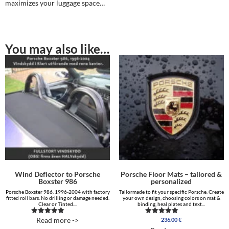
maximizes your luggage space…
You may also like…
Wind Deflector to Porsche
Porsche Floor Mats – tailored &
Boxster 986
personalized
Porsche Boxster 986, 1996-2004 with factory
Tailormade to fit your specific Porsche. Create
fitted roll bars. No drilling or damage needed.
your own design, choosing colors on mat &
Clear or Tinted....
binding, heal plates and text...
Read more ->
236.00
€
Rated
Rated
5.00
5.00