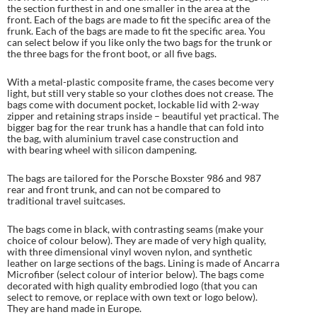
the section furthest in and one smaller in the area at the
front. Each of the bags are made to fit the specific area of the
frunk. Each of the bags are made to fit the specific area. You
can select below if you like only the two bags for the trunk or
the three bags for the front boot, or all five bags.
With a metal-plastic composite frame, the cases become very
light, but still very stable so your clothes does not crease. The
bags come with document pocket, lockable lid with 2-way
zipper and retaining straps inside – beautiful yet practical. The
bigger bag for the rear trunk has a handle that can fold into
the bag, with aluminium travel case construction and
with bearing wheel with silicon dampening.
The bags are tailored for the Porsche Boxster 986 and 987
rear and front trunk, and can not be compared to
traditional travel suitcases.
The bags come in black, with contrasting seams (make your
choice of colour below). They are made of very high quality,
with three dimensional vinyl woven nylon, and synthetic
leather on large sections of the bags. Lining is made of Ancarra
Microfiber (select colour of interior below). The bags come
decorated with high quality embrodied logo (that you can
select to remove, or replace with own text or logo below).
They are hand made in Europe.