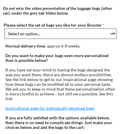
Do not miss the video presentation of the luggage bags (other
car), under the grey tab Video below.
Please select the set of bags you like for your Boxster
*
Normal delivery time:
approx 6-8 weeks.
Do you want to make your bags even more personalized
than is possible below?
If you have set your mind to having the bags designed the
way you want them, there are almost endless possibilities.
See the link below to get to our inspirational page showing
how these bags can be modified all to your personal taste.
We ask you to keep in mind that these personalization often
is more clostful to achieve – but still very possible. See this
link:
Inspirational page for individually designed bags
If you are fully satisfied with the options available below,
then there is no need to complicate things. Just make your
choices below and add the bags to the cart: