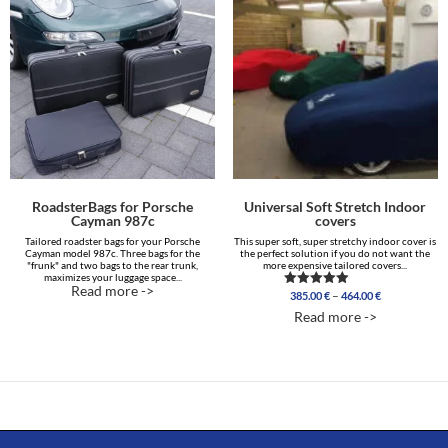
RoadsterBags for Porsche
Universal Soft Stretch Indoor
Cayman 987c
covers
Tailored roadster bags for your Porsche
This super soft, super stretchy indoor cover is
Cayman model 987c. Three bags for the
the perfect solution if you do not want the
"frunk" and two bags to the rear trunk,
more expensive tailored covers...
maximizes your luggage space...
Read more ->
Price
–
385.00
€
464.00
€
Rated
range:
4.96
Read more ->
out of 5
385.00 €
through
464.00 €