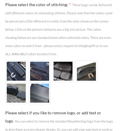
Please select the color of stitching:
*
These bags can be delivered
with different colors of contrasting stitches. Please note that the colors could
be perceived a little different in reality from the color shown on the screen
below. Click on the pictures below to see a big size picture. The colors
showing below are our standard (most often selected) colors. There are even
more colors to select from - please send a request to info@toplift.se to see
ALL AVAILABLE colors to select from.
Please select if you like to remove logo, or add text or
logo
You can select to remove the standard Roadsterbag logo from the bags
to give them an even cleaner design. Or, you can add your own text or send us