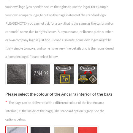
your own logo (you need to secure the rights to use the logo), for example
your own company logo, to put on the bags instead of the standard logo.
PLEASE NOTE - you can not ask for a text that is the same as the car brand or
car model name, due to rights issues. But your name, or license plate number
or own company logo is just fine. Please also note, some own logos might be
fairly simple to make, and some have very fine details and is then considered
a "complex logo". Please select below.
Please select the colour of the Ancarra interior of the bags
*
The bags can be delivered with a different colour of the fine Ancarra
interior (i.e. the inside of the bags). The standard option is grey. See the
options below.