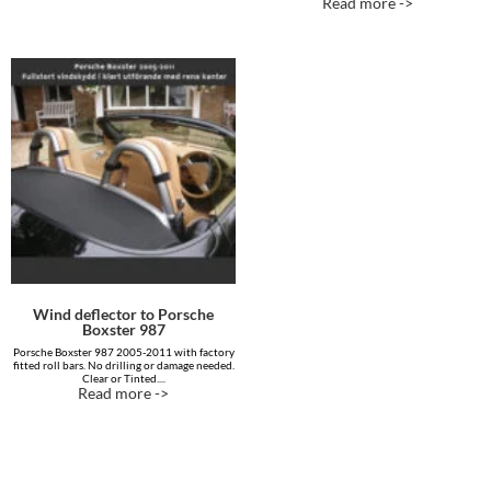
Read more ->
out of 5
out of 5
Wind deflector to Porsche
Boxster 987
Porsche Boxster 987 2005-2011 with factory
fitted roll bars. No drilling or damage needed.
Clear or Tinted....
Read more ->