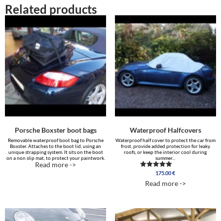
Related products
Porsche Boxster boot bags
Waterproof Halfcovers
Removable waterproof boot bag to Porsche
Waterproof half cover to protect the car from
Boxster. Attaches to the boot lid, using an
frost, provide added protection for leaky
unique strapping system. It sits on the boot
roofs, or keep the interior cool during
on a non slip mat, to protect your paintwork.
summer...
Read more ->
175.00
€
Rated
4.88
Read more ->
out of 5