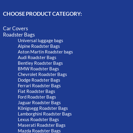
CHOOSE PRODUCT CATEGORY:
Car Covers
Roadster Bags
Universal luggage bags
Alpine Roadster Bags
Aston Martin Roadster bags
Audi Roadster Bags
Bentley Roadster Bags
BMW Roadster Bags
Chevrolet Roadster Bags
Dodge Roadster Bags
Ferrari Roadster Bags
Fiat Roadster Bags
Ford Roadster Bags
Jaguar Roadster Bags
Königsegg Roadster Bags
Lamborghini Roadster Bags
Lexus Roadster Bags
Maserati Roadster Bags
Mazda Roadster Bags