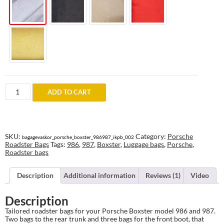
RoadsterBags
ADD TO CART
for
Porsche
Boxster
986
and
987
SKU:
Category:
Porsche
bagagevaskor_porsche_boxster_986987_ikpb_002
quantity
Roadster Bags
Tags:
986
,
987
,
Boxster
,
Luggage bags
,
Porsche
,
Roadster bags
Description
Additional information
Reviews (1)
Video
Description
Tailored roadster bags for your Porsche Boxster model 986 and 987.
Two bags to the rear trunk and three bags for the front boot, that