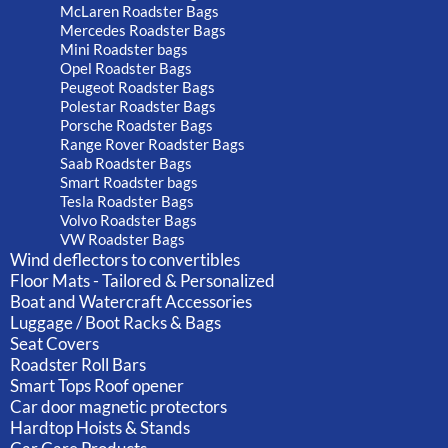
McLaren Roadster Bags
Mercedes Roadster Bags
Mini Roadster bags
Opel Roadster Bags
Peugeot Roadster Bags
Polestar Roadster Bags
Porsche Roadster Bags
Range Rover Roadster Bags
Saab Roadster Bags
Smart Roadster bags
Tesla Roadster Bags
Volvo Roadster Bags
VW Roadster Bags
Wind deflectors to convertibles
Floor Mats - Tailored & Personalized
Boat and Watercraft Accessories
Luggage / Boot Racks & Bags
Seat Covers
Roadster Roll Bars
Smart Tops Roof opener
Car door magnetic protectors
Hardtop Hoists & Stands