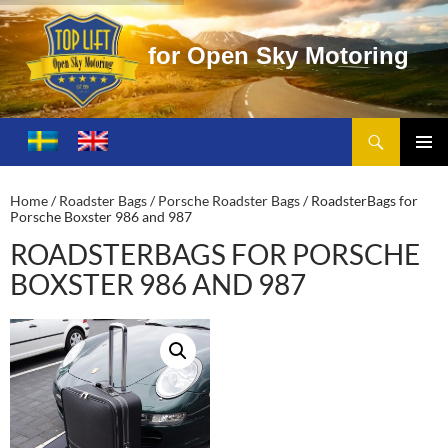
o
r
O
p
e
n
S
k
y
M
o
t
o
r
i
n
g
Search
Toplift – Open Sky Motoring
SKIP
TO
PRIMA
CONTENT
MENU
Home
/
Roadster Bags
/
Porsche Roadster Bags
/ RoadsterBags for
Porsche Boxster 986 and 987
ROADSTERBAGS FOR PORSCHE
BOXSTER 986 AND 987