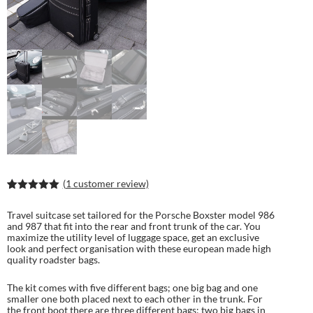
(
1
customer review)
Rated
2
5.00
out of 5
Travel suitcase set tailored for the Porsche Boxster model 986
based on
and 987 that fit into the rear and front trunk of the car. You
customer
maximize the utility level of luggage space, get an exclusive
ratings
look and perfect organisation with these european made high
quality roadster bags.
The kit comes with five different bags; one big bag and one
smaller one both placed next to each other in the trunk. For
the front boot there are three different bags; two big bags in