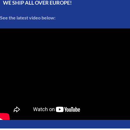
WE SHIP ALL OVER EUROPE!
See the latest video below: