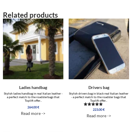
Related products
Ladies handbag
Drivers bag
Stylish ladies handbag in real Italian leather -
Stylish drivers bag in black real Italian leather
a perfect match to the roadsterbags that
- a perfect match to the roadster bags that
Toplift offer...
Toplift offer...
264.00
€
223.00
€
Rated
Read more ->
4.50
Read more ->
out of 5