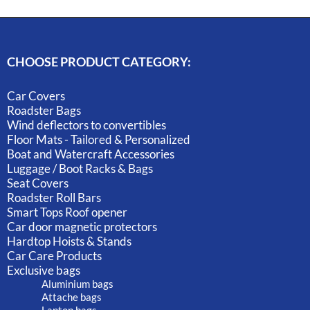
CHOOSE PRODUCT CATEGORY:
Car Covers
Roadster Bags
Wind deflectors to convertibles
Floor Mats - Tailored & Personalized
Boat and Watercraft Accessories
Luggage / Boot Racks & Bags
Seat Covers
Roadster Roll Bars
Smart Tops Roof opener
Car door magnetic protectors
Hardtop Hoists & Stands
Car Care Products
Exclusive bags
Aluminium bags
Attache bags