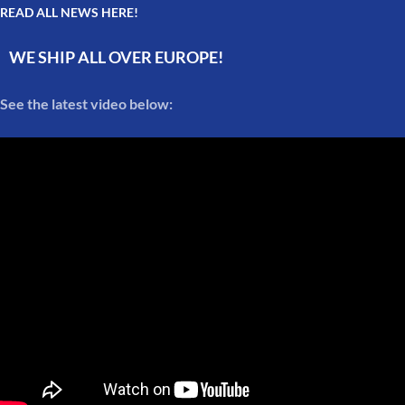
READ ALL NEWS HERE!
WE SHIP ALL OVER EUROPE!
See the latest video below: