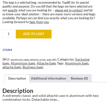
This bag is a selected bag, recommended by Toplift for its special
quality and purpose. Do you fell that the bags we have selected are
not
exactly
what you are looking for –
please get in contact
and let
us know your ideal solution – there are many more versions and bags
available. Perhaps we can find you exactly what you are looking for?
Looking forward to
hear from you
.
Aluminum
ADD TO CART
Attaché
case
quantity
173.00
€
SKU:
Categories:
Exclusive
aluminium_vaska_attache_octan_avjb_001
bags
,
Aluminium bags
,
Attache bags
Tags:
Aluminum bags
,
attache bags
,
Business bags
Description
Additional information
Reviews (0)
Description
A extremely classic and solid attaché case in aluminum with two
combination locks. Detachable inlay…