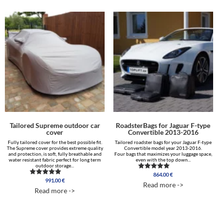
Tailored Supreme outdoor car
RoadsterBags for Jaguar F-type
cover
Convertible 2013-2016
Fully tailored cover for the best possible fit.
Tailored roadster bags for your Jaguar F-type
The Supreme cover provides extreme quality
Convertible model year 2013-2016.
and protection, is soft, fully breathable and
Four bags that maximizes your luggage space,
water resistant fabric perfect for long term
even with the top down...
outdoor storage...
864.00
€
Rated
991.00
€
Rated
4.50
Read more ->
5.00
out of 5
Read more ->
out of 5