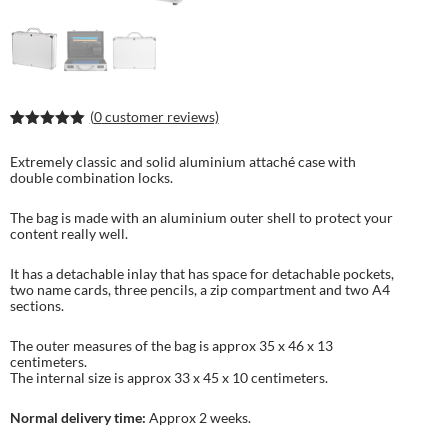
(
0
customer reviews)
Rated
1
5.00
out of 5
Extremely classic and solid aluminium attaché case with
based on
double combination locks.
customer
rating
The bag is made with an aluminium outer shell to protect your
content really well.
It has a detachable inlay that has space for detachable pockets,
two name cards, three pencils, a zip compartment and two A4
sections.
The outer measures of the bag is approx 35 x 46 x 13
centimeters.
The internal size is approx 33 x 45 x 10 centimeters.
Normal delivery time:
Approx 2 weeks.