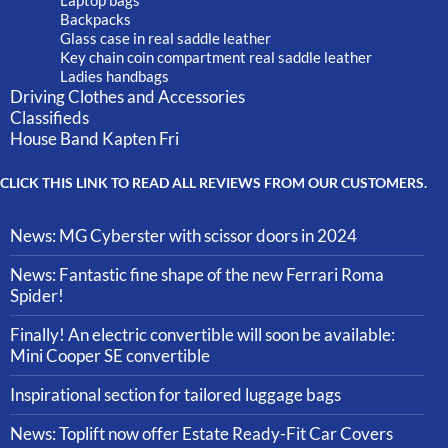
Laptop bags
Backpacks
Glass case in real saddle leather
Key chain coin compartment real saddle leather
Ladies handbags
Driving Clothes and Accessories
Classifieds
House Band Kapten Fri
CLICK THIS LINK TO READ ALL REVIEWS FROM OUR CUSTOMERS.
News: MG Cyberster with scissor doors in 2024
News: Fantastic fine shape of the new Ferrari Roma
Spider!
Finally! An electric convertible will soon be available:
Mini Cooper SE convertible
Inspirational section for tailored luggage bags
News: Toplift now offer Estate Ready-Fit Car Covers