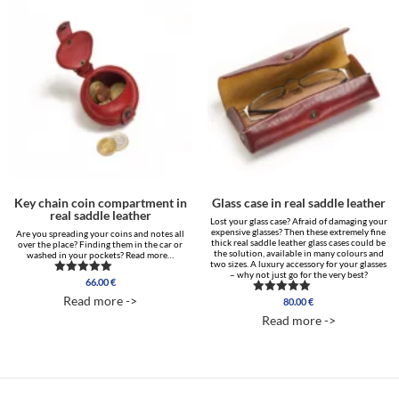
Key chain coin compartment in
Glass case in real saddle leather
real saddle leather
Lost your glass case? Afraid of damaging your
expensive glasses? Then these extremely fine
Are you spreading your coins and notes all
thick real saddle leather glass cases could be
over the place? Finding them in the car or
the solution, available in many colours and
washed in your pockets? Read more…
two sizes. A luxury accessory for your glasses
– why not just go for the very best?
66.00
€
Rated
5.00
Read more ->
80.00
€
Rated
out of 5
5.00
Read more ->
out of 5