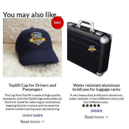
You may also like…
Sale!
Toplift Cap for Drivers and
Water resistant aluminum
Passengers
briefcase for luggage racks
The Cap from Toplift is made of high quality
A very heavy-duty briefcase in aluminum,
standards, with the Toplift logo embroidery at
water resistant, in two different colors and
the front. Great for reducing air turbulence,
two different sizes...
keeping the hair in place and increase the
overall comfort during open sky motoring.
200.00
€
Rated
5.00
Original
Current
28.00
€
14.00
€
Read more ->
out of 5
price
price
Read more ->
was:
is:
28.00 €.
14.00 €.