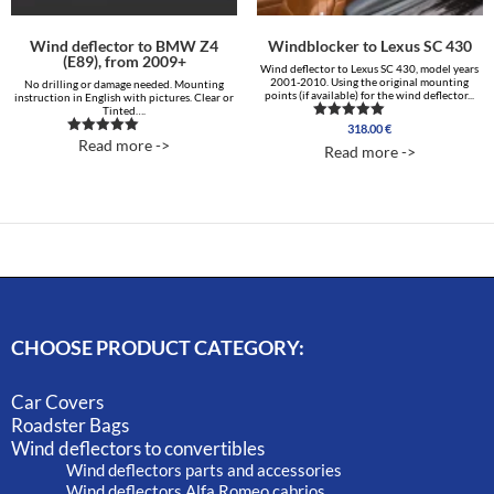
Wind deflector to BMW Z4
Windblocker to Lexus SC 430
(E89), from 2009+
Wind deflector to Lexus SC 430, model years
2001-2010. Using the original mounting
No drilling or damage needed. Mounting
points (if available) for the wind deflector...
instruction in English with pictures. Clear or
Tinted….
318.00
€
Rated
5.00
Read more ->
Rated
Read more ->
out of 5
5.00
out of 5
CHOOSE PRODUCT CATEGORY:
Car Covers
Roadster Bags
Wind deflectors to convertibles
Wind deflectors parts and accessories
Wind deflectors Alfa Romeo cabrios