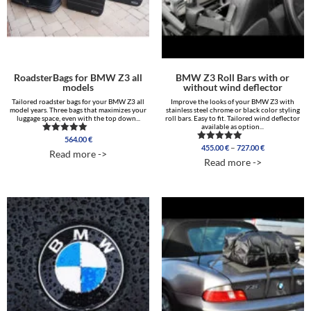
RoadsterBags for BMW Z3 all
BMW Z3 Roll Bars with or
models
without wind deflector
Tailored roadster bags for your BMW Z3 all
Improve the looks of your BMW Z3 with
model years. Three bags that maximizes your
stainless steel chrome or black color styling
luggage space, even with the top down...
roll bars. Easy to fit. Tailored wind deflector
available as option...
564.00
€
Rated
Price
–
455.00
€
727.00
€
5.00
Rated
Read more ->
range:
out of 5
5.00
Read more ->
out of 5
455.00 €
through
727.00 €