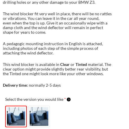
drilling holes or any other damage to your BMW Z3.
The wind blocker fit very well in place, there will be no rattles
or vibrations. You can leave it in the car all year round,
even when the top is up. Give it an occasionally wipe with a
damp cloth and the wind deflector will remain in perfect
shape for years to come.
A pedagogic mounting instruction in English is attached,
including photos of each step of the simple process of
attaching the wind deflector.
This wind blocker is available in
Clear
or
Tinted
material. The
clear option might provide slightly better rear visibility, but
the Tinted one might look more like your other windows.
Delivery time:
normally 2-5 days
Select the version you would like
*