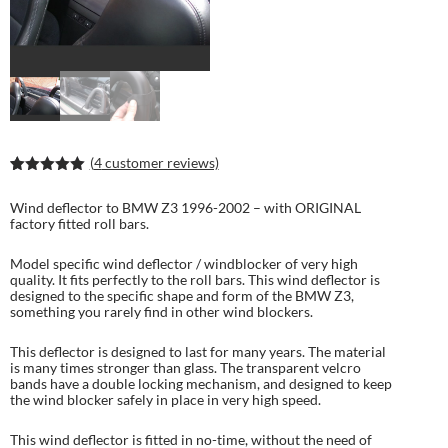
(
4
customer reviews)
Rated
7
5.00
out of 5
Wind deflector to BMW Z3 1996-2002 – with ORIGINAL
based on
factory fitted roll bars.
customer
ratings
Model specific wind deflector / windblocker of very high
quality. It fits perfectly to the roll bars. This wind deflector is
designed to the specific shape and form of the BMW Z3,
something you rarely find in other wind blockers.
This deflector is designed to last for many years. The material
is many times stronger than glass. The transparent velcro
bands have a double locking mechanism, and designed to keep
the wind blocker safely in place in very high speed.
This wind deflector is fitted in no-time, without the need of