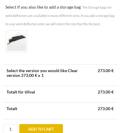
Select if you also like to add a storage bag
The Storage bags for
wind deflectors are available in many different sizes. If you add a storage bag
to your wind deflector order, we will select the size that fits the best.
Select the version you would like Clear
273.00
€
version
273.00
€ x 1
Totalt för tillval
273.00
€
Totalt
273.00
€
Wind
ADD TO CART
deflector