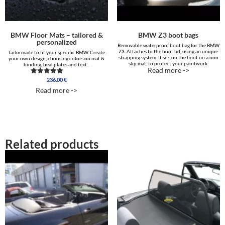
BMW Floor Mats – tailored &
BMW Z3 boot bags
personalized
Removable waterproof boot bag for the BMW
Z3. Attaches to the boot lid, using an unique
Tailormade to fit your specific BMW. Create
strapping system. It sits on the boot on a non
your own design, choosing colors on mat &
slip mat, to protect your paintwork.
binding, heal plates and text...
Read more ->
236.00
€
Rated
5.00
Read more ->
out of 5
Related products