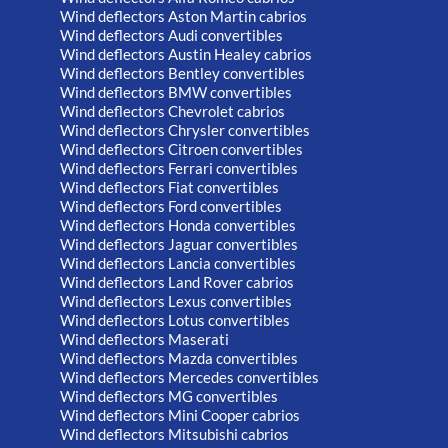
Wind deflectors Aston Martin cabrios
Wind deflectors Audi convertibles
Wind deflectors Austin Healey cabrios
Wind deflectors Bentley convertibles
Wind deflectors BMW convertibles
Wind deflectors Chevrolet cabrios
Wind deflectors Chrysler convertibles
Wind deflectors Citroen convertibles
Wind deflectors Ferrari convertibles
Wind deflectors Fiat convertibles
Wind deflectors Ford convertibles
Wind deflectors Honda convertibles
Wind deflectors Jaguar convertibles
Wind deflectors Lancia convertibles
Wind deflectors Land Rover cabrios
Wind deflectors Lexus convertibles
Wind deflectors Lotus convertibles
Wind deflectors Maserati
Wind deflectors Mazda convertibles
Wind deflectors Mercedes convertibles
Wind deflectors MG convertibles
Wind deflectors Mini Cooper cabrios
Wind deflectors Mitsubishi cabrios