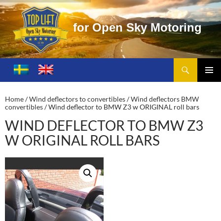
o
r
O
p
e
n
S
k
y
M
o
t
o
r
i
n
g
Search
Toplift – Open Sky Motoring
SKIP
TO
PRIMA
CONTENT
MENU
Home
/
Wind deflectors to convertibles
/
Wind deflectors BMW
convertibles
/ Wind deflector to BMW Z3 w ORIGINAL roll bars
WIND DEFLECTOR TO BMW Z3
W ORIGINAL ROLL BARS