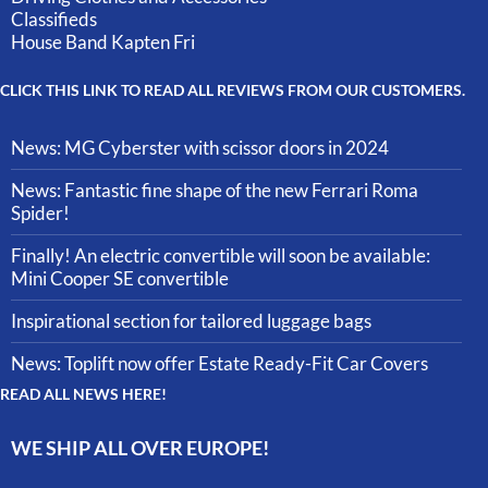
Classifieds
House Band Kapten Fri
CLICK THIS LINK TO READ ALL REVIEWS FROM OUR CUSTOMERS.
News: MG Cyberster with scissor doors in 2024
News: Fantastic fine shape of the new Ferrari Roma
Spider!
Finally! An electric convertible will soon be available:
Mini Cooper SE convertible
Inspirational section for tailored luggage bags
News: Toplift now offer Estate Ready-Fit Car Covers
READ ALL NEWS HERE!
WE SHIP ALL OVER EUROPE!