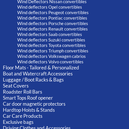
Wind Deflectors Nissan convertibles
Wind deflectors Opel convertibles
Wind deflectors Peugeot convertibles
Wind deflectors Pontiac convertibles
Wind deflectors Porsche convertibles
Wind deflectors Renault convertibles
Wind deflectors Saab convertibles
Wind deflectors Suzuki convertibles
Wind deflectors Toyota convertibles
Wind deflectors Triumph convertibles
Wind deflectors Volkswagen cabrios
Wind deflectors Volvo convertibles
Floor Mats - Tailored & Personalized
Boat and Watercraft Accessories
Luggage / Boot Racks & Bags
Seat Covers
Roadster Roll Bars
Smart Tops Roof opener
Car door magnetic protectors
Hardtop Hoists & Stands
Car Care Products
Exclusive bags
Driving Clothes and Accessories