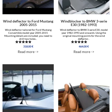
Wind deflector to Ford Mustang
Windblocker to BMW 3-serie
2005-2015
E30 (1982-1993)
Wind deflector tailored for Ford Mustang
Wind deflector to BMW 3-serie E30, model
Convertible model year 2005-2015.
year 1982-1993 and onwards. Using the
Mounting details are included, you need to
original mounting points for the wind
drill two holes...
deflector...
318.00
€
464.00
€
Rated
Rated
4.96
5.00
Read more ->
Read more ->
out of 5
out of 5