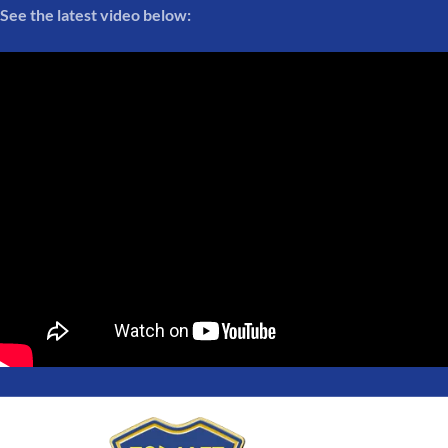
See the latest video below: