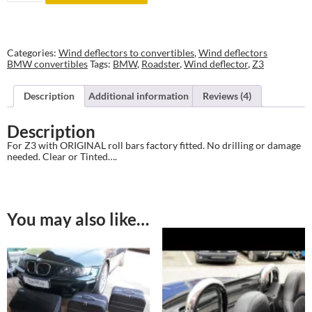
to
BMW
Z3
w
ORIGINAL
Categories:
Wind deflectors to convertibles
,
Wind deflectors
roll
BMW convertibles
Tags:
BMW
,
Roadster
,
Wind deflector
,
Z3
bars
quantity
Description
Additional information
Reviews (4)
Description
For Z3 with ORIGINAL roll bars factory fitted. No drilling or damage
needed. Clear or Tinted….
You may also like…