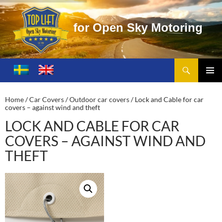
f
o
r
O
p
e
n
S
k
y
M
o
t
o
r
i
n
g
Search
Toplift – Open Sky Motoring
SKIP
TO
PRIMA
CONTENT
MENU
Home
/
Car Covers
/
Outdoor car covers
/ Lock and Cable for car
covers – against wind and theft
LOCK AND CABLE FOR CAR
COVERS – AGAINST WIND AND
THEFT