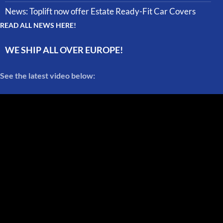
News: Toplift now offer Estate Ready-Fit Car Covers
READ ALL NEWS HERE!
WE SHIP ALL OVER EUROPE!
See the latest video below: