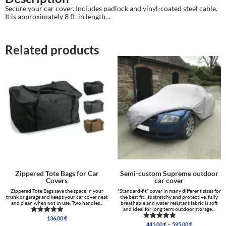
Secure your car cover. Includes padlock and vinyl-coated steel cable.
It is approximately 8 ft. in length…
Related products
Zippered Tote Bags for Car
Semi-custom Supreme outdoor
Covers
car cover
Zippered Tote Bags save the space in your
"Standard-fit" cover in many different sizes for
trunk or garage and keeps your car cover neat
the best fit. Its stretchy and protective, fully
and clean when not in use. Two handles...
breathable and water resistant fabric is soft
and ideal for long term outdoor storage...
136.00
€
Rated
Price
–
441.00
€
595.00
€
5.00
Rated