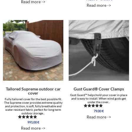
Read more ->
range:
out of 5
5.00
Read more ->
out of 5
441.00 €
through
595.00 €
Tailored Supreme outdoor car
Gust Guard® Cover Clamps
cover
Gust Guard™ helps hold your cover in place
and is easy to install. When wind gusts get
Fully tailored cover for the best possible fit.
under the cover...
The Supreme cover provides extreme quality
and protection, is soft, fully breathable and
water resistant fabric perfect for long term
79.00
€
Rated
outdoor storage...
4.75
Read more ->
out of 5
991.00
€
Rated
5.00
Read more ->
out of 5