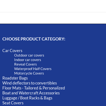
CHOOSE PRODUCT CATEGORY:
Car Covers
Outdoor car covers
Indoor car covers
Reveal Covers
Waterproof Half Covers
Motorcycle Covers
Roadster Bags
Wind deflectors to convertibles
Floor Mats - Tailored & Personalized
Boat and Watercraft Accessories
Luggage / Boot Racks & Bags
Seat Covers