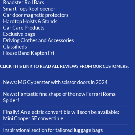
Roadster Roll Bars
Smart Tops Roof opener
Car door magnetic protectors
Hardtop Hoists & Stands
Car Care Products
Exclusive bags
Driving Clothes and Accessories
Classifieds
House Band Kapten Fri
CLICK THIS LINK TO READ ALL REVIEWS FROM OUR CUSTOMERS.
News: MG Cyberster with scissor doors in 2024
News: Fantastic fine shape of the new Ferrari Roma
Spider!
Finally! An electric convertible will soon be available:
Mini Cooper SE convertible
Inspirational section for tailored luggage bags