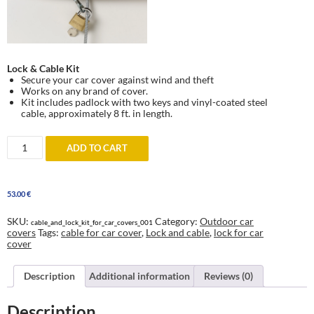
Lock & Cable Kit
Secure your car cover against wind and theft
Works on any brand of cover.
Kit includes padlock with two keys and vinyl-coated steel
cable, approximately 8 ft. in length.
Lock
ADD TO CART
and
Cable
for
car
53.00
€
covers
-
against
SKU:
Category:
Outdoor car
cable_and_lock_kit_for_car_covers_001
wind
covers
Tags:
cable for car cover
,
Lock and cable
,
lock for car
and
cover
theft
quantity
Description
Additional information
Reviews (0)
Description