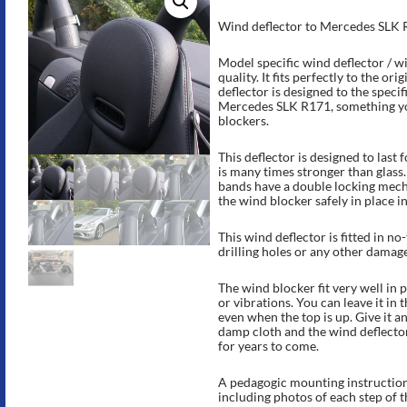
Rated
15
4.87
out of 5
Wind deflector to Mercedes SLK 
based on
customer
ratings
Model specific wind deflector / w
quality. It fits perfectly to the ori
deflector is designed to the speci
Mercedes SLK R171, something you
blockers.
This deflector is designed to last
is many times stronger than glass
bands have a double locking mech
the wind blocker safely in place i
This wind deflector is fitted in no
drilling holes or any other damag
The wind blocker fit very well in p
or vibrations. You can leave it in t
even when the top is up. Give it a
damp cloth and the wind deflector
for years to come.
A pedagogic mounting instruction 
including photos of each step of 