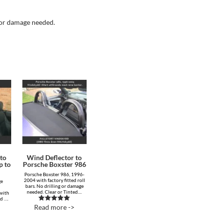
g or damage needed.
to
Wind Deflector to
p to
Porsche Boxster 986
Porsche Boxster 986, 1996-
2004 with factory fitted roll
ge
bars. No drilling or damage
needed. Clear or Tinted....
 with
ed ….
Read more ->
Rated
5.00
out of 5