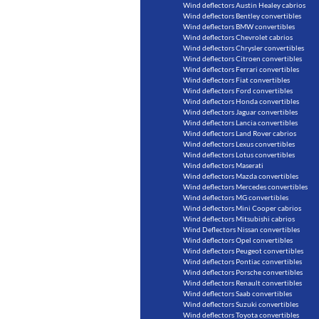
Wind deflectors Austin Healey cabrios
Wind deflectors Bentley convertibles
Wind deflectors BMW convertibles
Wind deflectors Chevrolet cabrios
Wind deflectors Chrysler convertibles
Wind deflectors Citroen convertibles
Wind deflectors Ferrari convertibles
Wind deflectors Fiat convertibles
Wind deflectors Ford convertibles
Wind deflectors Honda convertibles
Wind deflectors Jaguar convertibles
Wind deflectors Lancia convertibles
Wind deflectors Land Rover cabrios
Wind deflectors Lexus convertibles
Wind deflectors Lotus convertibles
Wind deflectors Maserati
Wind deflectors Mazda convertibles
Wind deflectors Mercedes convertibles
Wind deflectors MG convertibles
Wind deflectors Mini Cooper cabrios
Wind deflectors Mitsubishi cabrios
Wind Deflectors Nissan convertibles
Wind deflectors Opel convertibles
Wind deflectors Peugeot convertibles
Wind deflectors Pontiac convertibles
Wind deflectors Porsche convertibles
Wind deflectors Renault convertibles
Wind deflectors Saab convertibles
Wind deflectors Suzuki convertibles
Wind deflectors Toyota convertibles