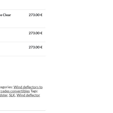
ke Clear
273.00
€
273.00
€
273.00
€
egories:
Wind deflectors to
cedes convertibles
Tags:
dster
,
SLK
,
Wind deflector