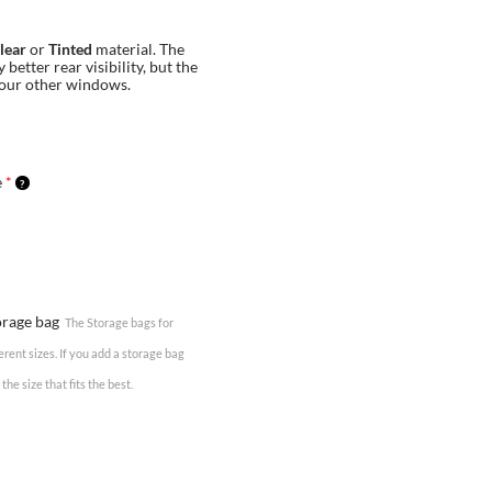
lear
or
Tinted
material. The
 better rear visibility, but the
your other windows.
e
*
torage bag
The Storage bags for
erent sizes. If you add a storage bag
the size that fits the best.