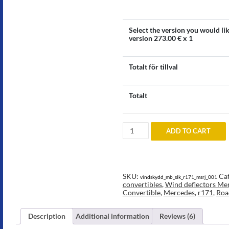
Select the version you would li
version
273.00
€ x 1
Totalt för tillval
Totalt
Wind
ADD TO CART
deflector
to
Mercedes
SLK
R171
quantity
SKU:
Cat
vindskydd_mb_slk_r171_msrj_001
convertibles
,
Wind deflectors Mer
Convertible
,
Mercedes
,
r171
,
Roa
Description
Additional information
Reviews (6)