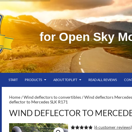
f
o
r
O
p
e
n
S
k
y
M
SKIP TO CONTENT
g
START
PRODUCTS
ABOUT TOPLIFT
READ ALL REVIEWS
CON
S-
Home
/
Wind deflectors to convertibles
/
Wind deflectors Mercedes
deflector to Mercedes SLK R171
WIND DEFLECTOR TO MERCEDES
(
6
customer reviews