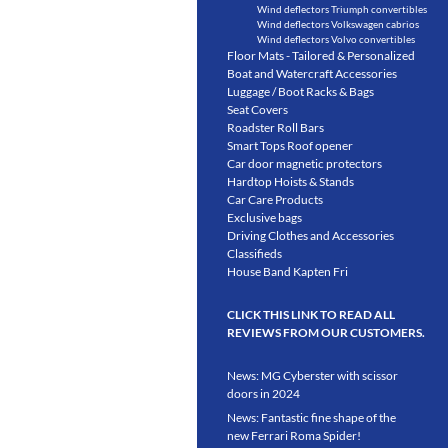
Wind deflectors Triumph convertibles
Wind deflectors Volkswagen cabrios
Wind deflectors Volvo convertibles
Floor Mats - Tailored & Personalized
Boat and Watercraft Accessories
Luggage / Boot Racks & Bags
Seat Covers
Roadster Roll Bars
Smart Tops Roof opener
Car door magnetic protectors
Hardtop Hoists & Stands
Car Care Products
Exclusive bags
Driving Clothes and Accessories
Classifieds
House Band Kapten Fri
CLICK THIS LINK TO READ ALL
REVIEWS FROM OUR CUSTOMERS.
News: MG Cyberster with scissor
doors in 2024
News: Fantastic fine shape of the
new Ferrari Roma Spider!