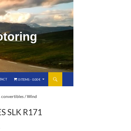
o
t
o
r
i
n
g
TACT
0 ITEMS
0.00 €
 convertibles
/ Wind
 SLK R171
)