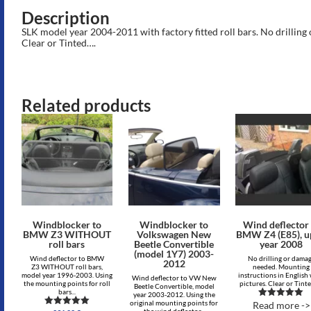
Description
SLK model year 2004-2011 with factory fitted roll bars. No drillin
Clear or Tinted….
Related products
Windblocker to
Windblocker to
Wind deflector 
BMW Z3 WITHOUT
Volkswagen New
BMW Z4 (E85), u
roll bars
Beetle Convertible
year 2008
(model 1Y7) 2003-
Wind deflector to BMW
No drilling or dama
2012
Z3 WITHOUT roll bars,
needed. Mounting
model year 1996-2003. Using
instructions in English
Wind deflector to VW New
the mounting points for roll
pictures. Clear or Tint
Beetle Convertible, model
bars...
year 2003-2012. Using the
original mounting points for
Read more ->
Rated
the wind deflector...