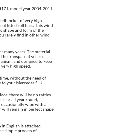
R171, model year 2004-2011.
indblocker of very high
ginal fitted roll bars. This wind
fic shape and form of the
 rarely find in other wind
 for many years. The material
. The transparent velcro
anism, and designed to keep
n very high speed.
-time, without the need of
e to your Mercedes SLK.
lace, there will be no rattles
he car all year round,
n occasionally wipe with a
 will remain in perfect shape
in English is attached,
the simple process of