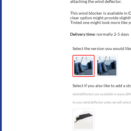
attaching the wind deflector.
This wind blocker is available in
C
clear option might provide slightly
Tinted one might look more like 
Delivery time:
normally 2-5 days
Select the version you would lik
Select if you also like to add a s
wind deflectors are available in many diff
to your wind deflector order, we will select 