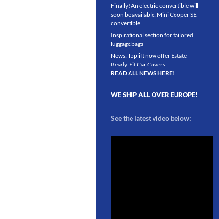
Finally! An electric convertible will
soon be available: Mini Cooper SE
convertible
Inspirational section for tailored
luggage bags
News: Toplift now offer Estate
Ready-Fit Car Covers
READ ALL NEWS HERE!
WE SHIP ALL OVER EUROPE!
See the latest video below: