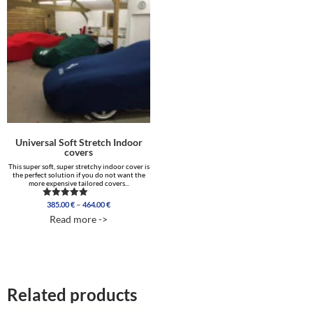
Universal Soft Stretch Indoor
covers
This super soft, super stretchy indoor cover is
the perfect solution if you do not want the
more expensive tailored covers...
Price
–
385.00
€
464.00
€
Rated
range:
4.96
Read more ->
out of 5
385.00 €
through
464.00 €
Related products