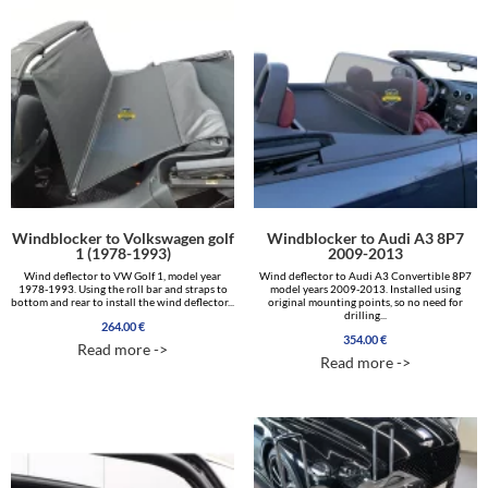
Windblocker to Volkswagen golf
Windblocker to Audi A3 8P7
1 (1978-1993)
2009-2013
Wind deflector to VW Golf 1, model year
Wind deflector to Audi A3 Convertible 8P7
1978-1993. Using the roll bar and straps to
model years 2009-2013. Installed using
bottom and rear to install the wind deflector...
original mounting points, so no need for
drilling...
264.00
€
354.00
€
Read more ->
Read more ->