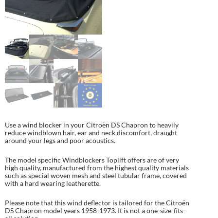
Use a wind blocker in your Citroën DS Chapron to heavily
reduce windblown hair, ear and neck discomfort, draught
around your legs and poor acoustics.
The model specific Windblockers Toplift offers are of very
high quality, manufactured from the highest quality materials
such as special woven mesh and steel tubular frame, covered
with a hard wearing leatherette.
Please note that this wind deflector is tailored for the Citroën
DS Chapron model years 1958-1973. It is not a one-size-fits-