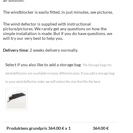
all solution.
The windblocker is easily fitted, in just minutes, see pictures.
The wind defector is supplied with instructional
picture/pictures. We rarely get any questions on how the
simple installation is made. But if you do have questions, we
will try our very best to help you.
Delivery time:
2 weeks delivery normally.
Select if you also like to add a storage bag
The Storage bags for
wind deflectors are available in many different sizes. If you add a storage bag
to your wind deflector order, we will select the size that fits the best.
Produktens grundpris
364.00
€ x 1
364.00
€