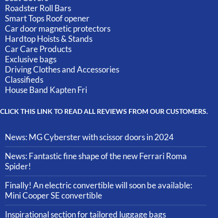
Roadster Roll Bars
Smart Tops Roof opener
Car door magnetic protectors
Hardtop Hoists & Stands
Car Care Products
Exclusive bags
Driving Clothes and Accessories
Classifieds
House Band Kapten Fri
CLICK THIS LINK TO READ ALL REVIEWS FROM OUR CUSTOMERS.
News: MG Cyberster with scissor doors in 2024
News: Fantastic fine shape of the new Ferrari Roma
Spider!
Finally! An electric convertible will soon be available:
Mini Cooper SE convertible
Inspirational section for tailored luggage bags