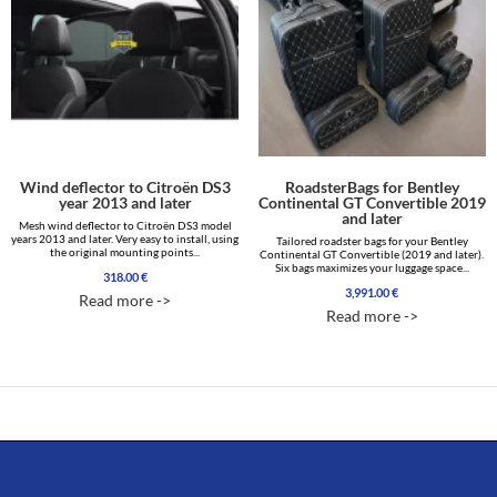
Wind deflector to Citroën DS3
RoadsterBags for Bentley
year 2013 and later
Continental GT Convertible 2019
and later
Mesh wind deflector to Citroën DS3 model
years 2013 and later. Very easy to install, using
Tailored roadster bags for your Bentley
the original mounting points...
Continental GT Convertible (2019 and later).
Six bags maximizes your luggage space...
318.00
€
3,991.00
€
Read more ->
Read more ->