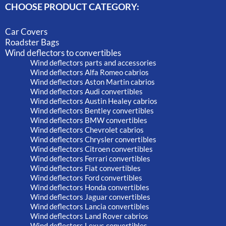
CHOOSE PRODUCT CATEGORY:
Car Covers
Roadster Bags
Wind deflectors to convertibles
Wind deflectors parts and accessories
Wind deflectors Alfa Romeo cabrios
Wind deflectors Aston Martin cabrios
Wind deflectors Audi convertibles
Wind deflectors Austin Healey cabrios
Wind deflectors Bentley convertibles
Wind deflectors BMW convertibles
Wind deflectors Chevrolet cabrios
Wind deflectors Chrysler convertibles
Wind deflectors Citroen convertibles
Wind deflectors Ferrari convertibles
Wind deflectors Fiat convertibles
Wind deflectors Ford convertibles
Wind deflectors Honda convertibles
Wind deflectors Jaguar convertibles
Wind deflectors Lancia convertibles
Wind deflectors Land Rover cabrios
Wind deflectors Lexus convertibles