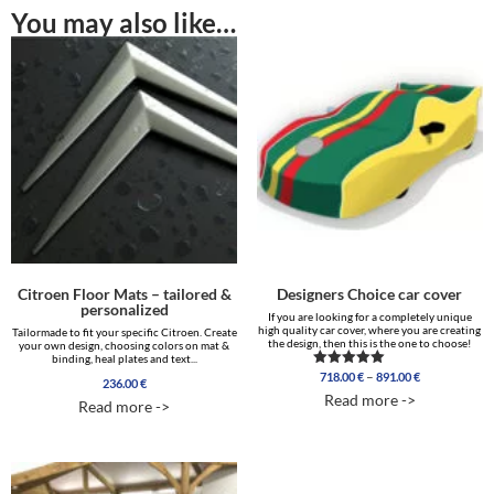
You may also like…
Citroen Floor Mats – tailored &
Designers Choice car cover
personalized
If you are looking for a completely unique
high quality car cover, where you are creating
Tailormade to fit your specific Citroen. Create
the design, then this is the one to choose!
your own design, choosing colors on mat &
binding, heal plates and text...
Price
–
718.00
€
891.00
€
Rated
236.00
€
range:
5.00
Read more ->
out of 5
Read more ->
718.00 €
through
891.00 €