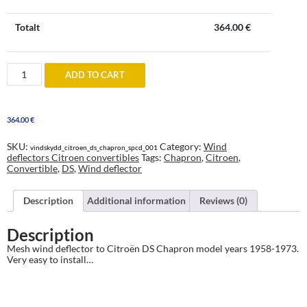
Totalt
364.00
€
Wind
ADD TO CART
deflector
to
Citroën
DS
364.00
€
Chapron
1958-
1973
SKU:
Category:
Wind
vindskydd_citroen_ds_chapron_spcd_001
quantity
deflectors Citroen convertibles
Tags:
Chapron
,
Citroen
,
Convertible
,
DS
,
Wind deflector
Description
Additional information
Reviews (0)
Description
Mesh wind deflector to Citroën DS Chapron model years 1958-1973.
Very easy to install…