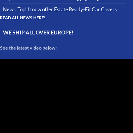
News: Toplift now offer Estate Ready-Fit Car Covers
READ ALL NEWS HERE!
WE SHIP ALL OVER EUROPE!
See the latest video below: