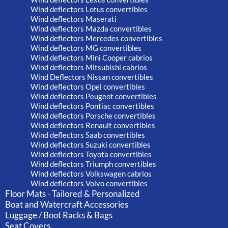
Wind deflectors Lotus convertibles
Wind deflectors Maserati
Wind deflectors Mazda convertibles
Wind deflectors Mercedes convertibles
Wind deflectors MG convertibles
Wind deflectors Mini Cooper cabrios
Wind deflectors Mitsubishi cabrios
Wind Deflectors Nissan convertibles
Wind deflectors Opel convertibles
Wind deflectors Peugeot convertibles
Wind deflectors Pontiac convertibles
Wind deflectors Porsche convertibles
Wind deflectors Renault convertibles
Wind deflectors Saab convertibles
Wind deflectors Suzuki convertibles
Wind deflectors Toyota convertibles
Wind deflectors Triumph convertibles
Wind deflectors Volkswagen cabrios
Wind deflectors Volvo convertibles
Floor Mats - Tailored & Personalized
Boat and Watercraft Accessories
Luggage / Boot Racks & Bags
Seat Covers