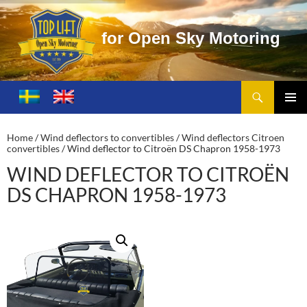
f
o
r
O
p
e
n
S
k
y
M
o
t
o
r
i
n
g
Search
Toplift – Open Sky Motoring
SKIP
TO
PRIMA
CONTENT
MENU
Home
/
Wind deflectors to convertibles
/
Wind deflectors Citroen
convertibles
/ Wind deflector to Citroën DS Chapron 1958-1973
WIND DEFLECTOR TO CITROËN
DS CHAPRON 1958-1973