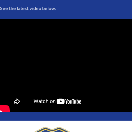
See the latest video below: