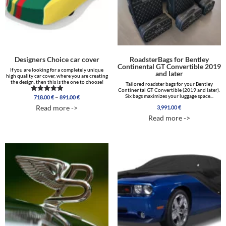
Designers Choice car cover
RoadsterBags for Bentley
Continental GT Convertible 2019
If you are looking for a completely unique
and later
high quality car cover, where you are creating
the design, then this is the one to choose!
Tailored roadster bags for your Bentley
Continental GT Convertible (2019 and later).
Price
Six bags maximizes your luggage space...
–
718.00
€
891.00
€
Rated
range:
5.00
Read more ->
3,991.00
€
out of 5
718.00 €
Read more ->
through
891.00 €