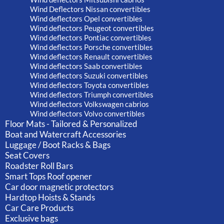
Wind Deflectors Nissan convertibles
Wind deflectors Opel convertibles
Wind deflectors Peugeot convertibles
Wind deflectors Pontiac convertibles
Wind deflectors Porsche convertibles
Wind deflectors Renault convertibles
Wind deflectors Saab convertibles
Wind deflectors Suzuki convertibles
Wind deflectors Toyota convertibles
Wind deflectors Triumph convertibles
Wind deflectors Volkswagen cabrios
Wind deflectors Volvo convertibles
Floor Mats - Tailored & Personalized
Boat and Watercraft Accessories
Luggage / Boot Racks & Bags
Seat Covers
Roadster Roll Bars
Smart Tops Roof opener
Car door magnetic protectors
Hardtop Hoists & Stands
Car Care Products
Exclusive bags