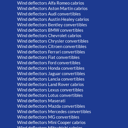
Wind deflectors Alfa Romeo cabrios
Wind deflectors Aston Martin cabrios
Wind deflectors Audi convertibles
Wind deflectors Austin Healey cabrios
Wind deflectors Bentley convertibles
Wind deflectors BMW convertibles
Wind deflectors Chevrolet cabrios
Wind deflectors Chrysler convertibles
Wind deflectors Citroen convertibles
Wind deflectors Ferrari convertibles
Wind deflectors Fiat convertibles
Wind deflectors Ford convertibles
Wind deflectors Honda convertibles
Wind deflectors Jaguar convertibles
Wind deflectors Lancia convertibles
Wind deflectors Land Rover cabrios
Wind deflectors Lexus convertibles
Wind deflectors Lotus convertibles
Wind deflectors Maserati
Wind deflectors Mazda convertibles
Wind deflectors Mercedes convertibles
Wind deflectors MG convertibles
Wind deflectors Mini Cooper cabrios
Wind deflectors Mitsubishi cabrios