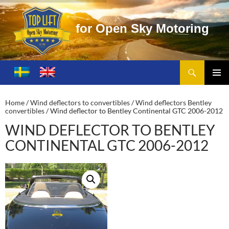
O
p
e
n
S
k
y
M
o
t
o
r
i
n
g
Search
Toplift – Open Sky Motoring
SKIP
TO
PRIMA
CONTENT
MENU
Home
/
Wind deflectors to convertibles
/
Wind deflectors Bentley
convertibles
/ Wind deflector to Bentley Continental GTC 2006-2012
WIND DEFLECTOR TO BENTLEY
CONTINENTAL GTC 2006-2012