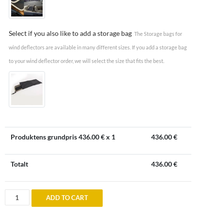
Select if you also like to add a storage bag
The Storage bags for
wind deflectors are available in many different sizes. If you add a storage bag
to your wind deflector order, we will select the size that fits the best.
Produktens grundpris
436.00
€ x 1
436.00
€
Totalt
436.00
€
Wind
ADD TO CART
deflector
to
Bentley