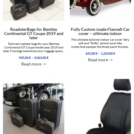
RoadsterBags for Bentley
Fully Custom made Flannell Car
Continental GT Coupe 2019 and
cover – ultimate indoor
later
The ultimate tailored indoor car cover. Very
soft and "fluffy", almost wool-like
Tailored roadster bags for your Bentley
inside that pamper the finest paint finishes..
Continental GT Coupe model year 2019 and
later. Five bags maximizes your luggage space...
Price
–
691.00
€
1,254.00
€
Price
range:
–
945.00
€
4,063.00
€
Read more ->
range:
691.00 €
Read more ->
945.00 €
through
through
1,254.00 €
4,063.00 €