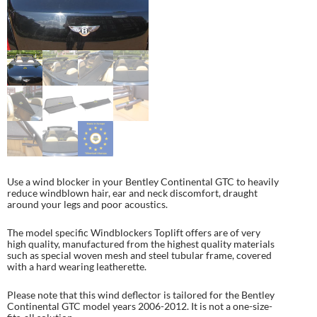
Use a wind blocker in your Bentley Continental GTC to heavily
reduce windblown hair, ear and neck discomfort, draught
around your legs and poor acoustics.
The model specific Windblockers Toplift offers are of very
high quality, manufactured from the highest quality materials
such as special woven mesh and steel tubular frame, covered
with a hard wearing leatherette.
Please note that this wind deflector is tailored for the Bentley
Continental GTC model years 2006-2012. It is not a one-size-