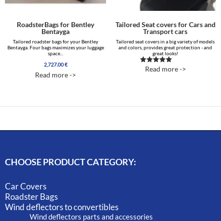
RoadsterBags for Bentley
Tailored Seat covers for Cars and
Bentayga
Transport cars
Tailored roadster bags for your Bentley
Tailored seat covers in a big variety of models
Bentayga. Four bags maximizes your luggage
and colors, provides great protection - and
space...
great looks!
2,727.00
€
Read more ->
Rated
Read more ->
5.00
out of 5
CHOOSE PRODUCT CATEGORY:
Car Covers
Roadster Bags
Wind deflectors to convertibles
Wind deflectors parts and accessories