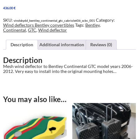
Continental
436.00
€
GTC
2006-
2012
SKU:
Category:
vindskydd_bentley_continental_gtc_cabriolet06_scbc_001
quantity
Wind deflectors Bentley convertibles
Tags:
Bentley
,
Continental
,
GTC
,
Wind deflector
Description
Additional information
Reviews (0)
Description
Mesh wind deflector to Bentley Continental GTC model years 2006-
2012. Very easy to install into the original mounting holes…
You may also like…