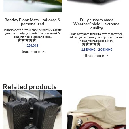
Bentley Floor Mats – tailored &
Fully custom made
personalized
WeatherShield – extreme
quality
Tailormade to fit your specific Bentley. Create
your own design, choosing colors on mat &
Thin advanced fabric to save space when
binding, heal plates and text...
folded, yet extremely good protection and
home washable car cover...
236.00
€
Rated
Price
5.00
–
1,145.00
€
2,063.00
€
Rated
Read more ->
out of 5
range:
5.00
Read more ->
out of 5
1,145.00 €
through
2,063.00 €
Related products