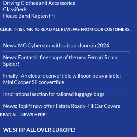
Driving Clothes and Accessories
Classifieds
House Band Kapten Fri
CLICK THIS LINK TO READ ALL REVIEWS FROM OUR CUSTOMERS.
News: MG Cyberster with scissor doors in 2024
News: Fantastic fine shape of the new Ferrari Roma
Spider!
Finally! An electric convertible will soon be available:
Mini Cooper SE convertible
Inspirational section for tailored luggage bags
News: Toplift now offer Estate Ready-Fit Car Covers
READ ALL NEWS HERE!
WE SHIP ALL OVER EUROPE!