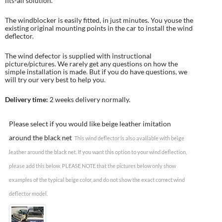
fits-all solution.
The windblocker is easily fitted, in just minutes. You youse the
existing original mounting points in the car to install the wind
deflector.
The wind defector is supplied with instructional
picture/pictures. We rarely get any questions on how the
simple installation is made. But if you do have questions, we
will try our very best to help you.
Delivery time:
2 weeks delivery normally.
Please select if you would like beige leather imitation
around the black net
This wind deflector is also available with beige
leather around the black net. If you want this option to your wind deflection,
please add this below. PLEASE NOTE that the pictures below only show
examples of the typical beige color, and do not show the exact correct wind
deflector model.